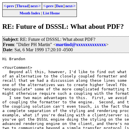
<-prev
[
Thread
]
next->
<-prev
[
Date
]
next->
Month Index
|
List Home
RE: Future of DSSSL: What about PDF?
Subject
: RE: Future of DSSSL: What about PDF?
From
: "Didier PH Martin" <
martind@xxxxxxxxxxxxx
>
Date
: Sat, 6 Mar 1999 17:20:10 -0500
Hi Brandon

<YourComment>

   Beyond all this, however, I'd like to find out what 
of an alternative to the closely coupled formatter and 
recall that we had a discussion along these lines some 
one of the alternatives was to create higher level FOs 
"encapsulate" some of the more complicated formatting t
might otherwise require such a coupling with the format
   I see two main advantages to this.  First, we avoid 
of coupling the formatter to the engine.  Second, and t
the coupling solution can't even touch, is the fact tha
a complete separation of the styling and rendering proc
example, what if you're dealing with a client/server si
you've got the DSSSL engine doing the styling on the se
advanced rendering engine on the client, and there's no
two to communicate beyond a simple transfer protocol (s