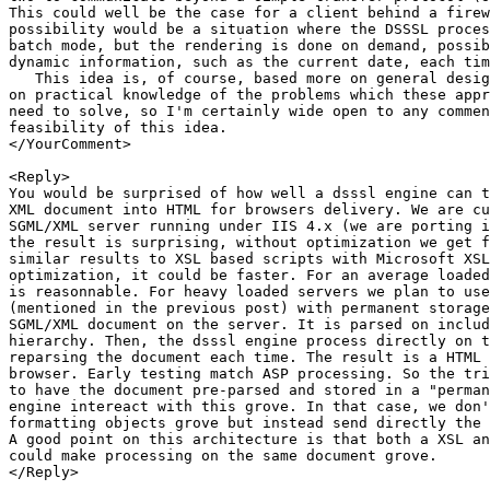
This could well be the case for a client behind a firew
possibility would be a situation where the DSSSL proces
batch mode, but the rendering is done on demand, possib
dynamic information, such as the current date, each tim
   This idea is, of course, based more on general desig
on practical knowledge of the problems which these appr
need to solve, so I'm certainly wide open to any commen
feasibility of this idea.

</YourComment>

<Reply>

You would be surprised of how well a dsssl engine can t
XML document into HTML for browsers delivery. We are cu
SGML/XML server running under IIS 4.x (we are porting i
the result is surprising, without optimization we get f
similar results to XSL based scripts with Microsoft XSL
optimization, it could be faster. For an average loaded
is reasonnable. For heavy loaded servers we plan to use
(mentioned in the previous post) with permanent storage
SGML/XML document on the server. It is parsed on includ
hierarchy. Then, the dsssl engine process directly on t
reparsing the document each time. The result is a HTML 
browser. Early testing match ASP processing. So the tri
to have the document pre-parsed and stored in a "perman
engine intereact with this grove. In that case, we don'
formatting objects grove but instead send directly the 
A good point on this architecture is that both a XSL an
could make processing on the same document grove.

</Reply>
