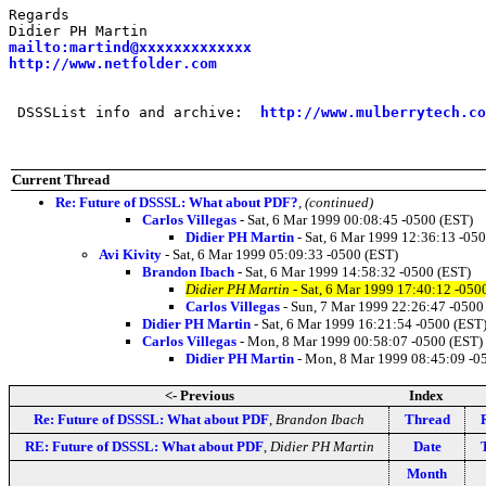
Regards

mailto:martind@xxxxxxxxxxxxx
http://www.netfolder.com
 DSSSList info and archive:  
http://www.mulberrytech.co
Current Thread
Re: Future of DSSSL: What about PDF?
,
(continued)
Carlos Villegas
- Sat, 6 Mar 1999 00:08:45 -0500 (EST)
Didier PH Martin
- Sat, 6 Mar 1999 12:36:13 -05
Avi Kivity
- Sat, 6 Mar 1999 05:09:33 -0500 (EST)
Brandon Ibach
- Sat, 6 Mar 1999 14:58:32 -0500 (EST)
Didier PH Martin
- Sat, 6 Mar 1999 17:40:12 -050
Carlos Villegas
- Sun, 7 Mar 1999 22:26:47 -0500
Didier PH Martin
- Sat, 6 Mar 1999 16:21:54 -0500 (EST
Carlos Villegas
- Mon, 8 Mar 1999 00:58:07 -0500 (EST)
Didier PH Martin
- Mon, 8 Mar 1999 08:45:09 -0
<- Previous
Index
Re: Future of DSSSL: What about PDF
,
Brandon Ibach
Thread
RE: Future of DSSSL: What about PDF
,
Didier PH Martin
Date
Month