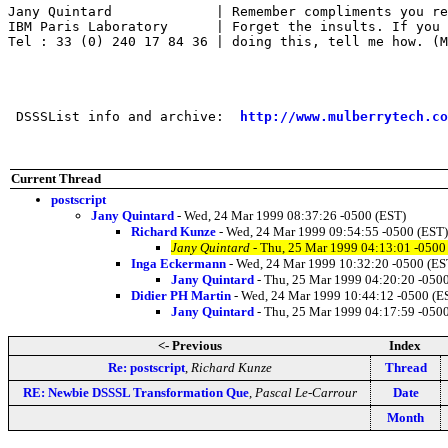
Jany Quintard             | Remember compliments you re
IBM Paris Laboratory      | Forget the insults. If you 
Tel : 33 (0) 240 17 84 36 | doing this, tell me how. (M
 DSSSList info and archive:  
http://www.mulberrytech.co
Current Thread
postscript
Jany Quintard
- Wed, 24 Mar 1999 08:37:26 -0500 (EST)
Richard Kunze
- Wed, 24 Mar 1999 09:54:55 -0500 (EST)
Jany Quintard
- Thu, 25 Mar 1999 04:13:01 -0500
Inga Eckermann
- Wed, 24 Mar 1999 10:32:20 -0500 (ES
Jany Quintard
- Thu, 25 Mar 1999 04:20:20 -050
Didier PH Martin
- Wed, 24 Mar 1999 10:44:12 -0500 (E
Jany Quintard
- Thu, 25 Mar 1999 04:17:59 -050
<- Previous
Index
Re: postscript
,
Richard Kunze
Thread
RE: Newbie DSSSL Transformation Que
,
Pascal Le-Carrour
Date
Month