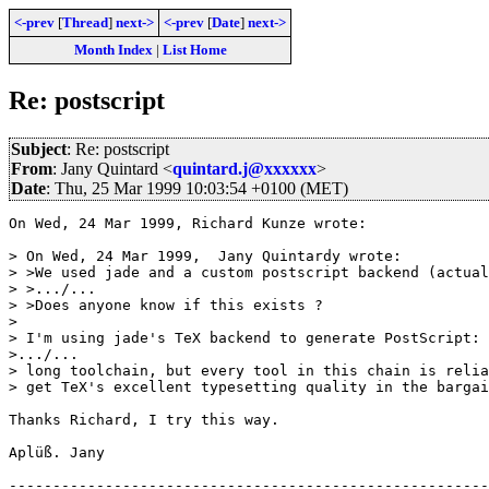
<-prev
[
Thread
]
next->
<-prev
[
Date
]
next->
Month Index
|
List Home
Re: postscript
Subject
: Re: postscript
From
: Jany Quintard <
quintard.j@xxxxxx
>
Date
: Thu, 25 Mar 1999 10:03:54 +0100 (MET)
On Wed, 24 Mar 1999, Richard Kunze wrote:

> On Wed, 24 Mar 1999,  Jany Quintardy wrote:

> >We used jade and a custom postscript backend (actual
> >.../...

> >Does anyone know if this exists ?

> 

> I'm using jade's TeX backend to generate PostScript: 
>.../...

> long toolchain, but every tool in this chain is relia
> get TeX's excellent typesetting quality in the bargai
Thanks Richard, I try this way.

Aplüß. Jany

-------------------------------------------------------
