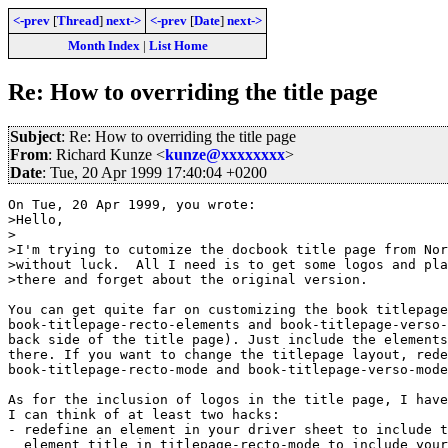
<-prev
[
Thread
]
next->
<-prev
[
Date
]
next->
Month Index
|
List Home
Re: How to overriding the title page
Subject
: Re: How to overriding the title page
From
: Richard Kunze <
kunze@xxxxxxxx
>
Date
: Tue, 20 Apr 1999 17:40:04 +0200
On Tue, 20 Apr 1999, you wrote:

>Hello,

>

>I'm trying to cutomize the docbook title page from Nor
>without luck.  All I need is to get some logos and pla
>there and forget about the original version.

You can get quite far on customizing the book titlepage
book-titlepage-recto-elements and book-titlepage-verso-
back side of the title page). Just include the elements
there. If you want to change the titlepage layout, rede
book-titlepage-recto-mode and book-titlepage-verso-mode
As for the inclusion of logos in the title page, I have
I can think of at least two hacks:

- redefine an element in your driver sheet to include t
  element title in titlepage-recto-mode to include your