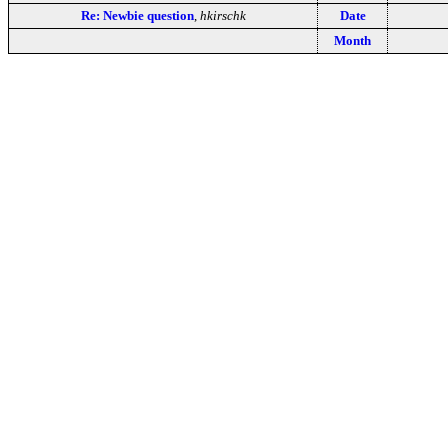
Re: Newbie question
,
hkirschk
Date
Month