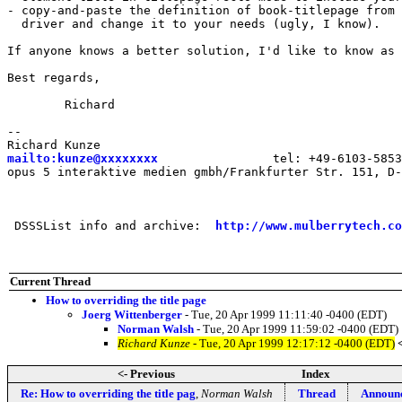
- copy-and-paste the definition of book-titlepage from 
  driver and change it to your needs (ugly, I know).

If anyone knows a better solution, I'd like to know as 
Best regards,

	Richard

--

mailto:kunze@xxxxxxxx
                tel: +49-6103-5853
opus 5 interaktive medien gmbh/Frankfurter Str. 151, D-
 DSSSList info and archive:  
http://www.mulberrytech.co
Current Thread
How to overriding the title page
Joerg Wittenberger
- Tue, 20 Apr 1999 11:11:40 -0400 (EDT)
Norman Walsh
- Tue, 20 Apr 1999 11:59:02 -0400 (EDT)
Richard Kunze
- Tue, 20 Apr 1999 12:17:12 -0400 (EDT)
<- Previous
Index
Re: How to overriding the title pag
,
Norman Walsh
Thread
Announc