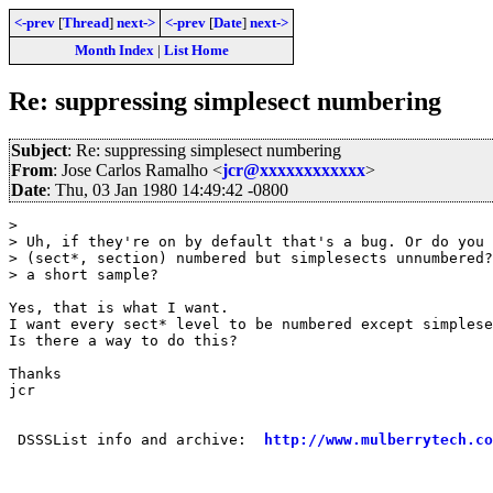
<-prev
[
Thread
]
next->
<-prev
[
Date
]
next->
Month Index
|
List Home
Re: suppressing simplesect numbering
Subject
: Re: suppressing simplesect numbering
From
: Jose Carlos Ramalho <
jcr@xxxxxxxxxxxx
>
Date
: Thu, 03 Jan 1980 14:49:42 -0800
> 

> Uh, if they're on by default that's a bug. Or do you 
> (sect*, section) numbered but simplesects unnumbered?
> a short sample?

Yes, that is what I want. 

I want every sect* level to be numbered except simplese
Is there a way to do this?

Thanks 

jcr

 DSSSList info and archive:  
http://www.mulberrytech.co