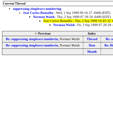
Current Thread
suppressing simplesect numbering
José Carlos Ramalho
- Wed, 1 Sep 1999 09:16:27 -0400 (EDT)
Norman Walsh
- Thu, 2 Sep 1999 07:39:54 -0400 (EDT)
Jose Carlos Ramalho
- Thu, 2 Sep 1999 10:45:32 
Norman Walsh
- Fri, 3 Sep 1999 07:28:29
<- Previous
Index
Re: suppressing simplesect numberin
,
Norman Walsh
Thread
Re: 
Re: suppressing simplesect numberin
,
Norman Walsh
Date
Re: H
Month