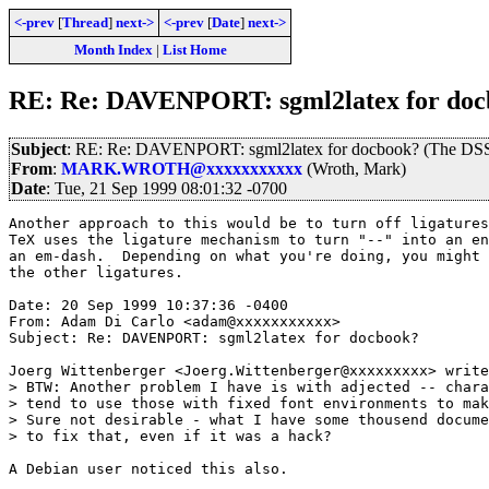
<-prev
[
Thread
]
next->
<-prev
[
Date
]
next->
Month Index
|
List Home
RE: Re: DAVENPORT: sgml2latex for docb
Subject
: RE: Re: DAVENPORT: sgml2latex for docbook? (The DSS
From
:
MARK.WROTH@xxxxxxxxxxx
(Wroth, Mark)
Date
: Tue, 21 Sep 1999 08:01:32 -0700
Another approach to this would be to turn off ligatures
TeX uses the ligature mechanism to turn "--" into an en
an em-dash.  Depending on what you're doing, you might 
the other ligatures.

Date: 20 Sep 1999 10:37:36 -0400

From: Adam Di Carlo <adam@xxxxxxxxxxx>

Subject: Re: DAVENPORT: sgml2latex for docbook?

Joerg Wittenberger <Joerg.Wittenberger@xxxxxxxxx> write
> BTW: Another problem I have is with adjected -- chara
> tend to use those with fixed font environments to mak
> Sure not desirable - what I have some thousend docume
> to fix that, even if it was a hack?

A Debian user noticed this also.
