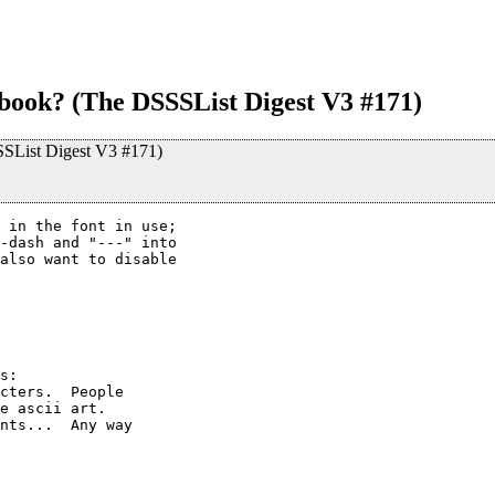
ook? (The DSSSList Digest V3 #171)
SList Digest V3 #171)
 in the font in use;

-dash and "---" into

also want to disable

s:

cters.  People

e ascii art.

nts...  Any way
