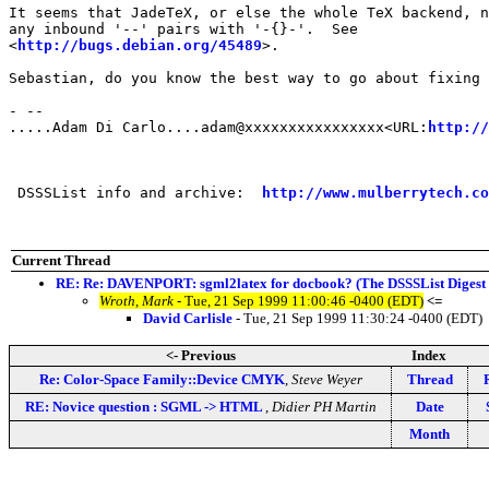
It seems that JadeTeX, or else the whole TeX backend, n
any inbound '--' pairs with '-{}-'.  See

<
http://bugs.debian.org/45489
>.

Sebastian, do you know the best way to go about fixing 
- --

.....Adam Di Carlo....adam@xxxxxxxxxxxxxxxx<URL:
http://
 DSSSList info and archive:  
http://www.mulberrytech.co
Current Thread
RE: Re: DAVENPORT: sgml2latex for docbook? (The DSSSList Digest
Wroth, Mark
- Tue, 21 Sep 1999 11:00:46 -0400 (EDT)
<=
David Carlisle
- Tue, 21 Sep 1999 11:30:24 -0400 (EDT)
<- Previous
Index
Re: Color-Space Family::Device CMYK
,
Steve Weyer
Thread
RE: Novice question : SGML -> HTML
,
Didier PH Martin
Date
Month