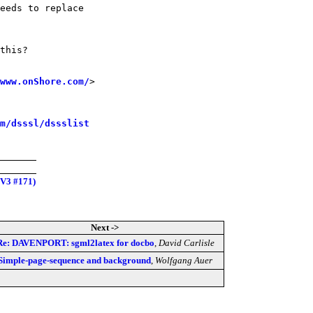
eeds to replace

this?

www.onShore.com/
>

m/dsssl/dssslist
 V3 #171)
Next ->
Re: DAVENPORT: sgml2latex for docbo
,
David Carlisle
Simple-page-sequence and background
,
Wolfgang Auer