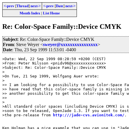
<-prev
[
Thread
]
next->
<-prev
[
Date
]
next->
Month Index
|
List Home
Re: Color-Space Family::Device CMYK
Subject
: Re: Color-Space Family::Device CMYK
From
: Steve Weyer <
sweyer@xxxxxxxxxxxxxxxx
>
Date
: Thu, 23 Sep 1999 11:53:01 -0400
>Date: Wed, 22 Sep 1999 08:28:59 +0200 (CEST)

>From: Peter Nilsson <pnidv96@xxxxxxxxxxxxxx>

>Subject: Re: Color-Space Family::Device CMYK

>

>On Tue, 21 Sep 1999, Wolfgang Auer wrote:

>

>> I am looking for a possibility to use Color-Space Fa
>> have read that this color-space family is missing in
>> another possibility to get this color-space family w
>>

>

>All standard color spaces (including Device CMYK) is s
>soon to be released, OpenJade 1.3. If you want to test
>the pre-release from 
http:///jade-cvs.avionitek.com/
.

Ken Holman has a nice example that you can use in "Jade