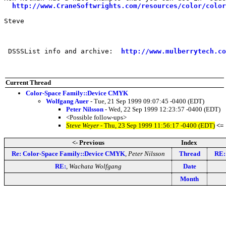
http://www.CraneSoftwrights.com/resources/color/color
Steve

 DSSSList info and archive:  
http://www.mulberrytech.co
Current Thread
Color-Space Family::Device CMYK
Wolfgang Auer
- Tue, 21 Sep 1999 09:07:45 -0400 (EDT)
Peter Nilsson
- Wed, 22 Sep 1999 12:23:57 -0400 (EDT)
<Possible follow-ups>
Steve Weyer
- Thu, 23 Sep 1999 11:56:17 -0400 (EDT)
<=
<- Previous
Index
Re: Color-Space Family::Device CMYK
,
Peter Nilsson
Thread
RE:
RE:
,
Wachata Wolfgang
Date
Month