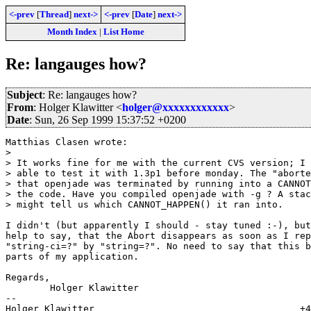
<-prev
[
Thread
]
next->
<-prev
[
Date
]
next->
Month Index
|
List Home
Re: langauges how?
Subject
: Re: langauges how?
From
: Holger Klawitter <
holger@xxxxxxxxxxxx
>
Date
: Sun, 26 Sep 1999 15:37:52 +0200
Matthias Clasen wrote:

> 

> It works fine for me with the current CVS version; I 
> able to test it with 1.3p1 before monday. The "aborte
> that openjade was terminated by running into a CANNOT
> the code. Have you compiled openjade with -g ? A stac
> might tell us which CANNOT_HAPPEN() it ran into.

I didn't (but apparently I should - stay tuned :-), but
help to say, that the Abort disappears as soon as I rep
"string-ci=?" by "string=?". No need to say that this b
parts of my application.

Regards,

	Holger Klawitter

-- 

Holger Klawitter                                     +4