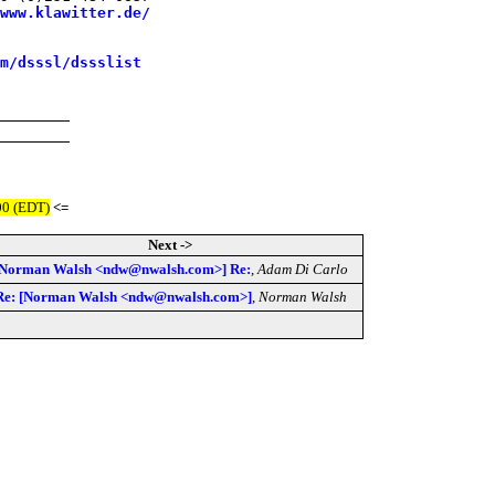
www.klawitter.de/
m/dsssl/dssslist
00 (EDT)
<=
Next ->
[Norman Walsh <ndw@nwalsh.com>] Re:
,
Adam Di Carlo
Re: [Norman Walsh <ndw@nwalsh.com>]
,
Norman Walsh