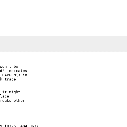
won't be

d" indicates

_HAPPEN() in

k trace

 it might

lace

reaks other

9 (0)251 484 0637
