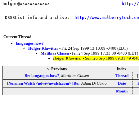
holger@xxxxxxxxxxxx                             
http://
 DSSSList info and archive:  
http://www.mulberrytech.co
Current Thread
langauges how?
Holger Klawitter
- Fri, 24 Sep 1999 13:10:09 -0400 (EDT)
Matthias Clasen
- Fri, 24 Sep 1999 17:33:30 -0400 (EDT)
Holger Klawitter
- Sun, 26 Sep 1999 09:31:49 -04
<- Previous
Index
Re: langauges how?
,
Matthias Clasen
Thread
[Norman Walsh <ndw@nwalsh.com>] Re:
,
Adam Di Carlo
Date
Month