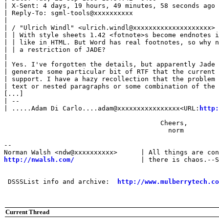
| X-Sent: 4 days, 19 hours, 49 minutes, 58 seconds ago

| Reply-To: sgml-tools@xxxxxxxxxx

| 

| / "Ulrich Windl" <ulrich.windl@xxxxxxxxxxxxxxxxxxxx> 
| | With style sheets 1.42 <fotnote>s become endnotes i
| | like in HTML. But Word has real footnotes, so why n
| | a restriction of JADE?

| 

| Yes. I've forgotten the details, but apparently Jade 
| generate some particular bit of RTF that the current 
| support. I have a hazy recollection that the problem 
| text or nested paragraphs or some combination of the 
[...]

| --

| .....Adam Di Carlo....adam@xxxxxxxxxxxxxxxx<URL:
http:
                                        Cheers,

                                          norm

-- 

http://nwalsh.com/
                 | there is chaos.--S
 DSSSList info and archive:  
http://www.mulberrytech.co
Current Thread