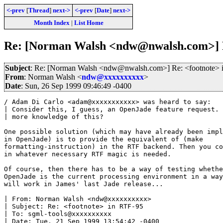
<-prev
[
Thread
]
next->
<-prev
[
Date
]
next->
Month Index
|
List Home
Re: [Norman Walsh <ndw@nwalsh.com>] R
Subject
: Re: [Norman Walsh <ndw@nwalsh.com>] Re: <footnote> 
From
: Norman Walsh <
ndw@xxxxxxxxxx
>
Date
: Sun, 26 Sep 1999 09:46:49 -0400
/ Adam Di Carlo <adam@xxxxxxxxxxx> was heard to say:

| Consider this, I guess, an OpenJade feature request. 
| more knowledge of this?

One possible solution (which may have already been impl
in OpenJade) is to provide the equivalent of (make

formatting-instruction) in the RTF backend. Then you co
in whatever necessary RTF magic is needed.

Of course, then there has to be a way of testing whethe
OpenJade is the current processing environment in a way
will work in James' last Jade release...

| From: Norman Walsh <ndw@xxxxxxxxxx>

| Subject: Re: <footnote> in RTF-95

| To: sgml-tools@xxxxxxxxxx

| Date: Tue, 21 Sep 1999 13:54:42 -0400
