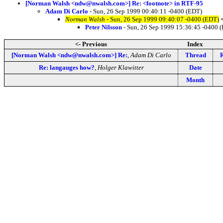
[Norman Walsh <ndw@nwalsh.com>] Re: <footnote> in RTF-95
Adam Di Carlo
- Sun, 26 Sep 1999 00:40:11 -0400 (EDT)
Norman Walsh
- Sun, 26 Sep 1999 09:40:07 -0400 (EDT)
Peter Nilsson
- Sun, 26 Sep 1999 15:36:45 -0400 
<- Previous
Index
[Norman Walsh <ndw@nwalsh.com>] Re:
,
Adam Di Carlo
Thread
Re: langauges how?
,
Holger Klawitter
Date
Month