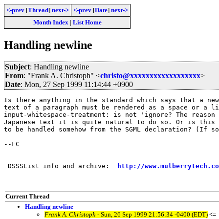
<-prev
[
Thread
]
next->
<-prev
[
Date
]
next->
Month Index
|
List Home
Handling newline
Subject
: Handling newline
From
: "Frank A. Christoph" <
christo@xxxxxxxxxxxxxxxxxx
>
Date
: Mon, 27 Sep 1999 11:14:44 +0900
Is there anything in the standard which says that a new
text of a paragraph must be rendered as a space or a li
input-whitespace-treatment: is not 'ignore? The reason 
Japanese text it is quite natural to do so. Or is this 
to be handled somehow from the SGML declaration? (If so
--FC

 DSSSList info and archive:  
http://www.mulberrytech.co
Current Thread
Handling newline
Frank A. Christoph
- Sun, 26 Sep 1999 21:56:34 -0400 (EDT)
<=