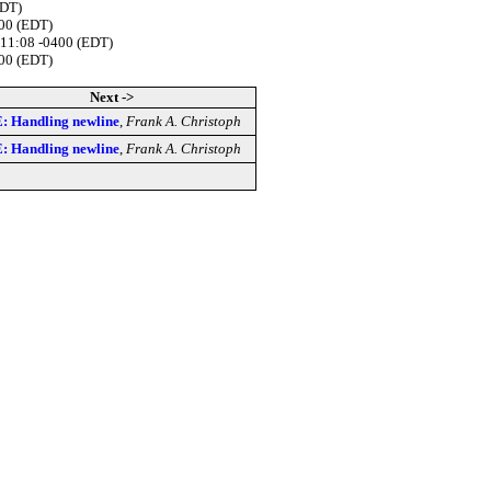
EDT)
400 (EDT)
:11:08 -0400 (EDT)
400 (EDT)
Next ->
: Handling newline
,
Frank A. Christoph
: Handling newline
,
Frank A. Christoph