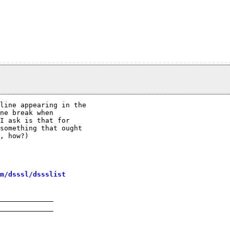
line appearing in the

ne break when

I ask is that for

something that ought

, how?)

m/dsssl/dssslist