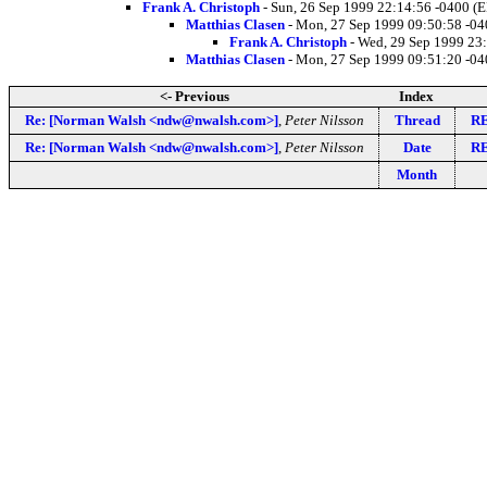
Frank A. Christoph
- Sun, 26 Sep 1999 22:14:56 -0400 (
Matthias Clasen
- Mon, 27 Sep 1999 09:50:58 -0
Frank A. Christoph
- Wed, 29 Sep 1999 23
Matthias Clasen
- Mon, 27 Sep 1999 09:51:20 -0
<- Previous
Index
Re: [Norman Walsh <ndw@nwalsh.com>]
,
Peter Nilsson
Thread
RE
Re: [Norman Walsh <ndw@nwalsh.com>]
,
Peter Nilsson
Date
RE
Month