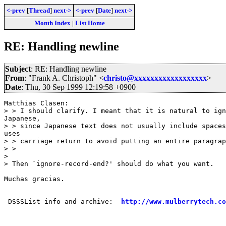
<-prev
[
Thread
]
next->
<-prev
[
Date
]
next->
Month Index
|
List Home
RE: Handling newline
Subject
: RE: Handling newline
From
: "Frank A. Christoph" <
christo@xxxxxxxxxxxxxxxxxx
>
Date
: Thu, 30 Sep 1999 12:19:58 +0900
Matthias Clasen:

> > I should clarify. I meant that it is natural to ign
Japanese,

> > since Japanese text does not usually include spaces
uses

> > carriage return to avoid putting an entire paragrap
> >

>

> Then `ignore-record-end?' should do what you want.

Muchas gracias.

 DSSSList info and archive:  
http://www.mulberrytech.co