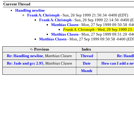
Current Thread
Handling newline
Frank A. Christoph
- Sun, 26 Sep 1999 21:56:34 -0400 (EDT)
Frank A. Christoph
- Sun, 26 Sep 1999 22:14:56 -0400 (
Matthias Clasen
- Mon, 27 Sep 1999 09:50:58 -0
Frank A. Christoph
- Wed, 29 Sep 1999 23:
Matthias Clasen
- Mon, 27 Sep 1999 09:51:20 -0
Matthias Clasen
- Mon, 27 Sep 1999 09:50:58 -0400 (ED
<- Previous
Index
Re: Handling newline
,
Matthias Clasen
Thread
Re: Handl
Re: Jade and gcc 2.95
,
Matthias Clasen
Date
How can I add a new
Month