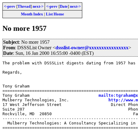
<-prev
[
Thread
]
next->
<-prev
[
Date
]
next->
Month Index
|
List Home
No more 1957
Subject
: No more 1957
From
: DSSSList Owner <
dssslist-owner@xxxxxxxxxxxxxxxx
>
Date
: Sun, 16 Jan 2000 16:55:00 -0400 (EST)
The problem with DSSSList digests dating from 1957 has 
Regards,

Tony Graham

=======================================================
Tony Graham                            
mailto:tgraham@x
Mulberry Technologies, Inc.                
http://www.m
17 West Jefferson Street                    Direct Phon
Suite 207                                          Phon
Rockville, MD  20850                                 Fa
-------------------------------------------------------
  Mulberry Technologies: A Consultancy Specializing in 
=======================================================