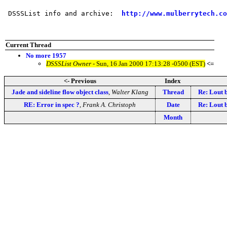
 DSSSList info and archive:  
http://www.mulberrytech.co
Current Thread
No more 1957
DSSSList Owner
- Sun, 16 Jan 2000 17:13:28 -0500 (EST)
<=
<- Previous
Index
Jade and sideline flow object class
,
Walter Klang
Thread
Re: Lout 
RE: Error in spec ?
,
Frank A. Christoph
Date
Re: Lout 
Month