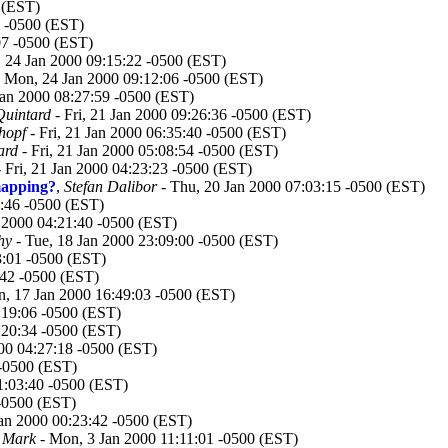
 (EST)
 -0500 (EST)
07 -0500 (EST)
 24 Jan 2000 09:15:22 -0500 (EST)
 Mon, 24 Jan 2000 09:12:06 -0500 (EST)
an 2000 08:27:59 -0500 (EST)
Quintard
- Fri, 21 Jan 2000 09:26:36 -0500 (EST)
hopf
- Fri, 21 Jan 2000 06:35:40 -0500 (EST)
ard
- Fri, 21 Jan 2000 05:08:54 -0500 (EST)
 Fri, 21 Jan 2000 04:23:23 -0500 (EST)
mapping?
,
Stefan Dalibor
- Thu, 20 Jan 2000 07:03:15 -0500 (EST)
2:46 -0500 (EST)
 2000 04:21:40 -0500 (EST)
hy
- Tue, 18 Jan 2000 23:09:00 -0500 (EST)
3:01 -0500 (EST)
:42 -0500 (EST)
, 17 Jan 2000 16:49:03 -0500 (EST)
:19:06 -0500 (EST)
:20:34 -0500 (EST)
00 04:27:18 -0500 (EST)
 -0500 (EST)
01:03:40 -0500 (EST)
 -0500 (EST)
an 2000 00:23:42 -0500 (EST)
, Mark
- Mon, 3 Jan 2000 11:11:01 -0500 (EST)