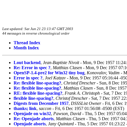
Last updated: Sat Jun 21 23:13:47 GMT 2003
44 messages in reverse chronological order
Thread Index
Month Index
Lout backend
,
Jean-Baptiste Nivoit
- Mon, 9 Dec 1957 11:24
Re: Error in spec ?
,
Matthias Clasen
- Mon, 9 Dec 1957 07:1
OpenSP-1.4-pre2 for Win32 tiny bug
,
Konovalov, Vadim
- M
Error in spec ?
,
Joel Katzav
- Mon, 9 Dec 1957 05:16:44 -05
Re: flexible line-spacing?
,
Christof Drescher
- Sun, 8 Dec 19
Re: flexible line-spacing?
,
Matthias Clasen
- Sun, 8 Dec 1957
RE: flexible line-spacing?
,
Frank A. Christoph
- Sat, 7 Dec 1
flexible line-spacing?
,
Christof Drescher
- Sat, 7 Dec 1957 22
Digests from December 1957
,
DSSSList Owner
- Fri, 6 Dec 
thanks; link
,
saccon
- Fri, 6 Dec 1957 01:56:08 -0500 (EST)
Openjade on win32
,
Pawson, David
- Thu, 5 Dec 1957 05:04
Re: Openjade aborts
,
Matthias Clasen
- Thu, 5 Dec 1957 04:
Openjade aborts
,
Jany Quintard
- Thu, 5 Dec 1957 01:23:22