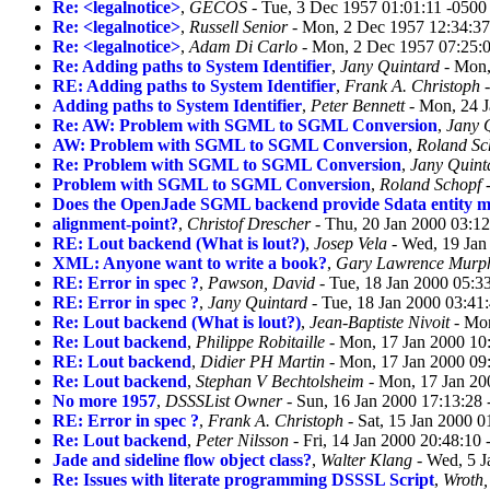
Re: <legalnotice>
,
GECOS
- Tue, 3 Dec 1957 01:01:11 -0500
Re: <legalnotice>
,
Russell Senior
- Mon, 2 Dec 1957 12:34:37
Re: <legalnotice>
,
Adam Di Carlo
- Mon, 2 Dec 1957 07:25:
Re: Adding paths to System Identifier
,
Jany Quintard
- Mon,
RE: Adding paths to System Identifier
,
Frank A. Christoph
-
Adding paths to System Identifier
,
Peter Bennett
- Mon, 24 J
Re: AW: Problem with SGML to SGML Conversion
,
Jany 
AW: Problem with SGML to SGML Conversion
,
Roland Sc
Re: Problem with SGML to SGML Conversion
,
Jany Quint
Problem with SGML to SGML Conversion
,
Roland Schopf
-
Does the OpenJade SGML backend provide Sdata entity 
alignment-point?
,
Christof Drescher
- Thu, 20 Jan 2000 03:1
RE: Lout backend (What is lout?)
,
Josep Vela
- Wed, 19 Jan
XML: Anyone want to write a book?
,
Gary Lawrence Murp
RE: Error in spec ?
,
Pawson, David
- Tue, 18 Jan 2000 05:3
RE: Error in spec ?
,
Jany Quintard
- Tue, 18 Jan 2000 03:41
Re: Lout backend (What is lout?)
,
Jean-Baptiste Nivoit
- Mon
Re: Lout backend
,
Philippe Robitaille
- Mon, 17 Jan 2000 10
RE: Lout backend
,
Didier PH Martin
- Mon, 17 Jan 2000 09
Re: Lout backend
,
Stephan V Bechtolsheim
- Mon, 17 Jan 20
No more 1957
,
DSSSList Owner
- Sun, 16 Jan 2000 17:13:28
RE: Error in spec ?
,
Frank A. Christoph
- Sat, 15 Jan 2000 
Re: Lout backend
,
Peter Nilsson
- Fri, 14 Jan 2000 20:48:10
Jade and sideline flow object class?
,
Walter Klang
- Wed, 5 J
Re: Issues with literate programming DSSSL Script
,
Wroth