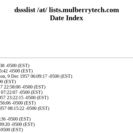
dssslist /at/ lists.mulberrytech.com
Date Index
:38 -0500 (EST)
6:42 -0500 (EST)
on, 9 Dec 1957 06:09:17 -0500 (EST)
00 (EST)
57 22:58:00 -0500 (EST)
 07:22:07 -0500 (EST)
957 23:22:15 -0500 (EST)
:56:06 -0500 (EST)
1957 08:15:22 -0500 (EST)
:36 -0500 (EST)
39:20 -0500 (EST)
 -0500 (EST)