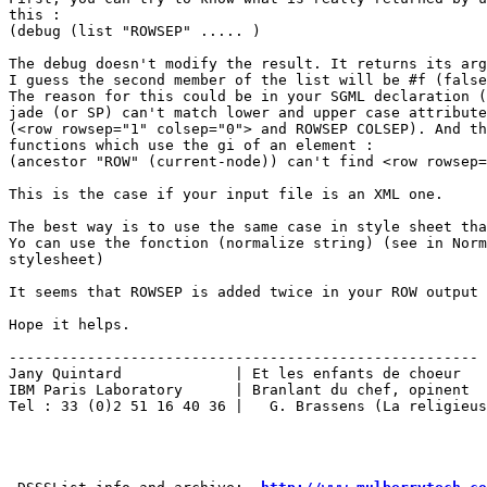
this :

(debug (list "ROWSEP" ..... )

The debug doesn't modify the result. It returns its arg
I guess the second member of the list will be #f (false
The reason for this could be in your SGML declaration (
jade (or SP) can't match lower and upper case attribute
(<row rowsep="1" colsep="0"> and ROWSEP COLSEP). And th
functions which use the gi of an element :

(ancestor "ROW" (current-node)) can't find <row rowsep=
This is the case if your input file is an XML one.

The best way is to use the same case in style sheet tha
Yo can use the fonction (normalize string) (see in Norm
stylesheet)

It seems that ROWSEP is added twice in your ROW output 
Hope it helps.

------------------------------------------------------

Jany Quintard             | Et les enfants de choeur

IBM Paris Laboratory      | Branlant du chef, opinent

Tel : 33 (0)2 51 16 40 36 |   G. Brassens (La religieus