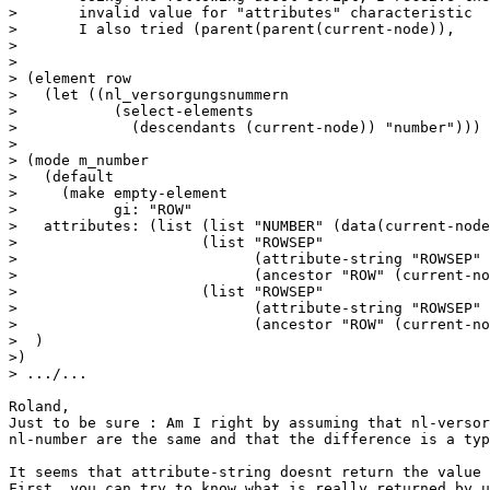
> 	invalid value for "attributes" characteristic

> 	I also tried (parent(parent(current-node)), 

> 

> 

> (element row

>   (let ((nl_versorgungsnummern

>           (select-elements

>             (descendants (current-node)) "number")))

> 

> (mode m_number

>   (default 

>     (make empty-element

>           gi: "ROW" 

>   attributes: (list (list "NUMBER" (data(current-node
>                     (list "ROWSEP"

>                           (attribute-string "ROWSEP"

>                           (ancestor "ROW" (current-no
>                     (list "ROWSEP"

>                           (attribute-string "ROWSEP"

>                           (ancestor "ROW" (current-no
>  )

>)

> .../...

Roland,

Just to be sure : Am I right by assuming that nl-versor
nl-number are the same and that the difference is a typ
It seems that attribute-string doesnt return the value 
First, you can try to know what is really returned by u