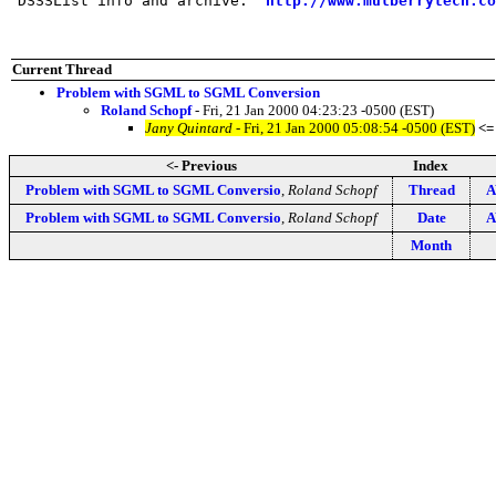
 DSSSList info and archive:  
http://www.mulberrytech.co
Current Thread
Problem with SGML to SGML Conversion
Roland Schopf
- Fri, 21 Jan 2000 04:23:23 -0500 (EST)
Jany Quintard
- Fri, 21 Jan 2000 05:08:54 -0500 (EST)
<=
<- Previous
Index
Problem with SGML to SGML Conversio
,
Roland Schopf
Thread
A
Problem with SGML to SGML Conversio
,
Roland Schopf
Date
A
Month