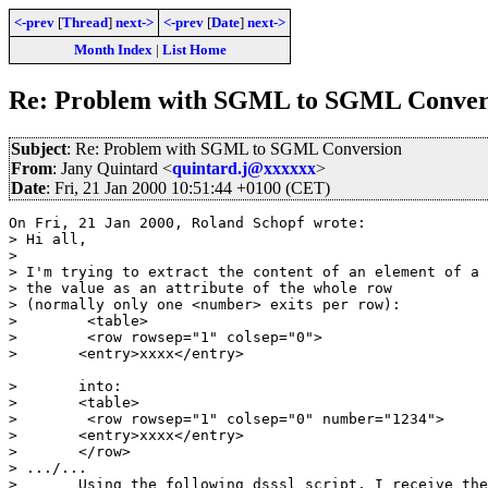
<-prev
[
Thread
]
next->
<-prev
[
Date
]
next->
Month Index
|
List Home
Re: Problem with SGML to SGML Conver
Subject
: Re: Problem with SGML to SGML Conversion
From
: Jany Quintard <
quintard.j@xxxxxx
>
Date
: Fri, 21 Jan 2000 10:51:44 +0100 (CET)
On Fri, 21 Jan 2000, Roland Schopf wrote:

> Hi all,

> 

> I'm trying to extract the content of an element of a 
> the value as an attribute of the whole row

> (normally only one <number> exits per row):

>        <table>

>        <row rowsep="1" colsep="0">

> 	<entry>xxxx</entry>

> 	into:

> 	<table>

>        <row rowsep="1" colsep="0" number="1234">

> 	<entry>xxxx</entry>

> 	</row>

> .../... 

> 	Using the following dsssl script, I receive the error:
