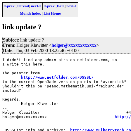
<-prev
[
Thread
]
next->
<-prev
[
Date
]
next->
Month Index
|
List Home
link update ?
Subject
: link update ?
From
: Holger Klawitter <
holger@xxxxxxxxxxxx
>
Date
: Thu, 03 Feb 2000 18:22:46 +0100
I didn't find any admin ptrs on netfolder.com, so

I write this here.

The pointer from

http://www.netfolder.com/DSSSL/
to the current OpenJade version points to "avionitek"

Shouldn't this be "peano.mathematik.uni-freiburg.de"

instead?

Regards,

	Holger Klawitter

--

Holger Klawitter                                     +4
holger@xxxxxxxxxxxx                             
http://
 DSSSList info and archive:  
http://www.mulberrytech.co