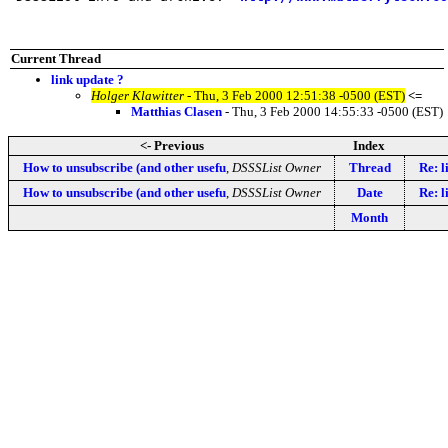
Current Thread
link update ?
Holger Klawitter
- Thu, 3 Feb 2000 12:51:38 -0500 (EST)
<=
Matthias Clasen
- Thu, 3 Feb 2000 14:55:33 -0500 (EST)
<- Previous
Index
How to unsubscribe (and other usefu
,
DSSSList Owner
Thread
Re: l
How to unsubscribe (and other usefu
,
DSSSList Owner
Date
Re: l
Month