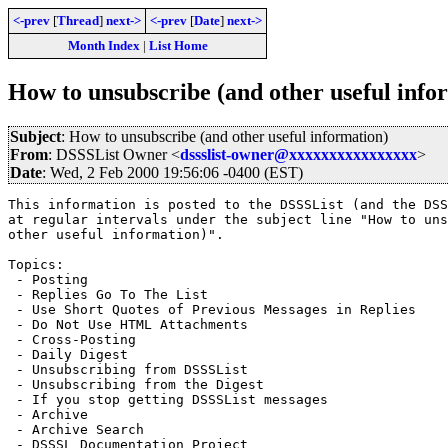
<-prev
[
Thread
]
next->
<-prev
[
Date
]
next->
Month Index
|
List Home
How to unsubscribe (and other useful info
Subject
: How to unsubscribe (and other useful information)
From
: DSSSList Owner <
dssslist-owner@xxxxxxxxxxxxxxxx
>
Date
: Wed, 2 Feb 2000 19:56:06 -0400 (EST)
This information is posted to the DSSSList (and the DSS
at regular intervals under the subject line "How to uns
other useful information)".

Topics:

 - Posting

 - Replies Go To The List

 - Use Short Quotes of Previous Messages in Replies

 - Do Not Use HTML Attachments

 - Cross-Posting

 - Daily Digest

 - Unsubscribing from DSSSList

 - Unsubscribing from the Digest

 - If you stop getting DSSSList messages

 - Archive

 - Archive Search

 - DSSSL Documentation Project
