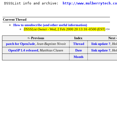
 DSSSList info and archive:  
http://www.mulberrytech.co
Current Thread
How to unsubscribe (and other useful information)
DSSSList Owner
- Wed, 2 Feb 2000 20:13:16 -0500 (EST)
<=
<- Previous
Index
Next 
patch for OpenJade
,
Jean-Baptiste Nivoit
Thread
link update ?
,
Hol
OpenSP 1.4 released
,
Matthias Clasen
Date
link update ?
,
Hol
Month