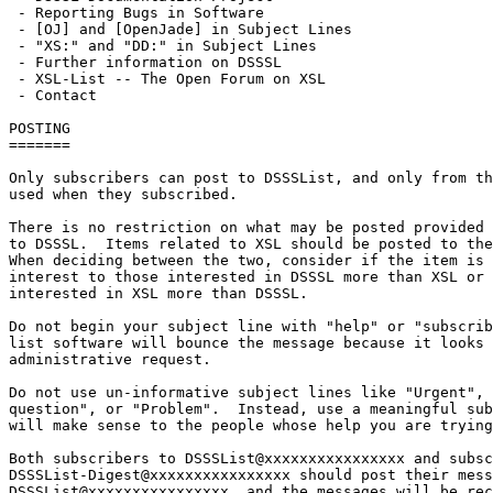
 - Reporting Bugs in Software

 - [OJ] and [OpenJade] in Subject Lines

 - "XS:" and "DD:" in Subject Lines

 - Further information on DSSSL

 - XSL-List -- The Open Forum on XSL

 - Contact

POSTING

=======

Only subscribers can post to DSSSList, and only from th
used when they subscribed.

There is no restriction on what may be posted provided 
to DSSSL.  Items related to XSL should be posted to the
When deciding between the two, consider if the item is 
interest to those interested in DSSSL more than XSL or 
interested in XSL more than DSSSL.

Do not begin your subject line with "help" or "subscrib
list software will bounce the message because it looks 
administrative request.

Do not use un-informative subject lines like "Urgent", 
question", or "Problem".  Instead, use a meaningful sub
will make sense to the people whose help you are trying
Both subscribers to DSSSList@xxxxxxxxxxxxxxxx and subsc
DSSSList-Digest@xxxxxxxxxxxxxxxx should post their mess
DSSSList@xxxxxxxxxxxxxxxx, and the messages will be rec