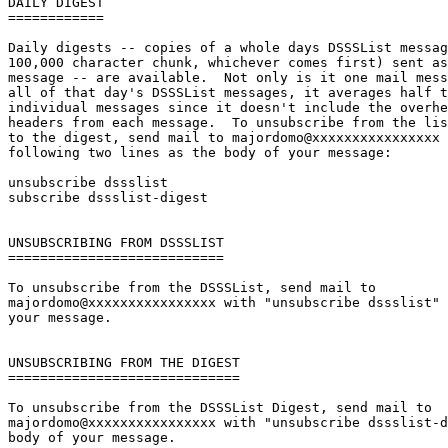
DAILY DIGEST

============

Daily digests -- copies of a whole days DSSSList messag
100,000 character chunk, whichever comes first) sent as
message -- are available.  Not only is it one mail mess
all of that day's DSSSList messages, it averages half t
individual messages since it doesn't include the overhe
headers from each message.  To unsubscribe from the lis
to the digest, send mail to majordomo@xxxxxxxxxxxxxxxx 
following two lines as the body of your message:

unsubscribe dssslist

subscribe dssslist-digest

UNSUBSCRIBING FROM DSSSLIST

===========================

To unsubscribe from the DSSSList, send mail to

majordomo@xxxxxxxxxxxxxxxx with "unsubscribe dssslist" 
your message.

UNSUBSCRIBING FROM THE DIGEST

=============================

To unsubscribe from the DSSSList Digest, send mail to

majordomo@xxxxxxxxxxxxxxxx with "unsubscribe dssslist-d
body of your message.
