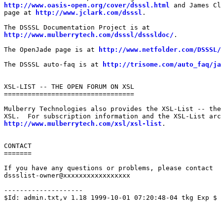
http://www.oasis-open.org/cover/dsssl.html
 and James Cl
page at 
http://www.jclark.com/dsssl
.

http://www.mulberrytech.com/dsssl/dsssldoc/
.

The OpenJade page is at 
http://www.netfolder.com/DSSSL/
The DSSSL auto-faq is at 
http://trisome.com/auto_faq/ja
XSL-LIST -- THE OPEN FORUM ON XSL

=================================

Mulberry Technologies also provides the XSL-List -- the
http://www.mulberrytech.com/xsl/xsl-list
.

CONTACT

=======

If you have any questions or problems, please contact

dssslist-owner@xxxxxxxxxxxxxxxxx

--------------------

$Id: admin.txt,v 1.18 1999-10-01 07:20:48-04 tkg Exp $
