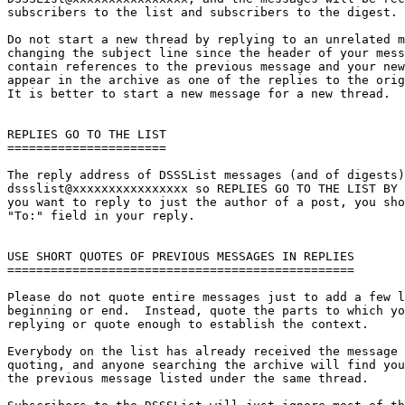
subscribers to the list and subscribers to the digest.

Do not start a new thread by replying to an unrelated m
changing the subject line since the header of your mess
contain references to the previous message and your new
appear in the archive as one of the replies to the orig
It is better to start a new message for a new thread.

REPLIES GO TO THE LIST

======================

The reply address of DSSSList messages (and of digests)
dssslist@xxxxxxxxxxxxxxxx so REPLIES GO TO THE LIST BY 
you want to reply to just the author of a post, you sho
"To:" field in your reply.

USE SHORT QUOTES OF PREVIOUS MESSAGES IN REPLIES

================================================

Please do not quote entire messages just to add a few l
beginning or end.  Instead, quote the parts to which yo
replying or quote enough to establish the context.

Everybody on the list has already received the message 
quoting, and anyone searching the archive will find you
the previous message listed under the same thread.
