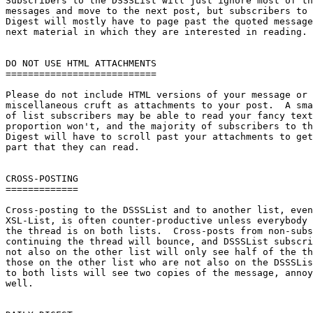
Subscribers to the DSSSList will just ignore most of th
messages and move to the next post, but subscribers to 
Digest will mostly have to page past the quoted message
next material in which they are interested in reading.

DO NOT USE HTML ATTACHMENTS

===========================

Please do not include HTML versions of your message or 
miscellaneous cruft as attachments to your post.  A sma
of list subscribers may be able to read your fancy text
proportion won't, and the majority of subscribers to th
Digest will have to scroll past your attachments to get
part that they can read.

CROSS-POSTING

=============

Cross-posting to the DSSSList and to another list, even
XSL-List, is often counter-productive unless everybody 
the thread is on both lists.  Cross-posts from non-subs
continuing the thread will bounce, and DSSSList subscri
not also on the other list will only see half of the th
those on the other list who are not also on the DSSSLis
to both lists will see two copies of the message, annoy
well.
