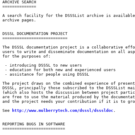
ARCHIVE SEARCH

==============

A search facility for the DSSSList archive is available
archive pages.

DSSSL DOCUMENTATION PROJECT

===========================

The DSSSL documentation project is a collaborative effo
users to write and disseminate documentation on all asp
for the purposes of:

 - introducing DSSSL to new users

 - education for both new and experienced users

 - assistance for people using DSSSL

The project draws on the combined experience of present
DSSSL, principally those subscribed to the DSSSList mai
(which also hosts the discussion between project partic
are free to use the material produced by the documentat
and the project needs your contribution if it is to gro
See 
http://www.mulberrytech.com/dsssl/dsssldoc
.

REPORTING BUGS IN SOFTWARE

==========================
