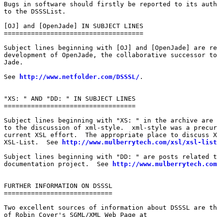
Bugs in software should firstly be reported to its auth
to the DSSSList.

[OJ] and [OpenJade] IN SUBJECT LINES

====================================

Subject lines beginning with [OJ] and [OpenJade] are re
development of OpenJade, the collaborative successor to
Jade.

See 
http://www.netfolder.com/DSSSL/
.

"XS: " AND "DD: " IN SUBJECT LINES

==================================

Subject lines beginning with "XS: " in the archive are 
to the discussion of xml-style.  xml-style was a precur
current XSL effort.  The appropriate place to discuss X
XSL-List.  See 
http://www.mulberrytech.com/xsl/xsl-list
Subject lines beginning with "DD: " are posts related t
documentation project.  See 
http://www.mulberrytech.com
FURTHER INFORMATION ON DSSSL

============================

Two excellent sources of information about DSSSL are th