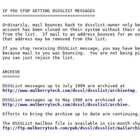
IF YOU STOP GETTING DSSSLIST MESSAGES

=====================================

Ordinarily, mail bounces back to dssslist-owner only be
account has been closed on their system without their u
from the list.  If mail to an address bounces for an ex
that address may be removed from the list.

If you stop receiving DSSSList message, you may have be
because mail to you was bouncing.  You are not being pi
you can just rejoin the list.

ARCHIVE

=======

http://www.mulberrytech.com/dsssl/dssslist/archivetmp
.

http://www.mulberrytech.com/dsssl/dssslist/archive
.

Efforts to bring the archive up to date are continuing.

ftp://ftp.mulberrytech.com/pub/dsssl/dssslist/mailarchi