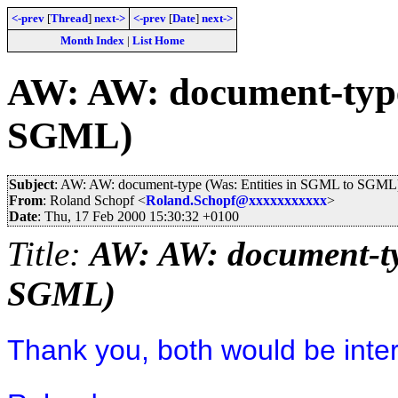
<-prev
[
Thread
]
next->
<-prev
[
Date
]
next->
Month Index
|
List Home
AW: AW: document-type
SGML)
Subject
: AW: AW: document-type (Was: Entities in SGML to SGML
From
: Roland Schopf <
Roland.Schopf@xxxxxxxxxxx
>
Date
: Thu, 17 Feb 2000 15:30:32 +0100
Title:
AW: AW: document-ty
SGML)
Thank you, both would be inter