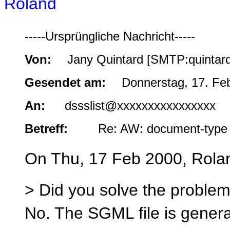
Roland
-----Ursprüngliche Nachricht-----
Von:
Jany Quintard [SMTP:quintar
Gesendet am:
Donnerstag, 17. Fe
An:
dssslist@xxxxxxxxxxxxxxxx
Betreff:
Re: AW: document-type 
On Thu, 17 Feb 2000, Rola
> Did you solve the problem 
No. The SGML file is genera