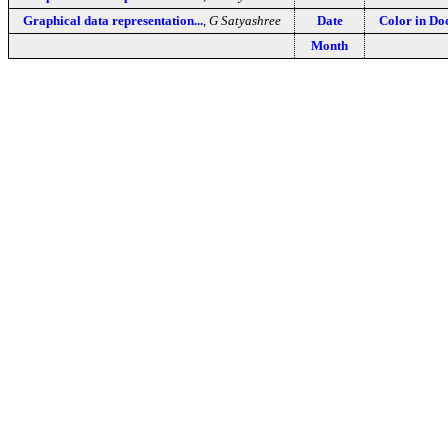
Graphical data representation...
,
G Satyashree
Date
Color in D
Month