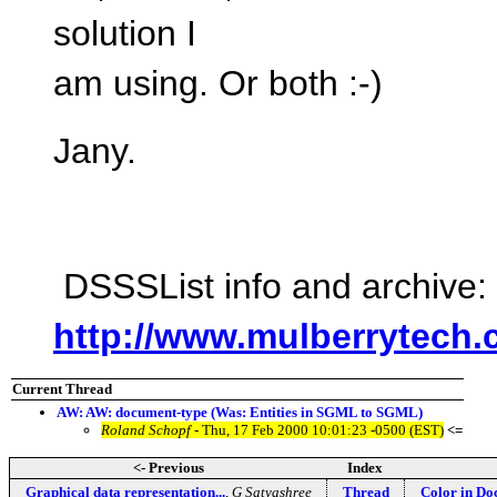
solution I
am using. Or both :-)
Jany.
DSSSList info and archive:
http://www.mulberrytech.
Current Thread
AW: AW: document-type (Was: Entities in SGML to SGML)
Roland Schopf
- Thu, 17 Feb 2000 10:01:23 -0500 (EST)
<=
<- Previous
Index
Graphical data representation...
,
G Satyashree
Thread
Color in D