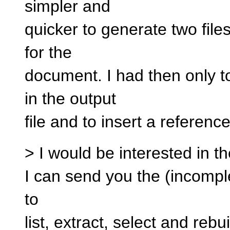
simpler and
quicker to generate two files
for the
document. I had then only 
in the output
file and to insert a reference 
> I would be interested in the
I can send you the (incomplet
to
list, extract, select and rebu