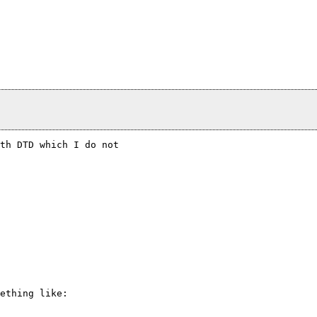
th DTD which I do not

ething like:
