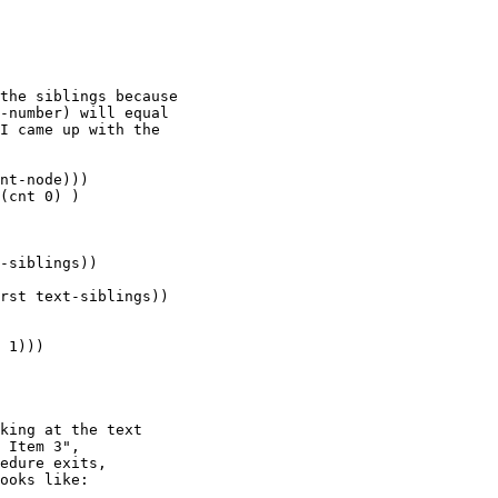
the siblings because

-number) will equal

I came up with the

nt-node)))

(cnt 0) )

-siblings))

rst text-siblings))

 1)))

king at the text

 Item 3",

edure exits,

ooks like:
