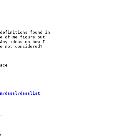
definitions found in

e of me figure out

Any ideas on how I

e not considered?

ace

m/dsssl/dssslist
)