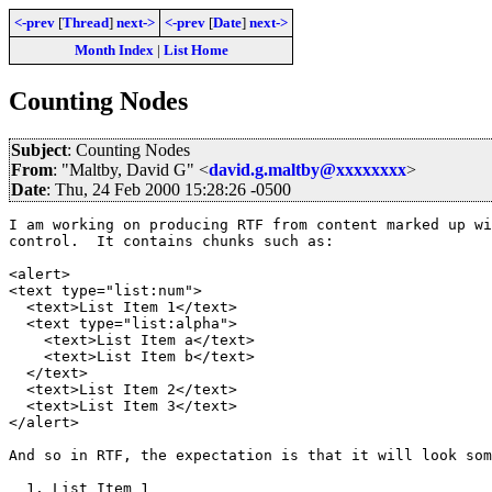
<-prev
[
Thread
]
next->
<-prev
[
Date
]
next->
Month Index
|
List Home
Counting Nodes
Subject
: Counting Nodes
From
: "Maltby, David G" <
david.g.maltby@xxxxxxxx
>
Date
: Thu, 24 Feb 2000 15:28:26 -0500
I am working on producing RTF from content marked up wi
control.  It contains chunks such as:

<alert>

<text type="list:num">

  <text>List Item 1</text>

  <text type="list:alpha">

    <text>List Item a</text>

    <text>List Item b</text>

  </text>

  <text>List Item 2</text>

  <text>List Item 3</text>

</alert>

And so in RTF, the expectation is that it will look som
  1. List Item 1
