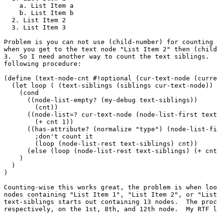
    a. List Item a

    b. List Item b

  2. List Item 2

  3. List Item 3

Problem is you can not use (child-number) for counting 
when you get to the text node "List Item 2" then (child
3.  So I need another way to count the text siblings.  
following procedure:

(define (text-node-cnt #!optional (cur-text-node (curre
  (let loop ( (text-siblings (siblings cur-text-node)) 
    (cond

      ((node-list-empty? (my-debug text-siblings))

        (cnt))

      ((node-list=? cur-text-node (node-list-first text
        (+ cnt 1))

      ((has-attribute? (normalize "type") (node-list-fi
        ;don't count it

        (loop (node-list-rest text-siblings) cnt))

      (else (loop (node-list-rest text-siblings) (+ cnt
    )

  )

)

Counting-wise this works great, the problem is when loo
nodes containing "List Item 1", "List Item 2", or "List
text-siblings starts out containing 13 nodes.  The proc
respectively, on the 1st, 8th, and 12th node.  My RTF l