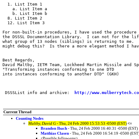
  1. List Item 1

    a. List Item a

    b. List Item b

  8. List Item 2

  12. List Item 3

For non-built-in procedures, I have used the procedure 
the DSSSL Documentation Library.  I can not for the lif
what group of 13 nodes (siblings) is returning to me.  
might debug this?  Is there a more elegant method I hav
Best Regards,

David Maltby, IETM Team, Lockheed Martin Missile and Sp
"Transforming instances conforming to one DTD 

into instances conforming to another DTD" (GKH)

 DSSSList info and archive:  
http://www.mulberrytech.co
Current Thread
Counting Nodes
Maltby, David G
- Thu, 24 Feb 2000 15:53:53 -0500 (EST)
<=
Brandon Ibach
- Thu, 24 Feb 2000 16:40:31 -0500 (EST)
Matthias Clasen
- Thu, 24 Feb 2000 16:54:19 -0500 (EST
<Possible follow-ups>