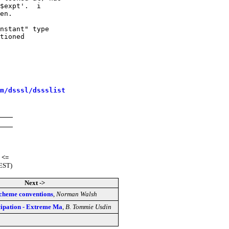
$expt'.  i

en.

nstant" type

tioned

m/dsssl/dssslist
<=
(EST)
Next ->
scheme conventions
,
Norman Walsh
cipation - Extreme Ma
,
B. Tommie Usdin