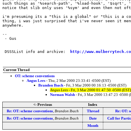
such things as '%search-path', '%load-hook', '$sqrt', '
notice that slib only uses '%sym' and even then not oft
i'm presuming its a "this is a global" or "this is a co
thing, i was just surprised that i've never seen it men
anywhere.

-- 

 - Gus

 DSSSList info and archive:  
http://www.mulberrytech.co
Current Thread
OT: scheme conventions
Angus Lees
- Thu, 2 Mar 2000 23:33:41 -0500 (EST)
Brandon Ibach
- Fri, 3 Mar 2000 00:16:13 -0500 (EST)
Angus Lees
- Fri, 3 Mar 2000 01:47:50 -0500 (EST)
Norman Walsh
- Fri, 3 Mar 2000 13:47:23 -0500 
<- Previous
Index
Re: OT: scheme conventions
,
Brandon Ibach
Thread
Re: OT: 
Re: OT: scheme conventions
,
Brandon Ibach
Date
Call for Parti
Month