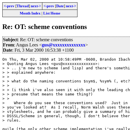
<-prev
[
Thread
]
next->
<-prev
[
Date
]
next->
Month Index
|
List Home
Re: OT: scheme conventions
Subject
: Re: OT: scheme conventions
From
: Angus Lees <
gus@xxxxxxxxxxxxxx
>
Date
: Fri, 3 Mar 2000 16:53:38 +1100
On Thu, Mar 02, 2000 at 10:58:49PM -0600, Brandon Ibach
> Quoting Angus Lees <gus@xxxxxxxxxxxxxx>:

> > .. i'm new to scheme (and lisp) and there's somethi
> > explained anywhere:

> > 

> > what do the naming conventions $sym$, %sym% (, etc?
> > 

> > (i think i've also seen it with only the leading ch
> > presume that means the same thing?)

> > 

>    Where do you see these conventions used?  Just in 
> you've looked at?  As I recall, Norm Walsh uses these
> stylesheets, and he can probably give a summary of hi
> DSSSL/Scheme in general, though, I don't believe ther
> rules.

guile (the only other scheme implementation i've really