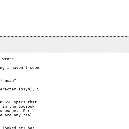
 wrote:

ng i haven't seen

) mean?

aracter ($sym), i

DSSSL specs that

 in the DocBook

s usage.  For

e are any real

 looked at) has
