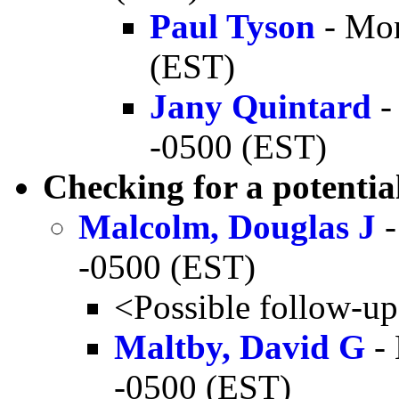
Paul Tyson
- Mon
(EST)
Jany Quintard
-
-0500 (EST)
Checking for a potential
Malcolm, Douglas J
-
-0500 (EST)
<Possible follow-u
Maltby, David G
- 
-0500 (EST)