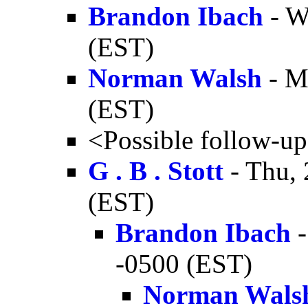
Brandon Ibach
- W
(EST)
Norman Walsh
- M
(EST)
<Possible follow-u
G . B . Stott
- Thu, 
(EST)
Brandon Ibach
-
-0500 (EST)
Norman Wals