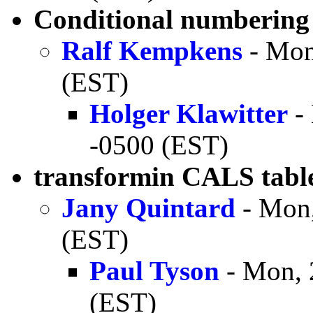
Conditional numbering
Ralf Kempkens
- Mon
(EST)
Holger Klawitter
- 
-0500 (EST)
transformin CALS tabl
Jany Quintard
- Mon,
(EST)
Paul Tyson
- Mon, 
(EST)