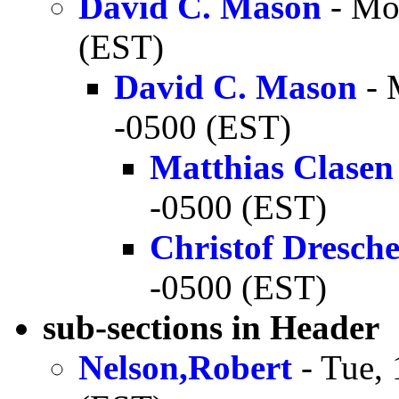
David C. Mason
- Mo
(EST)
David C. Mason
- 
-0500 (EST)
Matthias Clasen
-0500 (EST)
Christof Dresch
-0500 (EST)
sub-sections in Header
Nelson,Robert
- Tue,