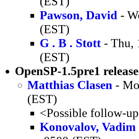
(EST)
Pawson, David
- W
(EST)
G . B . Stott
- Thu, 
(EST)
OpenSP-1.5pre1 releas
Matthias Clasen
- Mo
(EST)
<Possible follow-u
Konovalov, Vadim