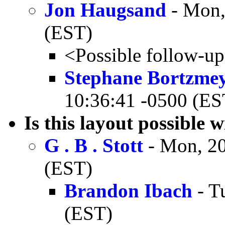
Jon Haugsand
- Mon,
(EST)
<Possible follow-u
Stephane Bortzme
10:36:41 -0500 (ES
Is this layout possibl
G . B . Stott
- Mon, 20
(EST)
Brandon Ibach
- T
(EST)