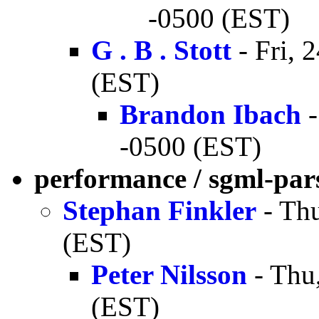
-0500 (EST)
G . B . Stott
- Fri, 
(EST)
Brandon Ibach
-
-0500 (EST)
performance / sgml-par
Stephan Finkler
- Thu
(EST)
Peter Nilsson
- Thu
(EST)