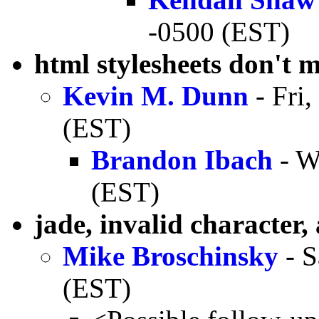
-0500 (EST)
html stylesheets don't 
Kevin M. Dunn
- Fri
(EST)
Brandon Ibach
- W
(EST)
jade, invalid character,
Mike Broschinsky
- S
(EST)