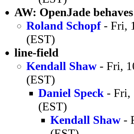
AW: OpenJade behaves d
Roland Schopf
- Fri,
(EST)
line-field
Kendall Shaw
- Fri, 
(EST)
Daniel Speck
- Fri
(EST)
Kendall Shaw
- 
(EST)