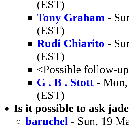
(EST)
Tony Graham
- Su
(EST)
Rudi Chiarito
- Su
(EST)
<Possible follow-u
G . B . Stott
- Mon,
(EST)
Is it possible to ask jad
baruchel
- Sun, 19 Ma