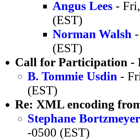
Angus Lees
- Fri
(EST)
Norman Walsh
-
(EST)
Call for Participation
B. Tommie Usdin
- Fr
(EST)
Re: XML encoding from
Stephane Bortzmeye
-0500 (EST)