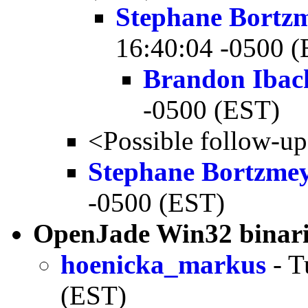
Stephane Bortz
16:40:04 -0500 
Brandon Ibac
-0500 (EST)
<Possible follow-u
Stephane Bortzme
-0500 (EST)
OpenJade Win32 binari
hoenicka_markus
- T
(EST)