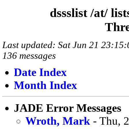
dssslist /at/ l
Thre
Last updated: Sat Jun 21 23:1
136 messages
Date Index
Month Index
JADE Error Messages
Wroth, Mark
- Thu, 