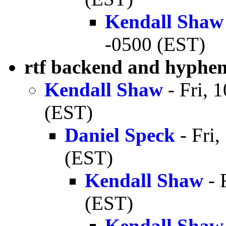
Kendall Shaw
-0500 (EST)
rtf backend and hyphe
Kendall Shaw
- Fri, 
(EST)
Daniel Speck
- Fri
(EST)
Kendall Shaw
- 
(EST)
Kendall Shaw