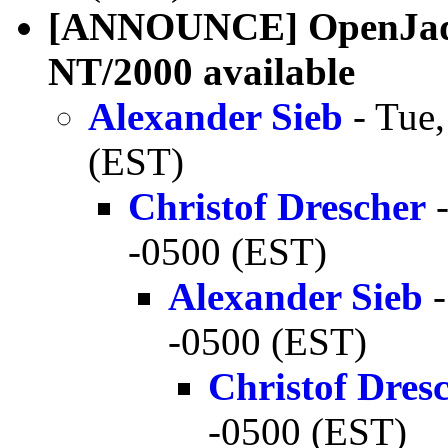
[ANNOUNCE] OpenJade 
NT/2000 available
Alexander Sieb
- Tue,
(EST)
Christof Drescher
-
-0500 (EST)
Alexander Sieb
-
-0500 (EST)
Christof Dres
-0500 (EST)