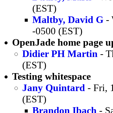
(EST)
Maltby, David G
- 
-0500 (EST)
OpenJade home page u
Didier PH Martin
- T
(EST)
Testing whitespace
Jany Quintard
- Fri,
(EST)
Brandon Ibach
- S