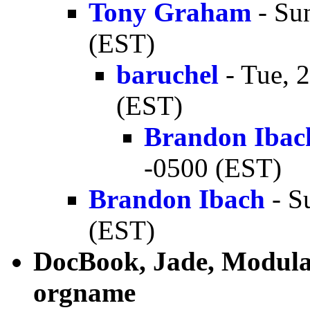
Tony Graham
- Su
(EST)
baruchel
- Tue, 
(EST)
Brandon Ibac
-0500 (EST)
Brandon Ibach
- S
(EST)
DocBook, Jade, Modular
orgname