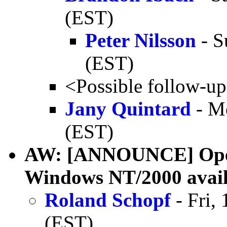
(EST)
Peter Nilsson
- S
(EST)
<Possible follow-u
Jany Quintard
- M
(EST)
AW: [ANNOUNCE] OpenJ
Windows NT/2000 avail
Roland Schopf
- Fri,
(EST)