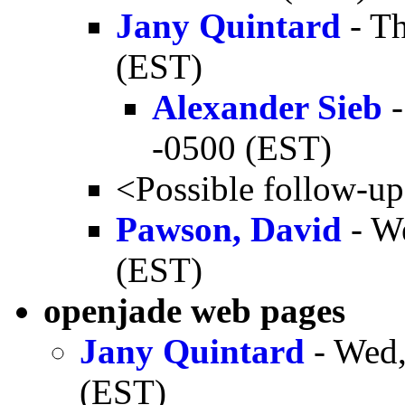
Jany Quintard
- Th
(EST)
Alexander Sieb
-
-0500 (EST)
<Possible follow-u
Pawson, David
- W
(EST)
openjade web pages
Jany Quintard
- Wed,
(EST)