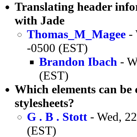
Translating header inf
with Jade
Thomas_M_Magee
- 
-0500 (EST)
Brandon Ibach
- W
(EST)
Which elements can be
stylesheets?
G . B . Stott
- Wed, 22
(EST)