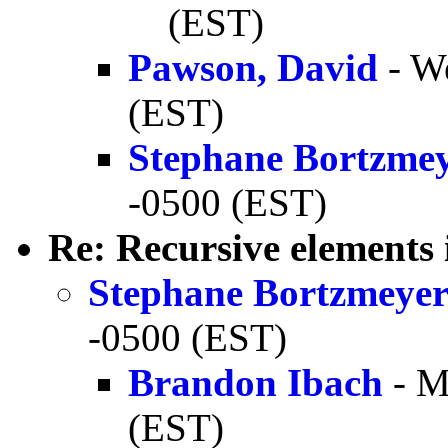
(EST)
Pawson, David
- W
(EST)
Stephane Bortzme
-0500 (EST)
Re: Recursive elements
Stephane Bortzmeye
-0500 (EST)
Brandon Ibach
- M
(EST)