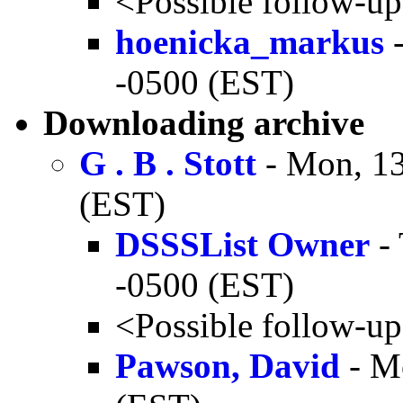
<Possible follow-u
hoenicka_markus
-
-0500 (EST)
Downloading archive
G . B . Stott
- Mon, 13
(EST)
DSSSList Owner
- 
-0500 (EST)
<Possible follow-u
Pawson, David
- M