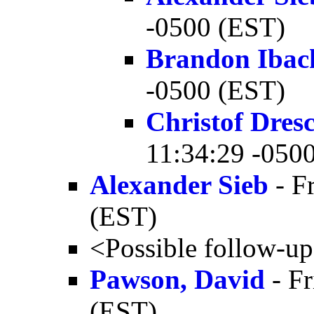
-0500 (EST)
Brandon Ibac
-0500 (EST)
Christof Dres
11:34:29 -050
Alexander Sieb
- F
(EST)
<Possible follow-u
Pawson, David
- Fr
(EST)