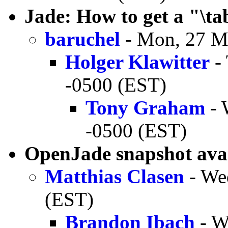
Jade: How to get a "\t
baruchel
- Mon, 27 M
Holger Klawitter
- 
-0500 (EST)
Tony Graham
- 
-0500 (EST)
OpenJade snapshot ava
Matthias Clasen
- We
(EST)
Brandon Ibach
- W