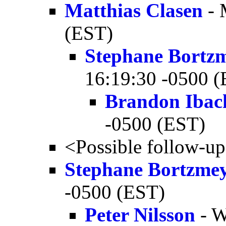
Matthias Clasen
- 
(EST)
Stephane Bortz
16:19:30 -0500 
Brandon Ibac
-0500 (EST)
<Possible follow-u
Stephane Bortzme
-0500 (EST)
Peter Nilsson
- W