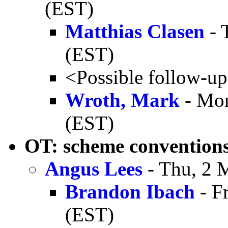
(EST)
Matthias Clasen
- 
(EST)
<Possible follow-u
Wroth, Mark
- Mon
(EST)
OT: scheme convention
Angus Lees
- Thu, 2 
Brandon Ibach
- F
(EST)