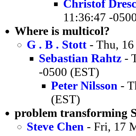
Christof Dres
11:36:47 -050
Where is multicol?
G . B . Stott
- Thu, 16
Sebastian Rahtz
- 
-0500 (EST)
Peter Nilsson
- T
(EST)
problem transforming
Steve Chen
- Fri, 17 