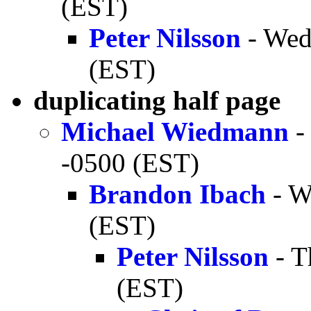
(EST)
Peter Nilsson
- Wed
(EST)
duplicating half page
Michael Wiedmann
-
-0500 (EST)
Brandon Ibach
- W
(EST)
Peter Nilsson
- T
(EST)