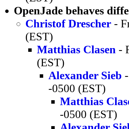
OpenJade behaves diffe
Christof Drescher
- F
(EST)
Matthias Clasen
- 
(EST)
Alexander Sieb
-
-0500 (EST)
Matthias Clas
-0500 (EST)
Alexander Sie