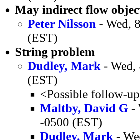
May indirect flow objec
Peter Nilsson
- Wed, 8
(EST)
String problem
Dudley, Mark
- Wed, 
(EST)
<Possible follow-u
Maltby, David G
- 
-0500 (EST)
Dudley, Mark
- We