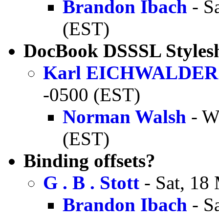
Brandon Ibach
- S
(EST)
DocBook DSSSL Styleshe
Karl EICHWALDER
-0500 (EST)
Norman Walsh
- W
(EST)
Binding offsets?
G . B . Stott
- Sat, 18
Brandon Ibach
- S