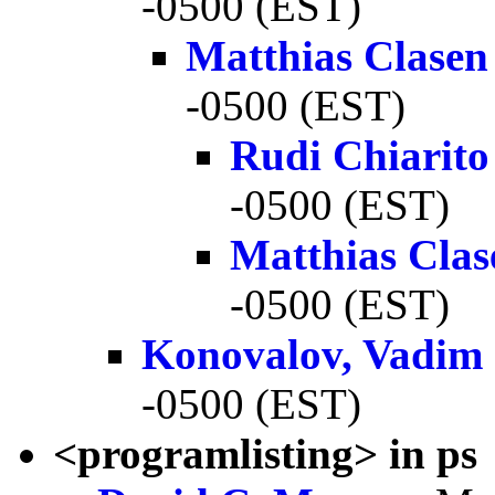
-0500 (EST)
Matthias Clasen
-0500 (EST)
Rudi Chiarito
-0500 (EST)
Matthias Clas
-0500 (EST)
Konovalov, Vadim
-0500 (EST)
<programlisting> in ps