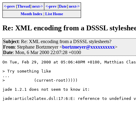
<-prev
[
Thread
]
next->
<-prev
[
Date
]
next->
Month Index
|
List Home
Re: XML encoding from a DSSSL styleshee
Subject
: Re: XML encoding from a DSSSL stylesheets?
From
: Stephane Bortzmeyer <
bortzmeyer@xxxxxxxxxx
>
Date
: Mon, 6 Mar 2000 22:07:28 +0100
On Tue, Feb 29, 2000 at 05:06:40PM +0100, Matthias Clas
> Try something like 

...

>            (current-root)))))

jade 1.2.1 does not seem to know it:

jade:article2latex.dsl:17:6:E: reference to undefined v