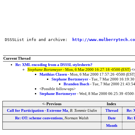
 DSSSList info and archive:  
http://www.mulberrytech.co
Current Thread
Re: XML encoding from a DSSSL stylesheets?
Stephane Bortzmeyer
- Mon, 6 Mar 2000 16:27:18 -0500 (EST)
<
Matthias Clasen
- Mon, 6 Mar 2000 17:57:26 -0500 (EST
Stephane Bortzmeyer
- Tue, 7 Mar 2000 16:19:30
Brandon Ibach
- Tue, 7 Mar 2000 21:43:54
<Possible follow-ups>
Stephane Bortzmeyer
- Wed, 8 Mar 2000 06:25:39 -0500
<- Previous
Index
Call for Participation - Extreme Ma
,
B. Tommie Usdin
Thread
Re: 
Re: OT: scheme conventions
,
Norman Walsh
Date
Re: 
Month