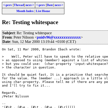
<-prev
[
Thread
]
next->
<-prev
[
Date
]
next->
Month Index
|
List Home
Re: Testing whitespace
Subject
: Re: Testing whitespace
From
: Peter Nilsson <
pnidv96@xxxxxxxxxxxxxx
>
Date
: Sun, 12 Mar 2000 13:19:44 +0100 (CET)
On Sat, 11 Mar 2000, Brandon Ibach wrote:

>    Well, Peter will have to speak to the relative spe
> as opposed to using (member) against a list of whites
> but you could use:  (char-property 'input-whitespace?
> the character in question.

It should be quiet fast. It is a primitive that searche
for the value. The (member ...) approach is a little sl
using char-property. Please tell me if there are any pe
and I'll try to fix it...

Regards,

/Peter Nilsson

--

'(#\P . (#\e . (#\t . (#\e . (#\r)))))
