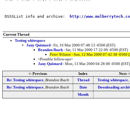
 DSSSList info and archive:  
http://www.mulberrytech.co
Current Thread
Testing whitespace
Jany Quintard
- Fri, 10 Mar 2000 07:48:13 -0500 (EST)
Brandon Ibach
- Sat, 11 Mar 2000 17:22:00 -0500 (EST)
Peter Nilsson
- Sun, 12 Mar 2000 07:42:38 -0500 
<Possible follow-ups>
Jany Quintard
- Mon, 13 Mar 2000 04:28:08 -0500 (EST)
<- Previous
Index
Next -
Re: Testing whitespace
,
Brandon Ibach
Thread
Testing whitespace
,
Re: Testing whitespace
,
Brandon Ibach
Date
Downloading archi
Month