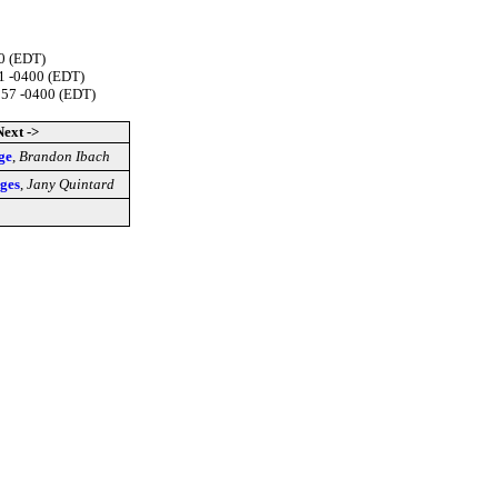
00 (EDT)
1 -0400 (EDT)
:57 -0400 (EDT)
Next ->
ge
,
Brandon Ibach
ges
,
Jany Quintard