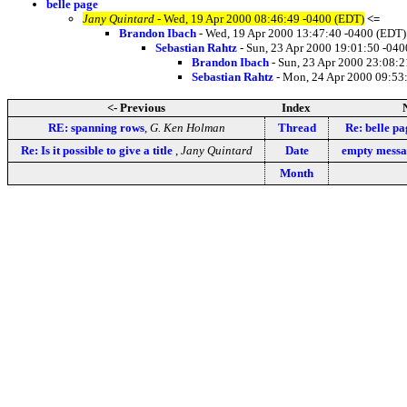
belle page
Jany Quintard
- Wed, 19 Apr 2000 08:46:49 -0400 (EDT)
<=
Brandon Ibach
- Wed, 19 Apr 2000 13:47:40 -0400 (EDT)
Sebastian Rahtz
- Sun, 23 Apr 2000 19:01:50 -04
Brandon Ibach
- Sun, 23 Apr 2000 23:08:2
Sebastian Rahtz
- Mon, 24 Apr 2000 09:53
<- Previous
Index
RE: spanning rows
,
G. Ken Holman
Thread
Re: belle pa
Re: Is it possible to give a title
,
Jany Quintard
Date
empty messa
Month