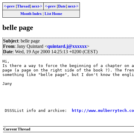
<-prev
[
Thread
]
next->
<-prev
[
Date
]
next->
Month Index
|
List Home
belle page
Subject
: belle page
From
: Jany Quintard <
quintard.j@xxxxxx
>
Date
: Wed, 19 Apr 2000 14:25:13 +0200 (CEST)
Hi,

Is there a way to force the beginning of a chapter on a
page (a page on the right side of the book ?). The fren
something like "belle page", but I don't know the engli
Jany

 DSSSList info and archive:  
http://www.mulberrytech.co
Current Thread