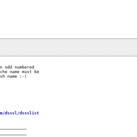
n odd numbered

che name must be

sh name :-(

m/dsssl/dssslist