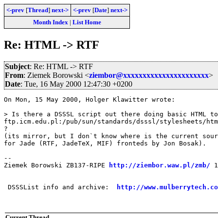
<-prev
[
Thread
]
next->
<-prev
[
Date
]
next->
Month Index
|
List Home
Re: HTML -> RTF
Subject
: Re: HTML -> RTF
From
: Ziemek Borowski <
ziembor@xxxxxxxxxxxxxxxxxxxxxx
>
Date
: Tue, 16 May 2000 12:47:30 +0200
On Mon, 15 May 2000, Holger Klawitter wrote:

> Is there a DSSSL script out there doing basic HTML to
ftp.icm.edu.pl:/pub/sun/standards/dsssl/stylesheets/htm
?

(its mirror, but I don`t know where is the current sour
for Jade (RTF, JadeTeX, MIF) fronteds by Jon Bosak). 

-- 

Ziemek Borowski ZB137-RIPE 
http://ziembor.waw.pl/zmb/
 1
 DSSSList info and archive:  
http://www.mulberrytech.co
Current Thread