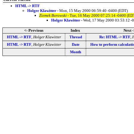
HTML -> RTF
Holger Klawitter
- Mon, 15 May 2000 06:59:40 -0400 (EDT)
Ziemek Borowski
- Tue, 16 May 2000 07:25:14 -0400 (ED
Holger Klawitter
- Wed, 17 May 2000 03:53:12 -
<- Previous
Index
Next -
HTML -> RTF
,
Holger Klawitter
Thread
Re: HTML -> RTF
,
H
HTML -> RTF
,
Holger Klawitter
Date
How to perform calculati
Month