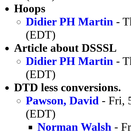
Hoops
Didier PH Martin
- T
(EDT)
Article about DSSSL
Didier PH Martin
- T
(EDT)
DTD less conversions.
Pawson, David
- Fri,
(EDT)
Norman Walsh
- F