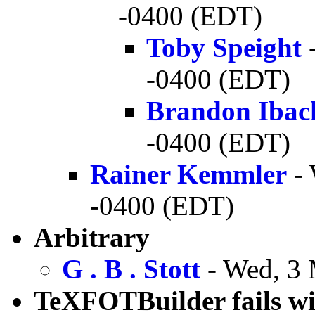
-0400 (EDT)
Toby Speight
-
-0400 (EDT)
Brandon Ibac
-0400 (EDT)
Rainer Kemmler
- 
-0400 (EDT)
Arbitrary
G . B . Stott
- Wed, 3 
TeXFOTBuilder fails wit