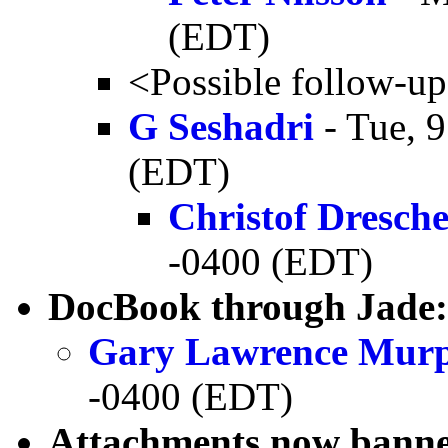
(EDT)
<Possible follow-u
G Seshadri
- Tue, 
(EDT)
Christof Dresch
-0400 (EDT)
DocBook through Jade: 
Gary Lawrence Mur
-0400 (EDT)
Attachments now banne