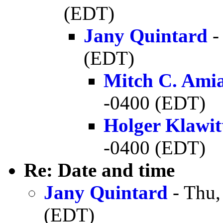
(EDT)
Jany Quintard
-
(EDT)
Mitch C. Ami
-0400 (EDT)
Holger Klawit
-0400 (EDT)
Re: Date and time
Jany Quintard
- Thu,
(EDT)