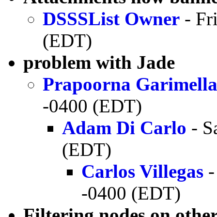
DSSSList Owner
- Fr
(EDT)
problem with Jade
Prapoorna Garimell
-0400 (EDT)
Adam Di Carlo
- S
(EDT)
Carlos Villegas
-
-0400 (EDT)
Filtering nodes on other