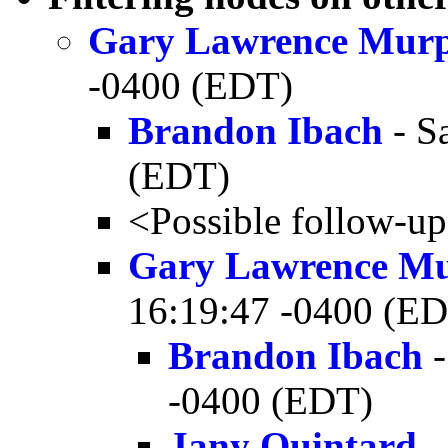
Gary Lawrence Mur
-0400 (EDT)
Brandon Ibach
- S
(EDT)
<Possible follow-u
Gary Lawrence M
16:19:47 -0400 (E
Brandon Ibach
-
-0400 (EDT)
Jany Quintard
-