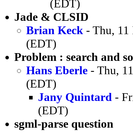
(EDT)
Jade & CLSID
Brian Keck
- Thu, 11
(EDT)
Problem : search and so
Hans Eberle
- Thu, 1
(EDT)
Jany Quintard
- Fr
(EDT)
sgml-parse question