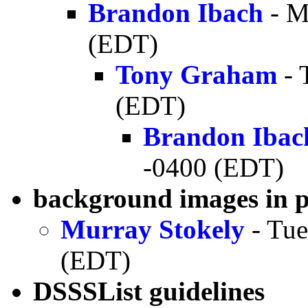
Brandon Ibach
- M
(EDT)
Tony Graham
- 
(EDT)
Brandon Ibac
-0400 (EDT)
background images in 
Murray Stokely
- Tue
(EDT)
DSSSList guidelines