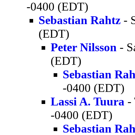
-0400 (EDT)
Sebastian Rahtz
- 
(EDT)
Peter Nilsson
- S
(EDT)
Sebastian Rah
-0400 (EDT)
Lassi A. Tuura
-
-0400 (EDT)
Sebastian Rah