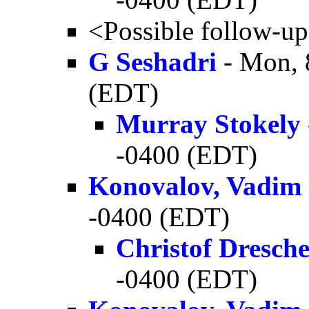
<Possible follow-u
G Seshadri
- Mon, 
(EDT)
Murray Stokely
-0400 (EDT)
Konovalov, Vadim
-0400 (EDT)
Christof Dresch
-0400 (EDT)