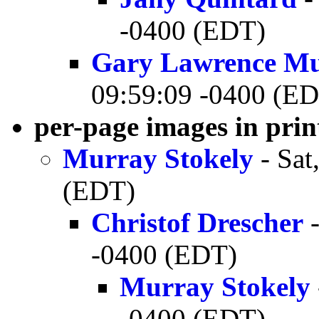
-0400 (EDT)
Gary Lawrence M
09:59:09 -0400 (E
per-page images in pri
Murray Stokely
- Sat
(EDT)
Christof Drescher
-
-0400 (EDT)
Murray Stokely
-0400 (EDT)