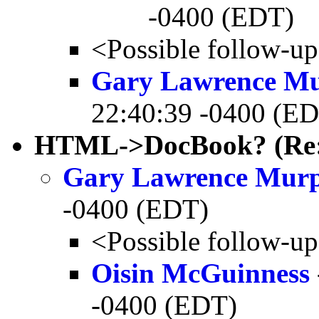
-0400 (EDT)
<Possible follow-u
Gary Lawrence M
22:40:39 -0400 (E
HTML->DocBook? (Re
Gary Lawrence Mur
-0400 (EDT)
<Possible follow-u
Oisin McGuinness
-0400 (EDT)