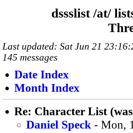
dssslist /at/ l
Thre
Last updated: Sat Jun 21 23:1
145 messages
Date Index
Month Index
Re: Character List (was
Daniel Speck
- Mon, 