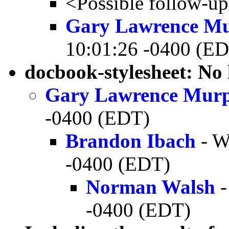
<Possible follow-u
Gary Lawrence M
10:01:26 -0400 (E
docbook-stylesheet: No
Gary Lawrence Mur
-0400 (EDT)
Brandon Ibach
- W
-0400 (EDT)
Norman Walsh
-
-0400 (EDT)