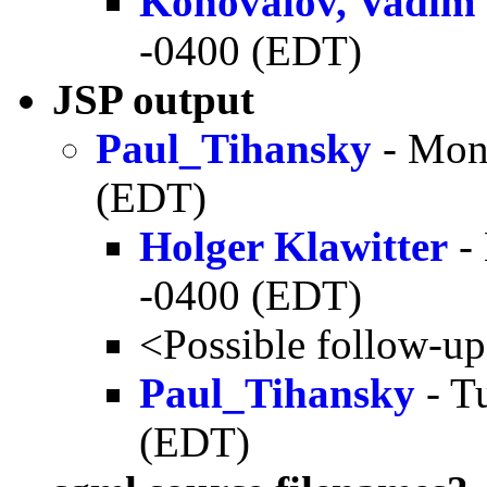
Konovalov, Vadim
-0400 (EDT)
JSP output
Paul_Tihansky
- Mon
(EDT)
Holger Klawitter
-
-0400 (EDT)
<Possible follow-u
Paul_Tihansky
- T
(EDT)