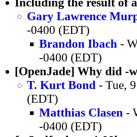
Including the result of
Gary Lawrence Mur
-0400 (EDT)
Brandon Ibach
- W
-0400 (EDT)
[OpenJade] Why did -w
T. Kurt Bond
- Tue, 
(EDT)
Matthias Clasen
- 
-0400 (EDT)