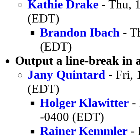
Kathie Drake
- Thu, 
(EDT)
Brandon Ibach
- T
(EDT)
Output a line-break in 
Jany Quintard
- Fri,
(EDT)
Holger Klawitter
- 
-0400 (EDT)
Rainer Kemmler
- 