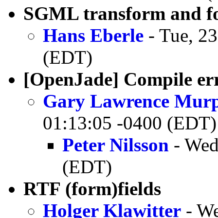
SGML transform and fo
Hans Eberle
- Tue, 2
(EDT)
[OpenJade] Compile err
Gary Lawrence Mur
01:13:05 -0400 (EDT)
Peter Nilsson
- Wed
(EDT)
RTF (form)fields
Holger Klawitter
- We