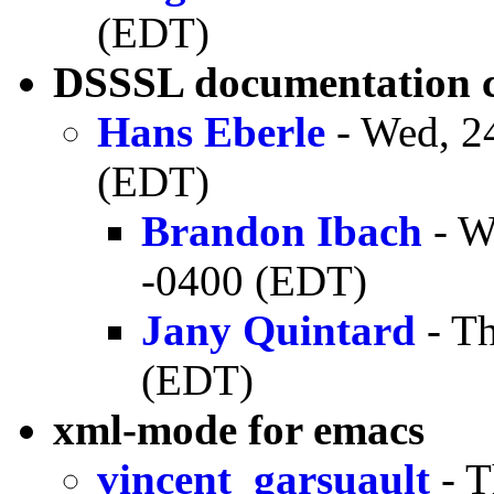
(EDT)
DSSSL documentation c
Hans Eberle
- Wed, 2
(EDT)
Brandon Ibach
- W
-0400 (EDT)
Jany Quintard
- Th
(EDT)
xml-mode for emacs
vincent_garsuault
- T