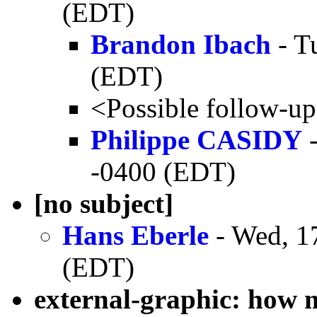
(EDT)
Brandon Ibach
- T
(EDT)
<Possible follow-u
Philippe CASIDY
-
-0400 (EDT)
[no subject]
Hans Eberle
- Wed, 1
(EDT)
external-graphic: how 