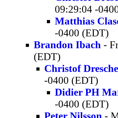
09:29:04 -040
Matthias Clas
-0400 (EDT)
Brandon Ibach
- F
(EDT)
Christof Dresch
-0400 (EDT)
Didier PH Ma
-0400 (EDT)
Peter Nilsson
- M