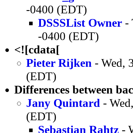
-0400 (EDT)
DSSSList Owner
- 
-0400 (EDT)
<![cdata[
Pieter Rijken
- Wed, 
(EDT)
Differences between ba
Jany Quintard
- Wed,
(EDT)
Sebastian Rahtz
- 