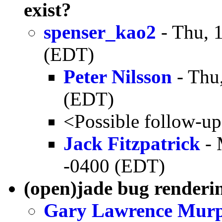
exist?
spenser_kao2
- Thu, 
(EDT)
Peter Nilsson
- Thu
(EDT)
<Possible follow-u
Jack Fitzpatrick
- 
-0400 (EDT)
(open)jade bug render
Gary Lawrence Mur