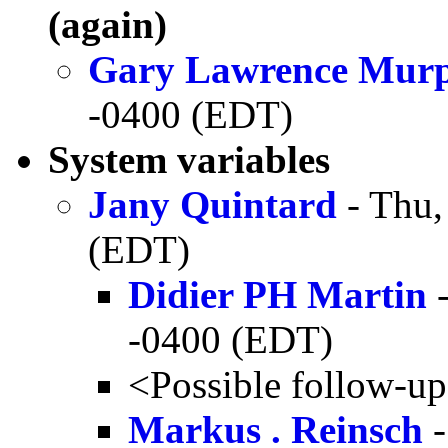
(again)
Gary Lawrence Mur
-0400 (EDT)
System variables
Jany Quintard
- Thu,
(EDT)
Didier PH Martin
-
-0400 (EDT)
<Possible follow-u
Markus . Reinsch
-