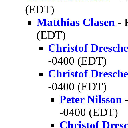
(EDT)
Matthias Clasen
- 
(EDT)
Christof Dresch
-0400 (EDT)
Christof Dresch
-0400 (EDT)
Peter Nilsson
-
-0400 (EDT)
Christof Dres