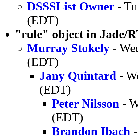
DSSSList Owner
- Tu
(EDT)
"rule" object in Jade/
Murray Stokely
- Wed
(EDT)
Jany Quintard
- W
(EDT)
Peter Nilsson
- W
(EDT)
Brandon Ibach
-