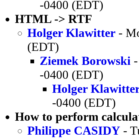
-0400 (EDT)
HTML -> RTF
Holger Klawitter
- Mo
(EDT)
Ziemek Borowski
-
-0400 (EDT)
Holger Klawitte
-0400 (EDT)
How to perform calcula
Philippe CASIDY
- T