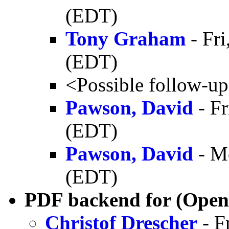
(EDT)
Tony Graham
- Fr
(EDT)
<Possible follow-u
Pawson, David
- Fr
(EDT)
Pawson, David
- M
(EDT)
PDF backend for (Open
Christof Drescher
- F