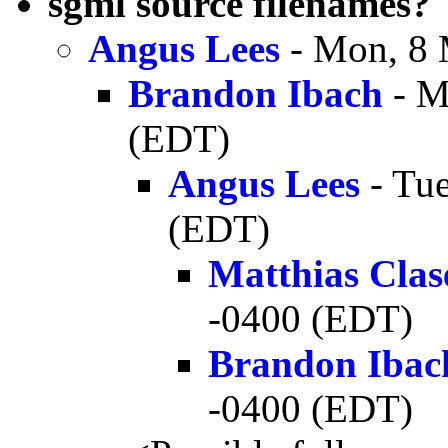
sgml source filenames?
Angus Lees
- Mon, 8 
Brandon Ibach
- M
(EDT)
Angus Lees
- Tue
(EDT)
Matthias Clas
-0400 (EDT)
Brandon Ibac
-0400 (EDT)