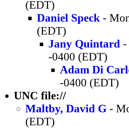
(EDT)
Daniel Speck
- Mon
(EDT)
Jany Quintard
-
-0400 (EDT)
Adam Di Carl
-0400 (EDT)
UNC file://
Maltby, David G
- Mo
(EDT)