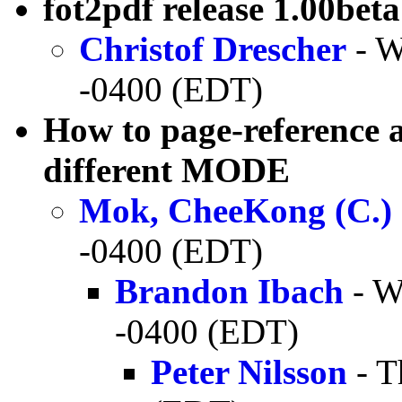
fot2pdf release 1.00beta
Christof Drescher
- W
-0400 (EDT)
How to page-reference a
different MODE
Mok, CheeKong (C.)
-0400 (EDT)
Brandon Ibach
- W
-0400 (EDT)
Peter Nilsson
- T