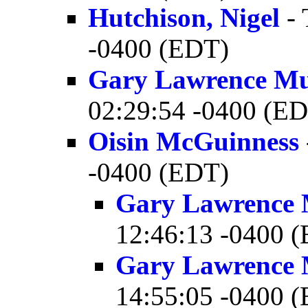
Hutchison, Nigel
- 
-0400 (EDT)
Gary Lawrence M
02:29:54 -0400 (E
Oisin McGuinness
-0400 (EDT)
Gary Lawrence
12:46:13 -0400 
Gary Lawrence
14:55:05 -0400 