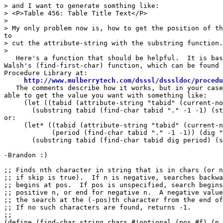
> and I want to generate somthing like:

> <P>Table 456: Table Title Text</P>

> 

> My only problem now is, how to get the position of th
to

> cut the attribute-string with the substring function.

> 

   Here's a function that should be helpful.  It is bas
Walsh's (find-first-char) function, which can be found 
Procedure Library at:

http://www.mulberrytech.com/dsssl/dsssldoc/procedu
   The comments describe how it works, but in your case
able to get the value you want with something like:

     (let ((tabid (attribute-string "tabid" (current-no
       (substring tabid (find-char tabid "." -1 -1) (st
or:

     (let* ((tabid (attribute-string "tabid" (current-n
            (period (find-char tabid "." -1 -1)) (dig "
       (substring tabid (find-char tabid dig period) (s
-Brandon :)

;; Finds nth character in string that is in chars (or n
;; if skip is true).  If n is negative, searches backwa
;; begins at pos.  If pos is unspecified, search begins
;; positive n, or end for negative n.  A negative value
;; the search at the (-pos)th character from the end of
;; If no such characters are found, returns -1.

;;

(define (find-char string chars #!optional (pos #f) (n 