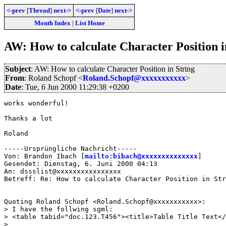
<-prev
[
Thread
]
next->
<-prev
[
Date
]
next->
Month Index
|
List Home
AW: How to calculate Character Position i
Subject
: AW: How to calculate Character Position in String
From
: Roland Schopf <
Roland.Schopf@xxxxxxxxxxx
>
Date
: Tue, 6 Jun 2000 11:29:38 +0200
works wonderful!

Thanks a lot

Roland

-----Ursprüngliche Nachricht-----

Von: Brandon Ibach [
mailto:bibach@xxxxxxxxxxxxxx
]

Gesendet: Dienstag, 6. Juni 2000 04:13

An: dssslist@xxxxxxxxxxxxxxxx

Betreff: Re: How to calculate Character Position in Str
Quoting Roland Schopf <Roland.Schopf@xxxxxxxxxxx>:

> I have the follwing sgml:

> <table tabid="doc.123.T456"><title>Table Title Text</
> 
