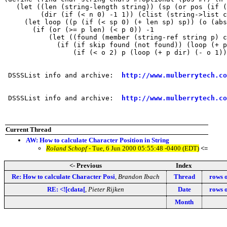
   (let ((len (string-length string)) (sp (or pos (if (
         (dir (if (< n 0) -1 1)) (clist (string->list c
     (let loop ((p (if (< sp 0) (+ len sp) sp)) (o (abs
       (if (or (>= p len) (< p 0)) -1

           (let ((found (member (string-ref string p) c
             (if (if skip found (not found)) (loop (+ p
                 (if (< o 2) p (loop (+ p dir) (- o 1))
 DSSSList info and archive:  
http://www.mulberrytech.co
 DSSSList info and archive:  
http://www.mulberrytech.co
Current Thread
AW: How to calculate Character Position in String
Roland Schopf
- Tue, 6 Jun 2000 05:55:48 -0400 (EDT)
<=
<- Previous
Index
Re: How to calculate Character Posi
,
Brandon Ibach
Thread
rows 
RE: <![cdata[
,
Pieter Rijken
Date
rows 
Month