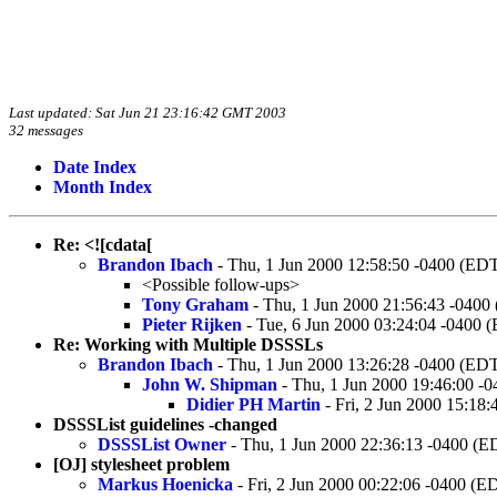
Last updated: Sat Jun 21 23:16:42 GMT 2003
32 messages
Date Index
Month Index
Re: <![cdata[
Brandon Ibach
- Thu, 1 Jun 2000 12:58:50 -0400 (ED
<Possible follow-ups>
Tony Graham
- Thu, 1 Jun 2000 21:56:43 -0400
Pieter Rijken
- Tue, 6 Jun 2000 03:24:04 -0400 
Re: Working with Multiple DSSSLs
Brandon Ibach
- Thu, 1 Jun 2000 13:26:28 -0400 (ED
John W. Shipman
- Thu, 1 Jun 2000 19:46:00 -
Didier PH Martin
- Fri, 2 Jun 2000 15:18
DSSSList guidelines -changed
DSSSList Owner
- Thu, 1 Jun 2000 22:36:13 -0400 (E
[OJ] stylesheet problem
Markus Hoenicka
- Fri, 2 Jun 2000 00:22:06 -0400 (E