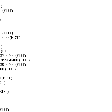
T)
00 (EDT)
)
)
00 (EDT)
 -0400 (EDT)
T)
0 (EDT)
:37 -0400 (EDT)
:18:24 -0400 (EDT)
:39 -0400 (EDT)
0400 (EDT)
00 (EDT)
EDT)
(EDT)
 (EDT)