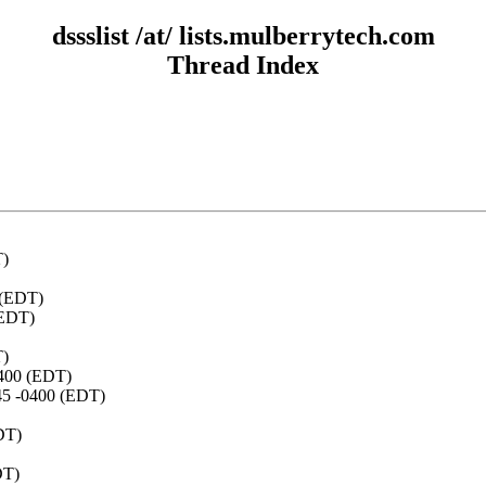
dssslist /at/ lists.mulberrytech.com
Thread Index
T)
 (EDT)
(EDT)
T)
0400 (EDT)
:45 -0400 (EDT)
DT)
DT)