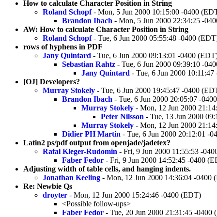
How to calculate Character Position in String
Roland Schopf
- Mon, 5 Jun 2000 10:15:00 -0400 (ED
Brandon Ibach
- Mon, 5 Jun 2000 22:34:25 -04
AW: How to calculate Character Position in String
Roland Schopf
- Tue, 6 Jun 2000 05:55:48 -0400 (EDT
rows of hyphens in PDF
Jany Quintard
- Tue, 6 Jun 2000 09:13:01 -0400 (EDT
Sebastian Rahtz
- Tue, 6 Jun 2000 09:39:10 -04
Jany Quintard
- Tue, 6 Jun 2000 10:11:47
[OJ] Developers?
Murray Stokely
- Tue, 6 Jun 2000 19:45:47 -0400 (ED
Brandon Ibach
- Tue, 6 Jun 2000 20:05:07 -040
Murray Stokely
- Mon, 12 Jun 2000 21:14
Peter Nilsson
- Tue, 13 Jun 2000 09
Murray Stokely
- Mon, 12 Jun 2000 21:14
Didier PH Martin
- Tue, 6 Jun 2000 20:12:01 -
Latin2 ps/pdf output from openjade/jadetex?
Rafał Kleger-Rudomin
- Fri, 9 Jun 2000 11:55:53 -04
Faber Fedor
- Fri, 9 Jun 2000 14:52:45 -0400 (
Adjusting width of table cells, and hanging indents.
Jonathan Keeling
- Mon, 12 Jun 2000 14:36:04 -0400 
Re: Newbie Qs
droyter
- Mon, 12 Jun 2000 15:24:46 -0400 (EDT)
<Possible follow-ups>
Faber Fedor
- Tue, 20 Jun 2000 21:31:45 -0400