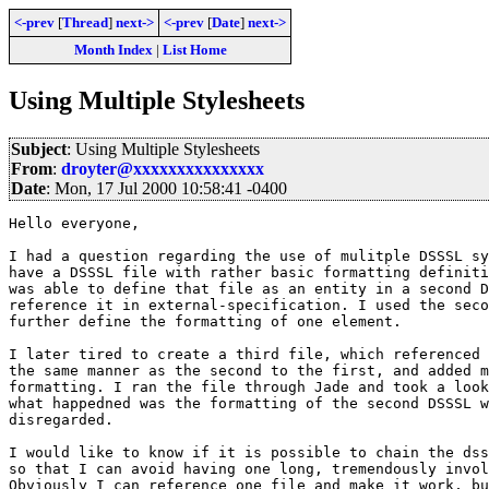
<-prev
[
Thread
]
next->
<-prev
[
Date
]
next->
Month Index
|
List Home
Using Multiple Stylesheets
Subject
: Using Multiple Stylesheets
From
:
droyter@xxxxxxxxxxxxxxx
Date
: Mon, 17 Jul 2000 10:58:41 -0400
Hello everyone,

I had a question regarding the use of mulitple DSSSL sy
have a DSSSL file with rather basic formatting definiti
was able to define that file as an entity in a second D
reference it in external-specification. I used the seco
further define the formatting of one element.

I later tired to create a third file, which referenced 
the same manner as the second to the first, and added m
formatting. I ran the file through Jade and took a look
what happedned was the formatting of the second DSSSL w
disregarded.

I would like to know if it is possible to chain the dss
so that I can avoid having one long, tremendously invol
Obviously I can reference one file and make it work, bu