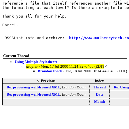
reference a file that itself references another file wi
the formatting at each level? Is there an example to be
Thank you all for your help.

Darrell

 DSSSList info and archive:  
http://www.mulberrytech.co
Current Thread
Using Multiple Stylesheets
droyter
- Mon, 17 Jul 2000 11:24:32 -0400 (EDT)
<=
Brandon Ibach
- Tue, 18 Jul 2000 16:14:44 -0400 (EDT)
<- Previous
Index
Re: processing well-fromed XML
,
Brandon Ibach
Thread
Re: Using
Re: processing well-fromed XML
,
Brandon Ibach
Date
Month