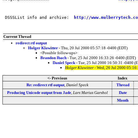
 DSSSList info and archive:  
http://www.mulberrytech.co
Current Thread
redirect rtf output
Holger Klawitter
- Thu, 20 Jul 2000 05:57:18 -0400 (EDT)
<Possible follow-ups>
Brandon Ibach
- Tue, 25 Jul 2000 16:33:26 -0400 (EDT)
Daniel Speck
- Tue, 25 Jul 2000 16:50:31 -0400 (
Holger Klawitter
- Wed, 26 Jul 2000 05:16
<- Previous
Index
Re: redirect rtf output
,
Daniel Speck
Thread
Producing Unicode output from Jade
,
Lars Marius Garshol
Date
Month