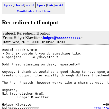
<-prev
[
Thread
]
next->
<-prev
[
Date
]
next->
Month Index
|
List Home
Re: redirect rtf output
Subject
: Re: redirect rtf output
From
: Holger Klawitter <
holger@xxxxxxxxxxxx
>
Date
: Wed, 26 Jul 2000 10:30:42 +0200
Daniel Speck wrote:

> On Unix couldn't you do something like:

> openjade ... -o /dev/stdout

Doh! *head slamming on desk, repeatedly*

Anyway, I think it would be a good thing to have openja
treating output files equally through different backend
The "-o -" patch, however works like a charm as well, t
Regards,

Mit freundlichem Gruß,

	Holger Klawitter

--

Holger Klawitter                                    +49
holger@xxxxxxxxxxxx                            
http://w