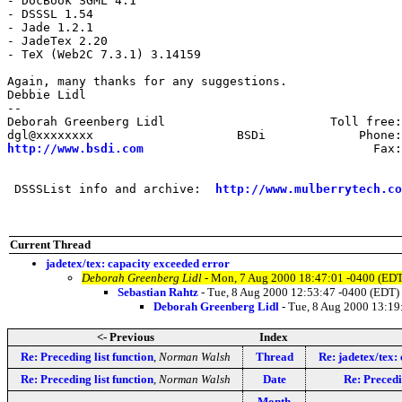
- DocBook SGML 4.1

- DSSSL 1.54

- Jade 1.2.1

- JadeTex 2.20

- TeX (Web2C 7.3.1) 3.14159

Again, many thanks for any suggestions.

Debbie Lidl 

-- 

Deborah Greenberg Lidl                       Toll free:
http://www.bsdi.com
                                Fax:
 DSSSList info and archive:  
http://www.mulberrytech.co
Current Thread
jadetex/tex: capacity exceeded error
Deborah Greenberg Lidl
- Mon, 7 Aug 2000 18:47:01 -0400 (EDT
Sebastian Rahtz
- Tue, 8 Aug 2000 12:53:47 -0400 (EDT)
Deborah Greenberg Lidl
- Tue, 8 Aug 2000 13:19
<- Previous
Index
Re: Preceding list function
,
Norman Walsh
Thread
Re: jadetex/tex:
Re: Preceding list function
,
Norman Walsh
Date
Re: Precedi
Month