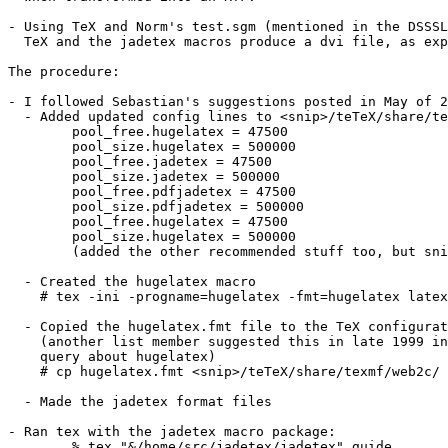
- Using TeX and Norm's test.sgm (mentioned in the DSSSL
  TeX and the jadetex macros produce a dvi file, as exp
The procedure:

- I followed Sebastian's suggestions posted in May of 2
  - Added updated config lines to <snip>/teTeX/share/te
	pool_free.hugelatex = 47500

	pool_size.hugelatex = 500000

	pool_free.jadetex = 47500

	pool_size.jadetex = 500000

	pool_free.pdfjadetex = 47500

	pool_size.pdfjadetex = 500000

	pool_free.hugelatex = 47500

	pool_size.hugelatex = 500000

	(added the other recommended stuff too, but snipped here for space)

  - Created the hugelatex macro

    # tex -ini -progname=hugelatex -fmt=hugelatex latex
  - Copied the hugelatex.fmt file to the TeX configurat
    (another list member suggested this in late 1999 in
    query about hugelatex) 

    # cp hugelatex.fmt <snip>/teTeX/share/texmf/web2c/

  - Made the jadetex format files

- Ran tex with the jadetex macro package: 

	% tex "&/home/src/jadetex/jadetex" guide
