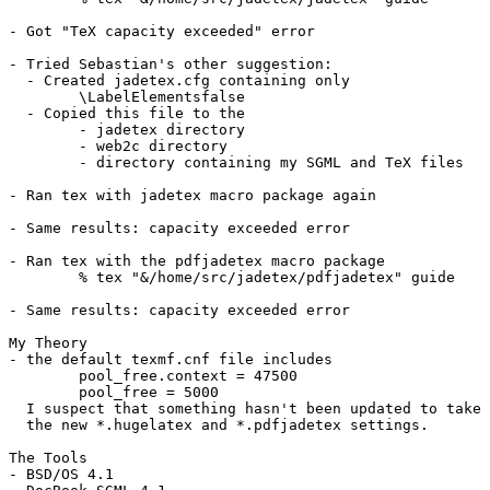
- Got "TeX capacity exceeded" error

- Tried Sebastian's other suggestion:

  - Created jadetex.cfg containing only

	\LabelElementsfalse

  - Copied this file to the 

	- jadetex directory

	- web2c directory

	- directory containing my SGML and TeX files

- Ran tex with jadetex macro package again

- Same results: capacity exceeded error

- Ran tex with the pdfjadetex macro package

	% tex "&/home/src/jadetex/pdfjadetex" guide

- Same results: capacity exceeded error

My Theory

- the default texmf.cnf file includes 

	pool_free.context = 47500

	pool_free = 5000

  I suspect that something hasn't been updated to take 
  the new *.hugelatex and *.pdfjadetex settings.

The Tools

- BSD/OS 4.1
