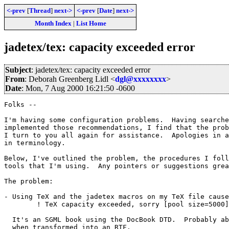
<-prev
[
Thread
]
next->
<-prev
[
Date
]
next->
Month Index
|
List Home
jadetex/tex: capacity exceeded error
Subject
: jadetex/tex: capacity exceeded error
From
: Deborah Greenberg Lidl <
dgl@xxxxxxxx
>
Date
: Mon, 7 Aug 2000 16:21:50 -0600
Folks --

I'm having some configuration problems.  Having searche
implemented those recommendations, I find that the prob
I turn to you all again for assistance.  Apologies in a
in terminology.

Below, I've outlined the problem, the procedures I foll
tools that I'm using.  Any pointers or suggestions grea
The problem:

- Using TeX and the jadetex macros on my TeX file cause
	! TeX capacity exceeded, sorry [pool size=5000].

  It's an SGML book using the DocBook DTD.  Probably ab
  when transformed into an RTF.
