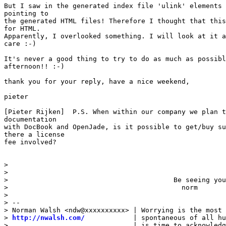
But I saw in the generated index file 'ulink' elements 
pointing to

the generated HTML files! Therefore I thought that this
for HTML.

Apparently, I overlooked something. I will look at it a
care :-)

It's never a good thing to try to do as much as possibl
afternoon!! :-)

thank you for your reply, have a nice weekend,

pieter

[Pieter Rijken]  P.S. When within our company we plan t
documentation

with DocBook and OpenJade, is it possible to get/buy su
there a license

fee involved? 

>  

> 

>                                         Be seeing you
>                                           norm

> 

> -- 

> Norman Walsh <ndw@xxxxxxxxxx> | Worrying is the most 
> 
http://nwalsh.com/
            | spontaneous of all hu
>                               | is time to acknowledg