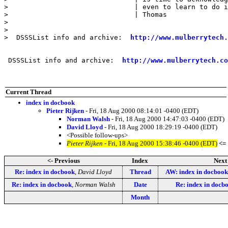
>                               | even to learn to do i
>                               | Thomas

> 

> 

>  DSSSList info and archive:  
http://www.mulberrytech.
 DSSSList info and archive:  
http://www.mulberrytech.co
Current Thread
index in docbook
Pieter Rijken
- Fri, 18 Aug 2000 08:14:01 -0400 (EDT)
Norman Walsh
- Fri, 18 Aug 2000 14:47:03 -0400 (EDT)
David Lloyd
- Fri, 18 Aug 2000 18:29:19 -0400 (EDT)
<Possible follow-ups>
Pieter Rijken
- Fri, 18 Aug 2000 15:38:46 -0400 (EDT)
<=
<- Previous
Index
Next
Re: index in docbook
,
David Lloyd
Thread
AW: index in docbook
Re: index in docbook
,
Norman Walsh
Date
Re: index in docb
Month