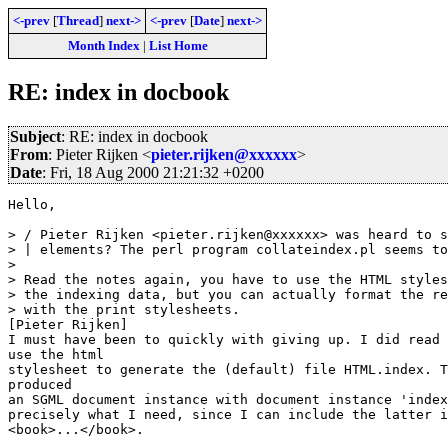
<-prev
[
Thread
]
next->
<-prev
[
Date
]
next->
Month Index
|
List Home
RE: index in docbook
Subject
: RE: index in docbook
From
: Pieter Rijken <
pieter.rijken@xxxxxx
>
Date
: Fri, 18 Aug 2000 21:21:32 +0200
Hello,

> / Pieter Rijken <pieter.rijken@xxxxxx> was heard to s
> | elements? The perl program collateindex.pl seems to
> 

> Read the notes again, you have to use the HTML styles
> the indexing data, but you can actually format the re
> with the print stylesheets.

[Pieter Rijken]  

I must have been to quickly with giving up. I did read 
use the html

stylesheet to generate the (default) file HTML.index. T
produced

an SGML document instance with document instance 'index
precisely what I need, since I can include the latter i
<book>...</book>.
