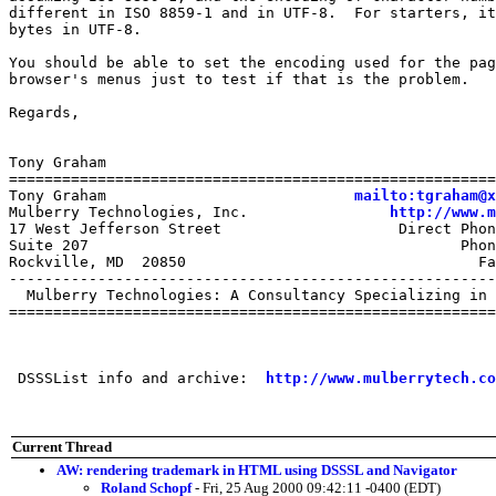
different in ISO 8859-1 and in UTF-8.  For starters, it
bytes in UTF-8.

You should be able to set the encoding used for the pag
browser's menus just to test if that is the problem.

Regards,

Tony Graham

=======================================================
Tony Graham                            
mailto:tgraham@x
Mulberry Technologies, Inc.                
http://www.m
17 West Jefferson Street                    Direct Phon
Suite 207                                          Phon
Rockville, MD  20850                                 Fa
-------------------------------------------------------
  Mulberry Technologies: A Consultancy Specializing in 
=======================================================
 DSSSList info and archive:  
http://www.mulberrytech.co
Current Thread
AW: rendering trademark in HTML using DSSSL and Navigator
Roland Schopf
- Fri, 25 Aug 2000 09:42:11 -0400 (EDT)