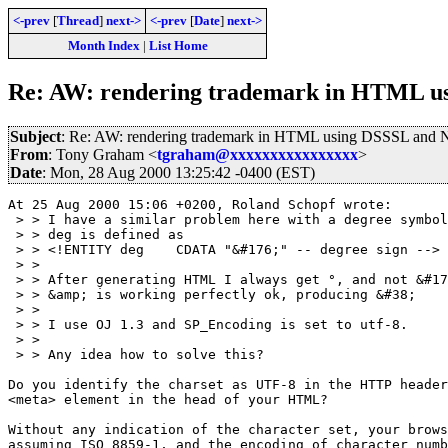
<-prev
[
Thread
]
next->
<-prev
[
Date
]
next->
Month Index
|
List Home
Re: AW: rendering trademark in HTML us
Subject
: Re: AW: rendering trademark in HTML using DSSSL and N
From
: Tony Graham <
tgraham@xxxxxxxxxxxxxxxx
>
Date
: Mon, 28 Aug 2000 13:25:42 -0400 (EST)
At 25 Aug 2000 15:06 +0200, Roland Schopf wrote:

 > > I have a similar problem here with a degree symbol
 > > deg is defined as

 > > <!ENTITY deg    CDATA "&#176;" -- degree sign -->

 > > 

 > > After generating HTML I always get °, and not &#17
 > > &amp; is working perfectly ok, producing &#38;

 > > 

 > > I use OJ 1.3 and SP_Encoding is set to utf-8.

 > > 

 > > Any idea how to solve this?

Do you identify the charset as UTF-8 in the HTTP header
<meta> element in the head of your HTML?

Without any indication of the character set, your brows
assuming ISO 8859-1, and the encoding of character numb