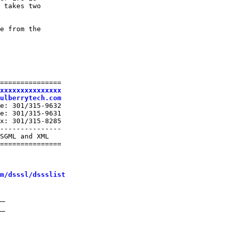
 takes two

e from the

===============

xxxxxxxxxxxxxxx
ulberrytech.com
e: 301/315-9632

e: 301/315-9631

x: 301/315-8285

---------------

SGML and XML

===============

m/dsssl/dssslist