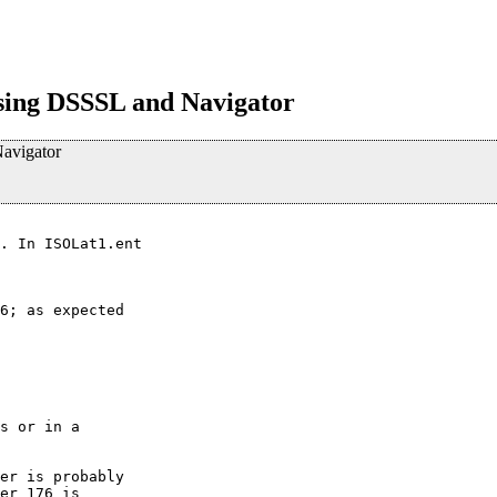
ing DSSSL and Navigator
avigator
. In ISOLat1.ent

6; as expected 

s or in a

er is probably

er 176 is
