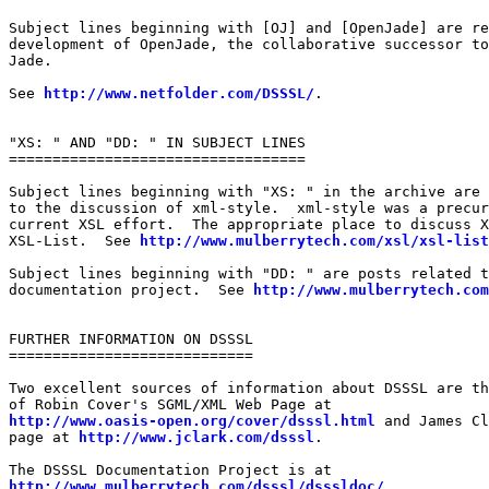
Subject lines beginning with [OJ] and [OpenJade] are re
development of OpenJade, the collaborative successor to
Jade.

See 
http://www.netfolder.com/DSSSL/
.

"XS: " AND "DD: " IN SUBJECT LINES

==================================

Subject lines beginning with "XS: " in the archive are 
to the discussion of xml-style.  xml-style was a precur
current XSL effort.  The appropriate place to discuss X
XSL-List.  See 
http://www.mulberrytech.com/xsl/xsl-list
Subject lines beginning with "DD: " are posts related t
documentation project.  See 
http://www.mulberrytech.com
FURTHER INFORMATION ON DSSSL

============================

Two excellent sources of information about DSSSL are th
http://www.oasis-open.org/cover/dsssl.html
 and James Cl
page at 
http://www.jclark.com/dsssl
.

http://www.mulberrytech.com/dsssl/dsssldoc/
.
