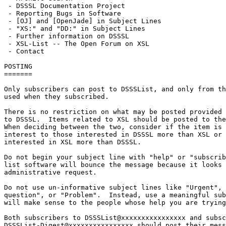
 - DSSSL Documentation Project

 - Reporting Bugs in Software

 - [OJ] and [OpenJade] in Subject Lines

 - "XS:" and "DD:" in Subject Lines

 - Further information on DSSSL

 - XSL-List -- The Open Forum on XSL

 - Contact

POSTING

=======

Only subscribers can post to DSSSList, and only from th
used when they subscribed.

There is no restriction on what may be posted provided 
to DSSSL.  Items related to XSL should be posted to the
When deciding between the two, consider if the item is 
interest to those interested in DSSSL more than XSL or 
interested in XSL more than DSSSL.

Do not begin your subject line with "help" or "subscrib
list software will bounce the message because it looks 
administrative request.

Do not use un-informative subject lines like "Urgent", 
question", or "Problem".  Instead, use a meaningful sub
will make sense to the people whose help you are trying
Both subscribers to DSSSList@xxxxxxxxxxxxxxxx and subsc
DSSSList-Digest@xxxxxxxxxxxxxxxx should post their mess