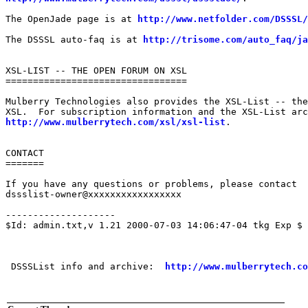
The OpenJade page is at 
http://www.netfolder.com/DSSSL/
The DSSSL auto-faq is at 
http://trisome.com/auto_faq/ja
XSL-LIST -- THE OPEN FORUM ON XSL

=================================

Mulberry Technologies also provides the XSL-List -- the
http://www.mulberrytech.com/xsl/xsl-list
.

CONTACT

=======

If you have any questions or problems, please contact

dssslist-owner@xxxxxxxxxxxxxxxxx

--------------------

$Id: admin.txt,v 1.21 2000-07-03 14:06:47-04 tkg Exp $

 DSSSList info and archive:  
http://www.mulberrytech.co