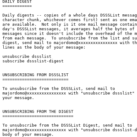
DAILY DIGEST

============

Daily digests -- copies of a whole days DSSSList messag
character chunk, whichever comes first) sent as one ema
are available.  Not only is it one mail message contain
day's DSSSList messages, it averages half the bytes of 
messages since it doesn't include the overhead of the m
from each message.  To unsubscribe from the list and su
digest, send mail to majordomo@xxxxxxxxxxxxxxxx with th
lines as the body of your message:

unsubscribe dssslist

subscribe dssslist-digest

UNSUBSCRIBING FROM DSSSLIST

===========================

To unsubscribe from the DSSSList, send mail to

majordomo@xxxxxxxxxxxxxxxx with "unsubscribe dssslist" 
your message.

UNSUBSCRIBING FROM THE DIGEST

=============================

To unsubscribe from the DSSSList Digest, send mail to

majordomo@xxxxxxxxxxxxxxxx with "unsubscribe dssslist-d
body of your message.
