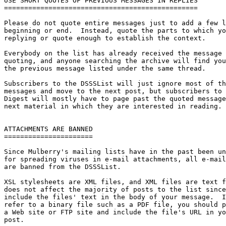
USE SHORT QUOTES OF PREVIOUS MESSAGES IN REPLIES

================================================

Please do not quote entire messages just to add a few l
beginning or end.  Instead, quote the parts to which yo
replying or quote enough to establish the context.

Everybody on the list has already received the message 
quoting, and anyone searching the archive will find you
the previous message listed under the same thread.

Subscribers to the DSSSList will just ignore most of th
messages and move to the next post, but subscribers to 
Digest will mostly have to page past the quoted message
next material in which they are interested in reading.

ATTACHMENTS ARE BANNED

======================

Since Mulberry's mailing lists have in the past been un
for spreading viruses in e-mail attachments, all e-mail
are banned from the DSSSList.

XSL stylesheets are XML files, and XML files are text f
does not affect the majority of posts to the list since
include the files' text in the body of your message.  I
refer to a binary file such as a PDF file, you should p
a Web site or FTP site and include the file's URL in yo
post.
