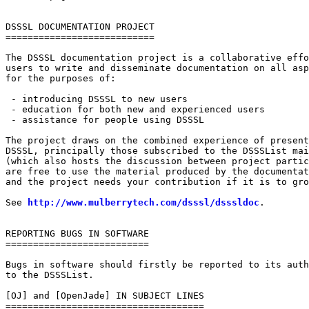
DSSSL DOCUMENTATION PROJECT

===========================

The DSSSL documentation project is a collaborative effo
users to write and disseminate documentation on all asp
for the purposes of:

 - introducing DSSSL to new users

 - education for both new and experienced users

 - assistance for people using DSSSL

The project draws on the combined experience of present
DSSSL, principally those subscribed to the DSSSList mai
(which also hosts the discussion between project partic
are free to use the material produced by the documentat
and the project needs your contribution if it is to gro
See 
http://www.mulberrytech.com/dsssl/dsssldoc
.

REPORTING BUGS IN SOFTWARE

==========================

Bugs in software should firstly be reported to its auth
to the DSSSList.

[OJ] and [OpenJade] IN SUBJECT LINES

====================================
