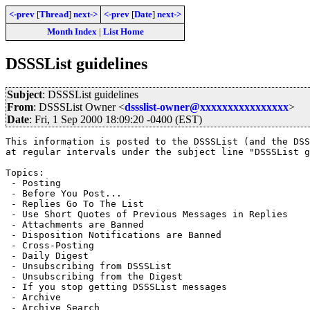
<-prev
[
Thread
]
next->
<-prev
[
Date
]
next->
Month Index
|
List Home
DSSSList guidelines
Subject
: DSSSList guidelines
From
: DSSSList Owner <
dssslist-owner@xxxxxxxxxxxxxxxx
>
Date
: Fri, 1 Sep 2000 18:09:20 -0400 (EST)
This information is posted to the DSSSList (and the DSS
at regular intervals under the subject line "DSSSList g
Topics:

 - Posting

 - Before You Post...

 - Replies Go To The List

 - Use Short Quotes of Previous Messages in Replies

 - Attachments are Banned

 - Disposition Notifications are Banned

 - Cross-Posting

 - Daily Digest

 - Unsubscribing from DSSSList

 - Unsubscribing from the Digest

 - If you stop getting DSSSList messages

 - Archive

 - Archive Search
