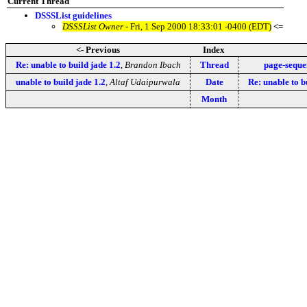
Current Thread
DSSSList guidelines
DSSSList Owner
- Fri, 1 Sep 2000 18:33:01 -0400 (EDT)
<=
<- Previous
Index
Re: unable to build jade 1.2
,
Brandon Ibach
Thread
page-seque
unable to build jade 1.2
,
Altaf Udaipurwala
Date
Re: unable to b
Month