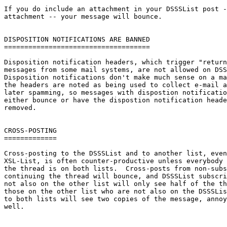
If you do include an attachment in your DSSSList post -
attachment -- your message will bounce.

DISPOSITION NOTIFICATIONS ARE BANNED

====================================

Disposition notification headers, which trigger "return
messages from some mail systems, are not allowed on DSS
Disposition notifications don't make much sense on a ma
the headers are noted as being used to collect e-mail a
later spamming, so messages with dispostion notificatio
either bounce or have the dispostion notification heade
removed.

CROSS-POSTING

=============

Cross-posting to the DSSSList and to another list, even
XSL-List, is often counter-productive unless everybody 
the thread is on both lists.  Cross-posts from non-subs
continuing the thread will bounce, and DSSSList subscri
not also on the other list will only see half of the th
those on the other list who are not also on the DSSSLis
to both lists will see two copies of the message, annoy
well.
