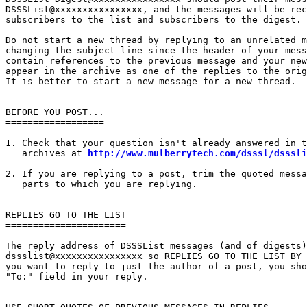
DSSSList@xxxxxxxxxxxxxxxx, and the messages will be rec
subscribers to the list and subscribers to the digest.

Do not start a new thread by replying to an unrelated m
changing the subject line since the header of your mess
contain references to the previous message and your new
appear in the archive as one of the replies to the orig
It is better to start a new message for a new thread.

BEFORE YOU POST...

==================

1. Check that your question isn't already answered in t
   archives at 
http://www.mulberrytech.com/dsssl/dsssli
2. If you are replying to a post, trim the quoted messa
   parts to which you are replying.

REPLIES GO TO THE LIST

======================

The reply address of DSSSList messages (and of digests)
dssslist@xxxxxxxxxxxxxxxx so REPLIES GO TO THE LIST BY 
you want to reply to just the author of a post, you sho
"To:" field in your reply.
