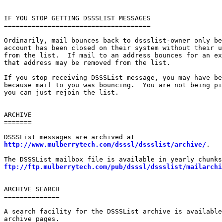
IF YOU STOP GETTING DSSSLIST MESSAGES

=====================================

Ordinarily, mail bounces back to dssslist-owner only be
account has been closed on their system without their u
from the list.  If mail to an address bounces for an ex
that address may be removed from the list.

If you stop receiving DSSSList message, you may have be
because mail to you was bouncing.  You are not being pi
you can just rejoin the list.

ARCHIVE

=======

http://www.mulberrytech.com/dsssl/dssslist/archive/
.

ftp://ftp.mulberrytech.com/pub/dsssl/dssslist/mailarchi
ARCHIVE SEARCH

==============

A search facility for the DSSSList archive is available
archive pages.
