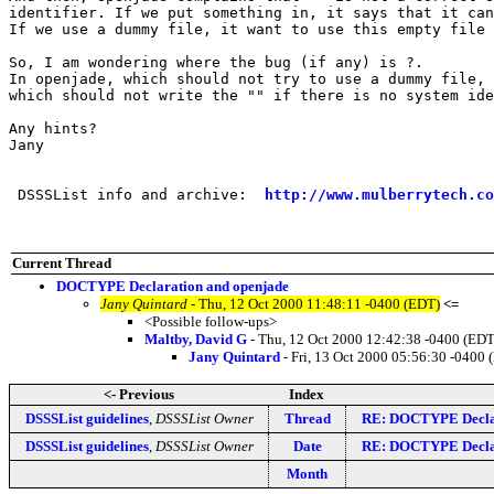
identifier. If we put something in, it says that it can
If we use a dummy file, it want to use this empty file 
So, I am wondering where the bug (if any) is ?.

In openjade, which should not try to use a dummy file, 
which should not write the "" if there is no system ide
Any hints?

Jany

 DSSSList info and archive:  
http://www.mulberrytech.co
Current Thread
DOCTYPE Declaration and openjade
Jany Quintard
- Thu, 12 Oct 2000 11:48:11 -0400 (EDT)
<=
<Possible follow-ups>
Maltby, David G
- Thu, 12 Oct 2000 12:42:38 -0400 (EDT
Jany Quintard
- Fri, 13 Oct 2000 05:56:30 -0400 
<- Previous
Index
DSSSList guidelines
,
DSSSList Owner
Thread
RE: DOCTYPE Declar
DSSSList guidelines
,
DSSSList Owner
Date
RE: DOCTYPE Declar
Month