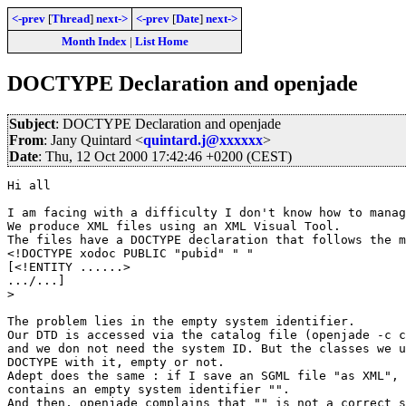
<-prev
[
Thread
]
next->
<-prev
[
Date
]
next->
Month Index
|
List Home
DOCTYPE Declaration and openjade
Subject
: DOCTYPE Declaration and openjade
From
: Jany Quintard <
quintard.j@xxxxxx
>
Date
: Thu, 12 Oct 2000 17:42:46 +0200 (CEST)
Hi all

I am facing with a difficulty I don't know how to manag
We produce XML files using an XML Visual Tool.

The files have a DOCTYPE declaration that follows the m
<!DOCTYPE xodoc PUBLIC "pubid" " "

[<!ENTITY ......>

.../...]

>

The problem lies in the empty system identifier.

Our DTD is accessed via the catalog file (openjade -c c
and we don not need the system ID. But the classes we u
DOCTYPE with it, empty or not.

Adept does the same : if I save an SGML file "as XML", 
contains an empty system identifier "".

And then, openjade complains that "" is not a correct s