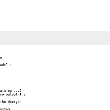
e.

odel :

atalog ...)

se output the

the doctype

ystem
