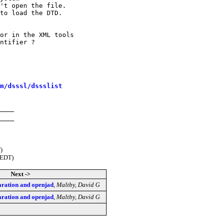
't open the file.

to load the DTD.

or in the XML tools

ntifier ?

m/dsssl/dssslist
)
(EDT)
Next ->
ation and openjad
,
Maltby, David G
ation and openjad
,
Maltby, David G