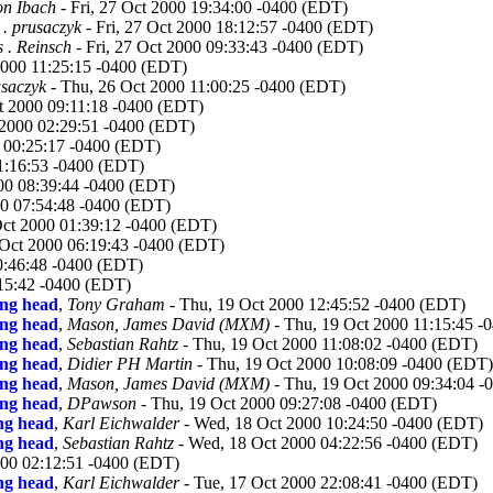
n Ibach
- Fri, 27 Oct 2000 19:34:00 -0400 (EDT)
 . prusaczyk
- Fri, 27 Oct 2000 18:12:57 -0400 (EDT)
 . Reinsch
- Fri, 27 Oct 2000 09:33:43 -0400 (EDT)
2000 11:25:15 -0400 (EDT)
usaczyk
- Thu, 26 Oct 2000 11:00:25 -0400 (EDT)
t 2000 09:11:18 -0400 (EDT)
 2000 02:29:51 -0400 (EDT)
0 00:25:17 -0400 (EDT)
1:16:53 -0400 (EDT)
00 08:39:44 -0400 (EDT)
0 07:54:48 -0400 (EDT)
Oct 2000 01:39:12 -0400 (EDT)
0 Oct 2000 06:19:43 -0400 (EDT)
00:46:48 -0400 (EDT)
15:42 -0400 (EDT)
ing head
,
Tony Graham
- Thu, 19 Oct 2000 12:45:52 -0400 (EDT)
ing head
,
Mason, James David (MXM)
- Thu, 19 Oct 2000 11:15:45 
ing head
,
Sebastian Rahtz
- Thu, 19 Oct 2000 11:08:02 -0400 (EDT)
ing head
,
Didier PH Martin
- Thu, 19 Oct 2000 10:08:09 -0400 (EDT)
ing head
,
Mason, James David (MXM)
- Thu, 19 Oct 2000 09:34:04 
ing head
,
DPawson
- Thu, 19 Oct 2000 09:27:08 -0400 (EDT)
ing head
,
Karl Eichwalder
- Wed, 18 Oct 2000 10:24:50 -0400 (EDT)
ing head
,
Sebastian Rahtz
- Wed, 18 Oct 2000 04:22:56 -0400 (EDT)
000 02:12:51 -0400 (EDT)
ing head
,
Karl Eichwalder
- Tue, 17 Oct 2000 22:08:41 -0400 (EDT)