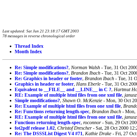
Last updated: Sat Jun 21 23:18:17 GMT 2003
78 messages in reverse chronological order
Thread Index
Month Index
Re: Simple modifications?
,
Norman Walsh
- Tue, 31 Oct 200
Re: Simple modifications?
,
Brandon Ibach
- Tue, 31 Oct 200
Re: Graphics in header or footer
,
Brandon Ibach
- Tue, 31 
Graphics in header or footer
,
Hans Eberle
- Tue, 31 Oct 200
Equivalent to __FILE__ and __LINE__ in C ?
,
Hartmut Ho
RE: Example of multiple html files from one xml file
,
janusz
Simple modifications?
,
Shawn O. McKenzie
- Mon, 30 Oct 20
Re: Example of multiple html files from one xml file
,
Brando
Re: Functions returning length-spec
,
Brandon Ibach
- Mon, 
RE: Example of multiple html files from one xml file
,
janusz
Functions returning length-spec
,
roconnor
- Sun, 29 Oct 200
fot2pdf release 1.02
,
Christof Drescher
- Sat, 28 Oct 2000 12
Re: The DSSSList Digest V4 #71
,
Kathie Drake
- Fri, 27 Oc