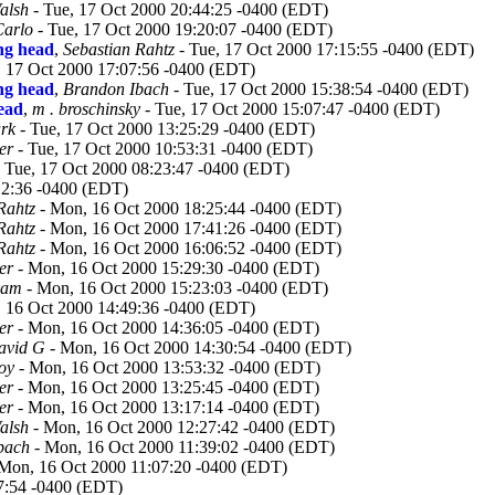
alsh
- Tue, 17 Oct 2000 20:44:25 -0400 (EDT)
arlo
- Tue, 17 Oct 2000 19:20:07 -0400 (EDT)
ing head
,
Sebastian Rahtz
- Tue, 17 Oct 2000 17:15:55 -0400 (EDT)
, 17 Oct 2000 17:07:56 -0400 (EDT)
ing head
,
Brandon Ibach
- Tue, 17 Oct 2000 15:38:54 -0400 (EDT)
head
,
m . broschinsky
- Tue, 17 Oct 2000 15:07:47 -0400 (EDT)
rk
- Tue, 17 Oct 2000 13:25:29 -0400 (EDT)
er
- Tue, 17 Oct 2000 10:53:31 -0400 (EDT)
 Tue, 17 Oct 2000 08:23:47 -0400 (EDT)
12:36 -0400 (EDT)
Rahtz
- Mon, 16 Oct 2000 18:25:44 -0400 (EDT)
Rahtz
- Mon, 16 Oct 2000 17:41:26 -0400 (EDT)
Rahtz
- Mon, 16 Oct 2000 16:06:52 -0400 (EDT)
er
- Mon, 16 Oct 2000 15:29:30 -0400 (EDT)
ham
- Mon, 16 Oct 2000 15:23:03 -0400 (EDT)
 16 Oct 2000 14:49:36 -0400 (EDT)
er
- Mon, 16 Oct 2000 14:36:05 -0400 (EDT)
avid G
- Mon, 16 Oct 2000 14:30:54 -0400 (EDT)
oy
- Mon, 16 Oct 2000 13:53:32 -0400 (EDT)
er
- Mon, 16 Oct 2000 13:25:45 -0400 (EDT)
er
- Mon, 16 Oct 2000 13:17:14 -0400 (EDT)
alsh
- Mon, 16 Oct 2000 12:27:42 -0400 (EDT)
bach
- Mon, 16 Oct 2000 11:39:02 -0400 (EDT)
Mon, 16 Oct 2000 11:07:20 -0400 (EDT)
7:54 -0400 (EDT)