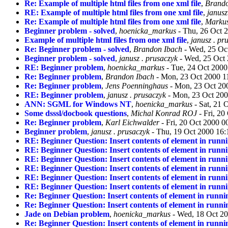
Re: Example of multiple html files from one xml file
,
Brando
RE: Example of multiple html files from one xml file
,
janusz
Re: Example of multiple html files from one xml file
,
Markus
Beginner problem - solved
,
hoenicka_markus
- Thu, 26 Oct 
Example of multiple html files from one xml file
,
janusz . pr
Re: Beginner problem - solved
,
Brandon Ibach
- Wed, 25 Oc
Beginner problem - solved
,
janusz . prusaczyk
- Wed, 25 Oct
RE: Beginner problem
,
hoenicka_markus
- Tue, 24 Oct 200
Re: Beginner problem
,
Brandon Ibach
- Mon, 23 Oct 2000 1
Re: Beginner problem
,
Jens Poenninghaus
- Mon, 23 Oct 20
RE: Beginner problem
,
janusz . prusaczyk
- Mon, 23 Oct 200
ANN: SGML for Windows NT
,
hoenicka_markus
- Sat, 21 
Some dsssl/docbook questions
,
Michal Konrad ROJ
- Fri, 2
Re: Beginner problem
,
Karl Eichwalder
- Fri, 20 Oct 2000 
Beginner problem
,
janusz . prusaczyk
- Thu, 19 Oct 2000 16:
RE: Beginner Question: Insert contents of element in runn
RE: Beginner Question: Insert contents of element in runn
RE: Beginner Question: Insert contents of element in runn
RE: Beginner Question: Insert contents of element in runn
RE: Beginner Question: Insert contents of element in runn
RE: Beginner Question: Insert contents of element in runn
Re: Beginner Question: Insert contents of element in runn
Re: Beginner Question: Insert contents of element in runn
Jade on Debian problem
,
hoenicka_markus
- Wed, 18 Oct 2
Re: Beginner Question: Insert contents of element in runn