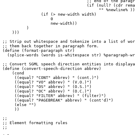
                                   ;; end of the paragr
                                   (if (null? (cdr rema
                                        "" %newline% ))
                (if (> new-width width)

                    0

                    new-width))

          )

    )))

;; Strip out whitespace and tokenize into a list of wor
;; them back together in paragraph form.

(define (format-paragraph str)

  (splice-words (words is-whitespace str) %paragraph-wr
;; Convert SGML speech direction entities into displaya
(define (convert-speech-direction abbrev)

    (cond

     ((equal? "CONT" abbrev) " (cont.)")

     ((equal? "VO" abbrev) " (V.O.)")

     ((equal? "OS" abbrev) " (O.S.)")

     ((equal? "OC" abbrev) " (O.C.)")

     ((equal? "FILTER" abbrev) " (filter)")

     ((equal? "PAGEBREAK" abbrev) " (cont'd)")

     (else "")

     ))

;;

;; Element formatting rules

;;
