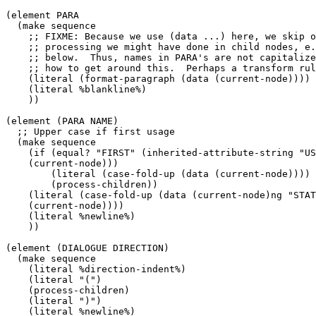
(element PARA

  (make sequence

    ;; FIXME: Because we use (data ...) here, we skip o
    ;; processing we might have done in child nodes, e.
    ;; below.  Thus, names in PARA's are not capitalize
    ;; how to get around this.  Perhaps a transform rul
    (literal (format-paragraph (data (current-node))))

    (literal %blankline%)

    ))

(element (PARA NAME)

  ;; Upper case if first usage

  (make sequence

    (if (equal? "FIRST" (inherited-attribute-string "US
    (current-node)))

        (literal (case-fold-up (data (current-node))))

        (process-children))

    (literal (case-fold-up (data (current-node)ng "STAT
    (current-node))))

    (literal %newline%)

    ))

(element (DIALOGUE DIRECTION)

  (make sequence

    (literal %direction-indent%)

    (literal "(")

    (process-children)

    (literal ")")

    (literal %newline%)
