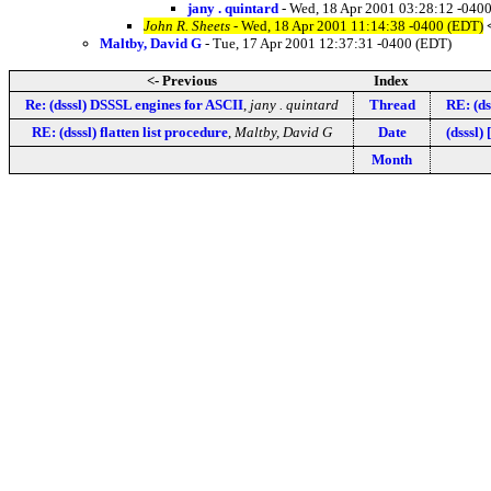
jany . quintard
- Wed, 18 Apr 2001 03:28:12 -040
John R. Sheets
- Wed, 18 Apr 2001 11:14:38 -0400 (EDT)
Maltby, David G
- Tue, 17 Apr 2001 12:37:31 -0400 (EDT)
<- Previous
Index
Re: (dsssl) DSSSL engines for ASCII
,
jany . quintard
Thread
RE: (ds
RE: (dsssl) flatten list procedure
,
Maltby, David G
Date
(dsssl)
Month