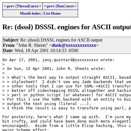
<-prev
[
Thread
]
next->
<-prev
[
Date
]
next->
Month Index
|
List Home
Re: (dsssl) DSSSL engines for ASCII outpu
Subject
: Re: (dsssl) DSSSL engines for ASCII output
From
: "John R. Sheets" <
dusk@xxxxxxxxxxxxx
>
Date
: Wed, 18 Apr 2001 10:14:33 -0500
On Apr 17, 2001, jany.quintard@xxxxxxxxxx wrote:

> 

> On Sun, 15 Apr 2001, John R. Sheets wrote:

> 

> > What's the best way to output straight ASCII, based
> > stylesheet?  I didn't see any Jade backends that wo
> > other tools that I can use for SGML->ASCII transfor
> > better off sidestepping DSSSL altogether and hackin
> > perl or python script (or whatever) for ASCII outpu
> For this I use the SGML backend with an entity to bui
> output the text using (literal ...).

> I think the result is easy to transform using perl, p
For posterity, here's what I came up with.  I'm sure my
bit crufty, and could have been done much more elegantl
encouraged).  Aside from a little Elisp hacking, this i
major Scheme effort.
