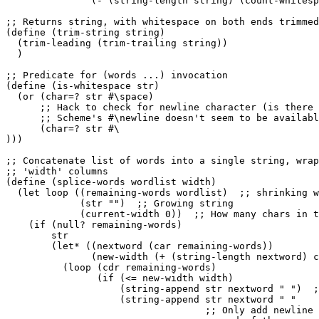
               (- (string-length string) (count-whitesp
;; Returns string, with whitespace on both ends trimmed
(define (trim-string string)

  (trim-leading (trim-trailing string))

  )

;; Predicate for (words ...) invocation

(define (is-whitespace str)

  (or (char=? str #\space)

      ;; Hack to check for newline character (is there 
      ;; Scheme's #\newline doesn't seem to be availabl
      (char=? str #\

)))

;; Concatenate list of words into a single string, wrap
;; 'width' columns

(define (splice-words wordlist width)

  (let loop ((remaining-words wordlist)  ;; shrinking w
             (str "")  ;; Growing string

             (current-width 0))  ;; How many chars in t
    (if (null? remaining-words)

        str

        (let* ((nextword (car remaining-words))

               (new-width (+ (string-length nextword) c
          (loop (cdr remaining-words)

                (if (<= new-width width)

                    (string-append str nextword " ")  ;
                    (string-append str nextword " "

                                   ;; Only add newline 