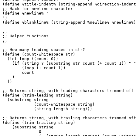
(define %title-indent% (string-append %direction-indent
;; Hack for newline character

(define %newline% "

")

(define %blankline% (string-append %newline% %newline%)
;;

;; Helper functions

;;

;; How many leading spaces in str?

(define (count-whitespace str)

  (let loop ((count 0))

    (if (string=? (substring str count (+ count 1)) " "
        (loop (+ count 1))

        count

    )

  ))

;; Returns string, with leading characters trimmed off

(define (trim-leading string)

  (substring string

             (count-whitespace string)

             (string-length string)))

;; Returns string, with trailing characters trimmed off

(define (trim-trailing string)

    (substring string

               0
