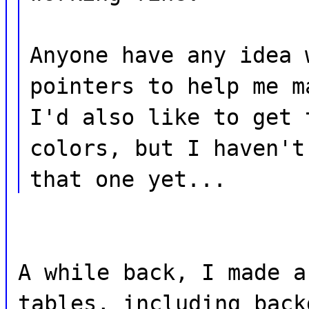
Anyone have any idea 
pointers to help me m
I'd also like to get 
colors, but I haven't
that one yet...
A while back, I made a
tables, including back