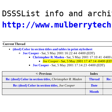
DSSSList info and archi
http://www.mulberrytech
Current Thread
(dsssl) Color in section titles and tables in print stylesheet
Joe Cooper
- Sat, 5 May 2001 16:22:44 -0400 (EDT)
Christopher R. Maden
- Sat, 5 May 2001 17:10:41 -0400
Joe Cooper
- Sat, 5 May 2001 17:47:14 -0400 (ED
Joe Cooper
- Sat, 5 May 2001 17:14:23 -0400 (EDT)
<- Previous
Index
Re: (dsssl) Color in section titles
,
Christopher R. Maden
Thread
Re: 
Re: (dsssl) Color in section titles
,
Joe Cooper
Date
Month