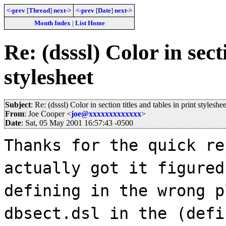
<-prev
[
Thread
]
next->
<-prev
[
Date
]
next->
Month Index
|
List Home
Re: (dsssl) Color in sect
stylesheet
Subject
: Re: (dsssl) Color in section titles and tables in print styleshee
From
: Joe Cooper <
joe@xxxxxxxxxxxxx
>
Date
: Sat, 05 May 2001 16:57:43 -0500
Thanks for the quick re
actually got it figured
defining in the wrong p
dbsect.dsl in the (defi