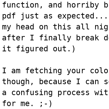
function, and horriby b
pdf just as expected...
my head on this all nig
after I finally break d
it figured out.)
I am fetching your colo
though, because I can s
a confusing process wit
for me. ;-)