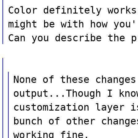
Color definitely works
might be with how you'
Can you describe the p
None of these changes
output...Though I kno
customization layer i
bunch of other change
working fine.