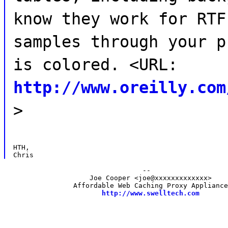
know they work for RTF
samples through your p
is colored. <URL:
http://www.oreilly.com
>
HTH,

                                  --

                     Joe Cooper <joe@xxxxxxxxxxxxx>

                 Affordable Web Caching Proxy Appliance
http://www.swelltech.com