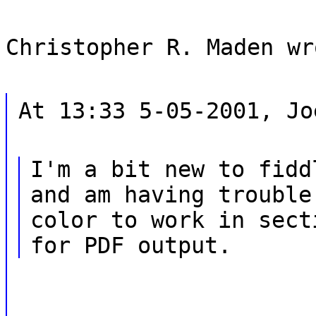
Christopher R. Maden wr
At 13:33 5-05-2001, Jo
I'm a bit new to fidd
and am having trouble
color to work in sect
for PDF output.