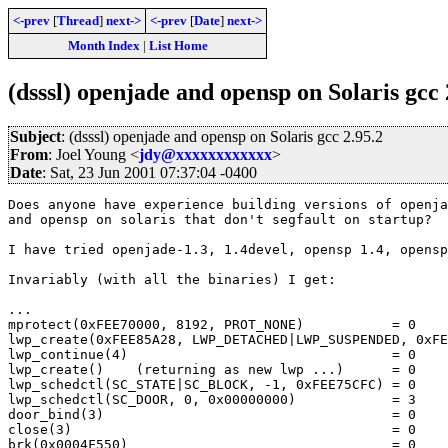
<-prev
[
Thread
]
next->
<-prev
[
Date
]
next->
Month Index
|
List Home
(dsssl) openjade and opensp on Solaris gcc 
Subject
: (dsssl) openjade and opensp on Solaris gcc 2.95.2
From
: Joel Young <
jdy@xxxxxxxxxxxx
>
Date
: Sat, 23 Jun 2001 07:37:04 -0400
Does anyone have experience building versions of openja
and opensp on solaris that don't segfault on startup?

I have tried openjade-1.3, 1.4devel, opensp 1.4, opensp
Invariably (with all the binaries) I get:

...

mprotect(0xFEE70000, 8192, PROT_NONE)		= 0

lwp_create(0xFEE85A28, LWP_DETACHED|LWP_SUSPENDED, 0xFE
lwp_continue(4)					= 0

lwp_create()	(returning as new lwp ...)	= 0

lwp_schedctl(SC_STATE|SC_BLOCK, -1, 0xFEE75CFC)	= 0

lwp_schedctl(SC_DOOR, 0, 0x00000000)		= 3

door_bind(3)					= 0

close(3)					= 0

brk(0x0004F550)					= 0
