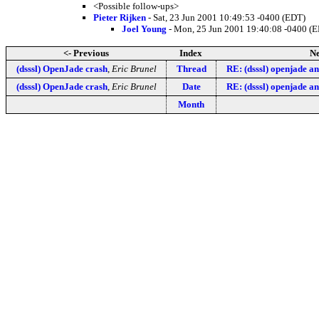
<Possible follow-ups>
Pieter Rijken
- Sat, 23 Jun 2001 10:49:53 -0400 (EDT)
Joel Young
- Mon, 25 Jun 2001 19:40:08 -0400 (
<- Previous
Index
Ne
(dsssl) OpenJade crash
,
Eric Brunel
Thread
RE: (dsssl) openjade a
(dsssl) OpenJade crash
,
Eric Brunel
Date
RE: (dsssl) openjade a
Month