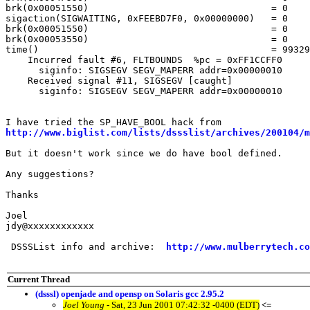
brk(0x00051550)					= 0

sigaction(SIGWAITING, 0xFEEBD7F0, 0x00000000)	= 0

brk(0x00051550)					= 0

brk(0x00053550)					= 0

time()						= 993296034

    Incurred fault #6, FLTBOUNDS  %pc = 0xFF1CCFF0

      siginfo: SIGSEGV SEGV_MAPERR addr=0x00000010

    Received signal #11, SIGSEGV [caught]

      siginfo: SIGSEGV SEGV_MAPERR addr=0x00000010

http://www.biglist.com/lists/dssslist/archives/200104/m
But it doesn't work since we do have bool defined.

Any suggestions?

Thanks

Joel

jdy@xxxxxxxxxxxx

 DSSSList info and archive:  
http://www.mulberrytech.co
Current Thread
(dsssl) openjade and opensp on Solaris gcc 2.95.2
Joel Young
- Sat, 23 Jun 2001 07:42:32 -0400 (EDT)
<=