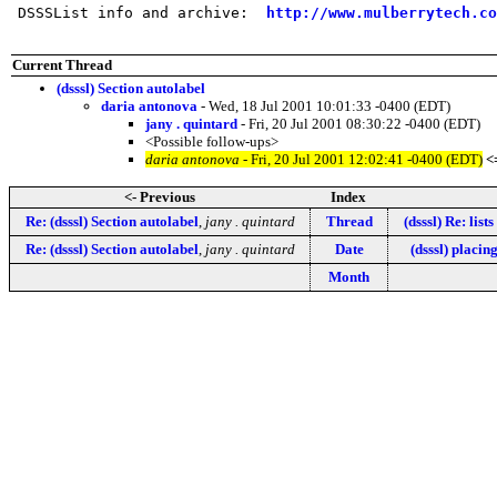
 DSSSList info and archive:  
http://www.mulberrytech.co
Current Thread
(dsssl) Section autolabel
daria antonova
- Wed, 18 Jul 2001 10:01:33 -0400 (EDT)
jany . quintard
- Fri, 20 Jul 2001 08:30:22 -0400 (EDT)
<Possible follow-ups>
daria antonova
- Fri, 20 Jul 2001 12:02:41 -0400 (EDT)
<
<- Previous
Index
Re: (dsssl) Section autolabel
,
jany . quintard
Thread
(dsssl) Re: list
Re: (dsssl) Section autolabel
,
jany . quintard
Date
(dsssl) placin
Month