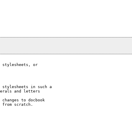
 stylesheets, or

 stylesheets in such a 

erals and letters 

 changes to docbook 

 from scratch.
