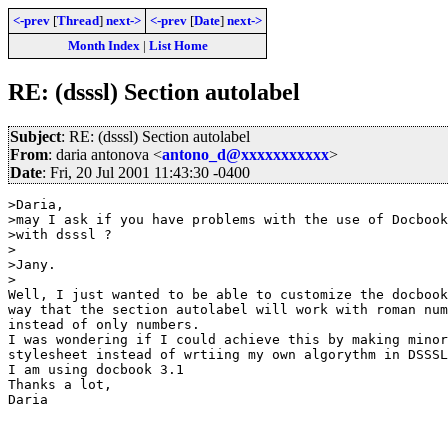
<-prev
[
Thread
]
next->
<-prev
[
Date
]
next->
Month Index
|
List Home
RE: (dsssl) Section autolabel
Subject
: RE: (dsssl) Section autolabel
From
: daria antonova <
antono_d@xxxxxxxxxxx
>
Date
: Fri, 20 Jul 2001 11:43:30 -0400
>Daria,

>may I ask if you have problems with the use of Docbook
>with dsssl ?

>

>Jany.

>

Well, I just wanted to be able to customize the docbook
way that the section autolabel will work with roman num
instead of only numbers.

I was wondering if I could achieve this by making minor
stylesheet instead of wrtiing my own algorythm in DSSSL
I am using docbook 3.1

Thanks a lot, 

Daria
