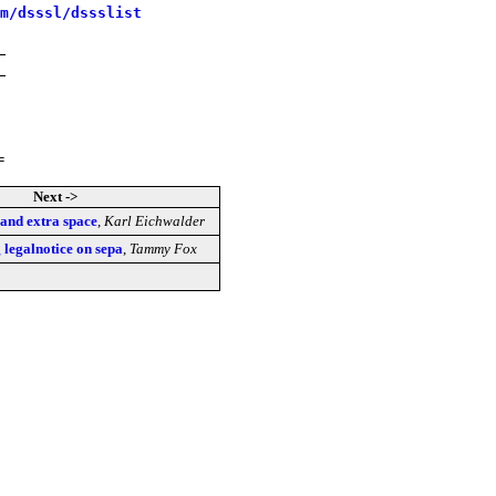
m/dsssl/dssslist
=
Next ->
s and extra space
,
Karl Eichwalder
g legalnotice on sepa
,
Tammy Fox