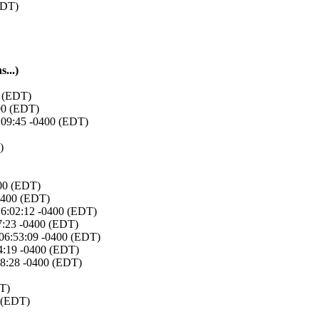
EDT)
...)
0 (EDT)
400 (EDT)
7:09:45 -0400 (EDT)
)
400 (EDT)
-0400 (EDT)
16:02:12 -0400 (EDT)
07:23 -0400 (EDT)
 06:53:09 -0400 (EDT)
4:19 -0400 (EDT)
28:28 -0400 (EDT)
DT)
0 (EDT)