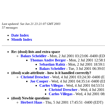
Last updated: Sat Jun 21 23:21:07 GMT 2003
57 messages
Date Index
Month Index
Re: (dsssl) lists and extra space
Balazs Scheidler
- Mon, 2 Jul 2001 03:23:06 -0400 (E
Thomas Andre Berger
- Mon, 2 Jul 2001 12:58:
Sebastian Rahtz
- Mon, 2 Jul 2001 18:59:
Balazs Scheidler
- Tue, 3 Jul 2001 06:39:
(dsssl) scale-attribute - how is it handled correctly?
Christof Drescher
- Wed, 4 Jul 2001 03:24:30 -0400 (
Joe Cooper
- Wed, 4 Jul 2001 04:35:14 -0400 (
Carlos Villegas
- Wed, 4 Jul 2001 04:53:5
Christof Drescher
- Wed, 4 Jul 2001
Carlos Villegas
- Wed, 4 Jul 2001 08
(dsssl) Newbie questions
Herbert Haas
- Thu, 5 Jul 2001 17:45:51 -0400 (EDT)