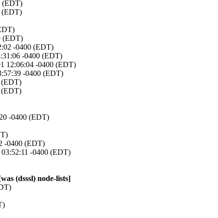
0 (EDT)
0 (EDT)
(EDT)
0 (EDT)
2:02 -0400 (EDT)
4:31:06 -0400 (EDT)
01 12:06:04 -0400 (EDT)
3:57:39 -0400 (EDT)
0 (EDT)
0 (EDT)
:20 -0400 (EDT)
DT)
52 -0400 (EDT)
 03:52:11 -0400 (EDT)
s (dsssl) node-lists]
EDT)
T)