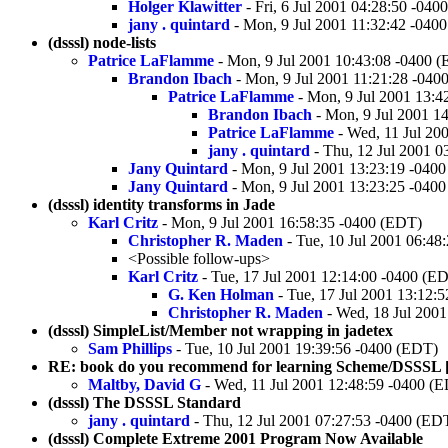
Holger Klawitter
- Fri, 6 Jul 2001 04:28:50 -040
jany . quintard
- Mon, 9 Jul 2001 11:32:42 -040
(dsssl) node-lists
Patrice LaFlamme
- Mon, 9 Jul 2001 10:43:08 -0400 
Brandon Ibach
- Mon, 9 Jul 2001 11:21:28 -040
Patrice LaFlamme
- Mon, 9 Jul 2001 13:4
Brandon Ibach
- Mon, 9 Jul 2001 1
Patrice LaFlamme
- Wed, 11 Jul 20
jany . quintard
- Thu, 12 Jul 2001 0
Jany Quintard
- Mon, 9 Jul 2001 13:23:19 -040
Jany Quintard
- Mon, 9 Jul 2001 13:23:25 -040
(dsssl) identity transforms in Jade
Karl Critz
- Mon, 9 Jul 2001 16:58:35 -0400 (EDT)
Christopher R. Maden
- Tue, 10 Jul 2001 06:48
<Possible follow-ups>
Karl Critz
- Tue, 17 Jul 2001 12:14:00 -0400 (E
G. Ken Holman
- Tue, 17 Jul 2001 13:12:
Christopher R. Maden
- Wed, 18 Jul 2001
(dsssl) SimpleList/Member not wrapping in jadetex
Sam Phillips
- Tue, 10 Jul 2001 19:39:56 -0400 (EDT)
RE: book do you recommend for learning Scheme/DSSSL [wa
Maltby, David G
- Wed, 11 Jul 2001 12:48:59 -0400 (
(dsssl) The DSSSL Standard
jany . quintard
- Thu, 12 Jul 2001 07:27:53 -0400 (ED
(dsssl) Complete Extreme 2001 Program Now Available