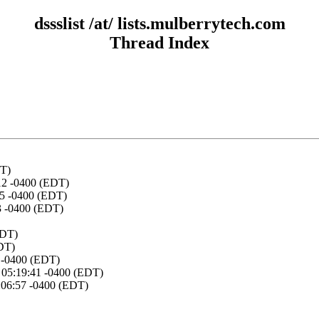
dssslist /at/ lists.mulberrytech.com
Thread Index
DT)
12 -0400 (EDT)
15 -0400 (EDT)
03 -0400 (EDT)
EDT)
EDT)
1 -0400 (EDT)
 05:19:41 -0400 (EDT)
:06:57 -0400 (EDT)