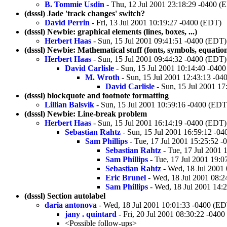
B. Tommie Usdin
- Thu, 12 Jul 2001 23:18:29 -0400 (
(dsssl) Jade 'track changes' switch?
David Perrin
- Fri, 13 Jul 2001 10:19:27 -0400 (EDT)
(dsssl) Newbie: graphical elements (lines, boxes, ...)
Herbert Haas
- Sun, 15 Jul 2001 09:41:51 -0400 (EDT)
(dsssl) Newbie: Mathematical stuff (fonts, symbols, equations
Herbert Haas
- Sun, 15 Jul 2001 09:44:32 -0400 (EDT)
David Carlisle
- Sun, 15 Jul 2001 10:14:40 -040
M. Wroth
- Sun, 15 Jul 2001 12:43:13 -0
David Carlisle
- Sun, 15 Jul 2001 1
(dsssl) blockquote and footnote formatting
Lillian Balsvik
- Sun, 15 Jul 2001 10:59:16 -0400 (EDT
(dsssl) Newbie: Line-break problem
Herbert Haas
- Sun, 15 Jul 2001 16:14:19 -0400 (EDT)
Sebastian Rahtz
- Sun, 15 Jul 2001 16:59:12 -0
Sam Phillips
- Tue, 17 Jul 2001 15:25:52 
Sebastian Rahtz
- Tue, 17 Jul 2001 
Sam Phillips
- Tue, 17 Jul 2001 19:
Sebastian Rahtz
- Wed, 18 Jul 2001
Eric Brunel
- Wed, 18 Jul 2001 08:2
Sam Phillips
- Wed, 18 Jul 2001 14:
(dsssl) Section autolabel
daria antonova
- Wed, 18 Jul 2001 10:01:33 -0400 (E
jany . quintard
- Fri, 20 Jul 2001 08:30:22 -040
<Possible follow-ups>