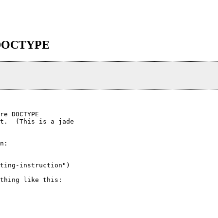
in DOCTYPE
re DOCTYPE

t.  (This is a jade

n:

ting-instruction")

thing like this:
