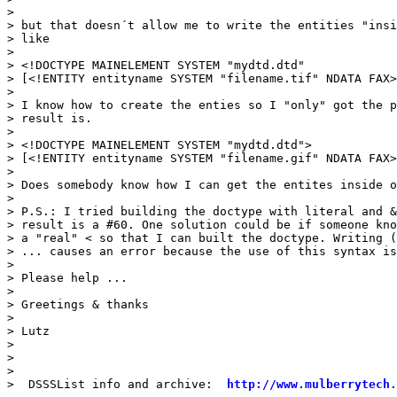
>

> but that doesn´t allow me to write the entities "insi
> like

>

> <!DOCTYPE MAINELEMENT SYSTEM "mydtd.dtd"

> [<!ENTITY entityname SYSTEM "filename.tif" NDATA FAX>
>

> I know how to create the enties so I "only" got the p
> result is.

>

> <!DOCTYPE MAINELEMENT SYSTEM "mydtd.dtd">

> [<!ENTITY entityname SYSTEM "filename.gif" NDATA FAX>
>

> Does somebody know how I can get the entites inside o
>

> P.S.: I tried building the doctype with literal and &
> result is a #60. One solution could be if someone kno
> a "real" < so that I can built the doctype. Writing (
> ... causes an error because the use of this syntax is
>

> Please help ...

>

> Greetings & thanks

>

> Lutz

>

>

>

>  DSSSList info and archive:  
http://www.mulberrytech.