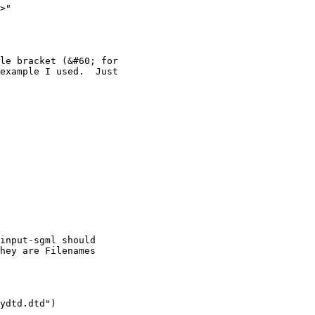
>"

le bracket (&#60; for

example I used.  Just

input-sgml should

hey are Filenames

ydtd.dtd")
