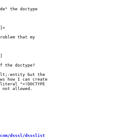
de" the doctype

]>

roblem that my

]

f the doctype?

lt;-entity but the

ws how I can create

literal "<!DOCTYPE

 not allowed.

com/dsssl/dssslist