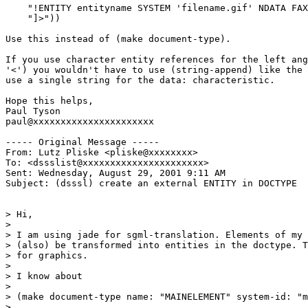
    "!ENTITY entityname SYSTEM 'filename.gif' NDATA FAX
    "]>"))

Use this instead of (make document-type).

If you use character entity references for the left ang
'<') you wouldn't have to use (string-append) like the 
use a single string for the data: characteristic.

Hope this helps,

Paul Tyson

paul@xxxxxxxxxxxxxxxxxxxxxx

----- Original Message -----

From: Lutz Pliske <pliske@xxxxxxxx>

To: <dssslist@xxxxxxxxxxxxxxxxxxxxxx>

Sent: Wednesday, August 29, 2001 9:11 AM

Subject: (dsssl) create an external ENTITY in DOCTYPE

> Hi,

>

> I am using jade for sgml-translation. Elements of my 
> (also) be transformed into entities in the doctype. T
> for graphics.

>

> I know about

>

> (make document-type name: "MAINELEMENT" system-id: "m
>
