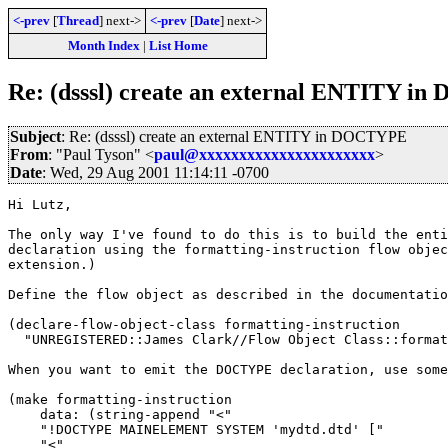
<-prev
[
Thread
] next->
<-prev
[
Date
] next->
Month Index
|
List Home
Re: (dsssl) create an external ENTITY 
Subject
: Re: (dsssl) create an external ENTITY in DOCTYPE
From
: "Paul Tyson" <
paul@xxxxxxxxxxxxxxxxxxxxxx
>
Date
: Wed, 29 Aug 2001 11:14:11 -0700
Hi Lutz,

The only way I've found to do this is to build the enti
declaration using the formatting-instruction flow objec
extension.)

Define the flow object as described in the documentatio
(declare-flow-object-class formatting-instruction

  "UNREGISTERED::James Clark//Flow Object Class::format
When you want to emit the DOCTYPE declaration, use some
(make formatting-instruction

    data: (string-append "<"

    "!DOCTYPE MAINELEMENT SYSTEM 'mydtd.dtd' ["

    "<"
