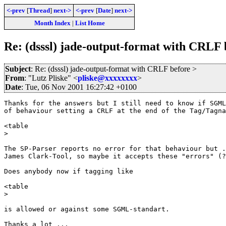
<-prev
[
Thread
]
next->
<-prev
[
Date
]
next->
Month Index
|
List Home
Re: (dsssl) jade-output-format with CRLF 
Subject
: Re: (dsssl) jade-output-format with CRLF before >
From
: "Lutz Pliske" <
pliske@xxxxxxxx
>
Date
: Tue, 06 Nov 2001 16:27:42 +0100
Thanks for the answers but I still need to know if SGML
of behaviour setting a CRLF at the end of the Tag/Tagna
<table

>

The SP-Parser reports no error for that behaviour but .
James Clark-Tool, so maybe it accepts these "errors" (?
Does anybody now if tagging like

<table

>

is allowed or against some SGML-standart.

Thanks a lot ...
