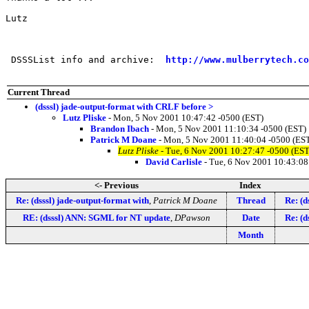
Lutz

 DSSSList info and archive:  
http://www.mulberrytech.co
Current Thread
(dsssl) jade-output-format with CRLF before >
Lutz Pliske
- Mon, 5 Nov 2001 10:47:42 -0500 (EST)
Brandon Ibach
- Mon, 5 Nov 2001 11:10:34 -0500 (EST)
Patrick M Doane
- Mon, 5 Nov 2001 11:40:04 -0500 (ES
Lutz Pliske
- Tue, 6 Nov 2001 10:27:47 -0500 (EST
David Carlisle
- Tue, 6 Nov 2001 10:43:08
<- Previous
Index
Re: (dsssl) jade-output-format with
,
Patrick M Doane
Thread
Re: (d
RE: (dsssl) ANN: SGML for NT update
,
DPawson
Date
Re: (d
Month