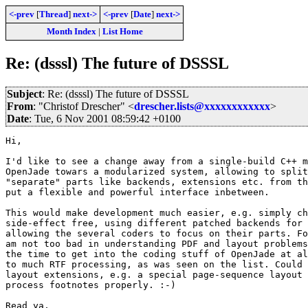
<-prev
[
Thread
]
next->
<-prev
[
Date
]
next->
Month Index
|
List Home
Re: (dsssl) The future of DSSSL
Subject
: Re: (dsssl) The future of DSSSL
From
: "Christof Drescher" <
drescher.lists@xxxxxxxxxxxx
>
Date
: Tue, 6 Nov 2001 08:59:42 +0100
Hi,

I'd like to see a change away from a single-build C++ m
OpenJade towars a modularized system, allowing to split
"separate" parts like backends, extensions etc. from th
put a flexible and powerful interface inbetween.

This would make development much easier, e.g. simply ch
side-effect free, using different patched backends for 
allowing the several coders to focus on their parts. Fo
am not too bad in understanding PDF and layout problems
the time to get into the coding stuff of OpenJade at al
to much RTF processing, as was seen on the list. Could 
layout extensions, e.g. a special page-sequence layout 
process footnotes properly. :-)

Read ya,
