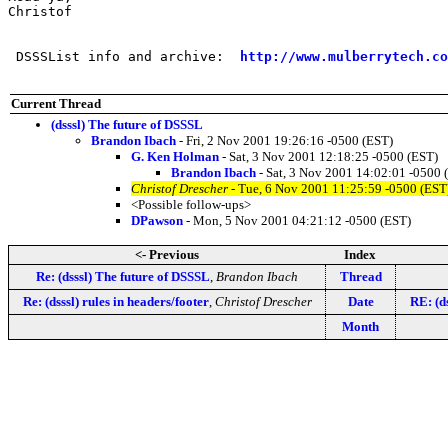
Christof

 DSSSList info and archive:  
http://www.mulberrytech.co
Current Thread
(dsssl) The future of DSSSL
Brandon Ibach
- Fri, 2 Nov 2001 19:26:16 -0500 (EST)
G. Ken Holman
- Sat, 3 Nov 2001 12:18:25 -0500 (EST)
Brandon Ibach
- Sat, 3 Nov 2001 14:02:01 -0500 
Christof Drescher
- Tue, 6 Nov 2001 11:25:59 -0500 (EST
<Possible follow-ups>
DPawson
- Mon, 5 Nov 2001 04:21:12 -0500 (EST)
<- Previous
Index
Re: (dsssl) The future of DSSSL
,
Brandon Ibach
Thread
Re: (dsssl) rules in headers/footer
,
Christof Drescher
Date
RE: (d
Month