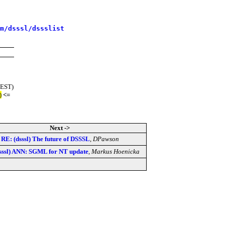
m/dsssl/dssslist
(EST)
)
<=
Next ->
RE: (dsssl) The future of DSSSL
,
DPawson
sssl) ANN: SGML for NT update
,
Markus Hoenicka