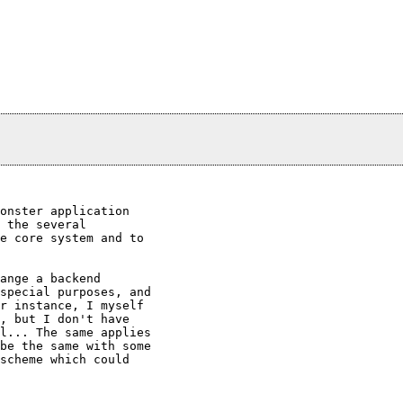
onster application

 the several

e core system and to

ange a backend

special purposes, and

r instance, I myself

, but I don't have

l... The same applies

be the same with some

scheme which could
