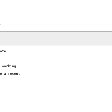
s
ote:

 working.

o a recent
