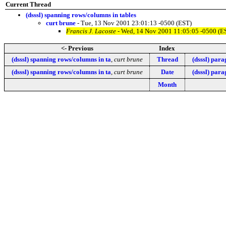
Current Thread
(dsssl) spanning rows/columns in tables
curt brune
- Tue, 13 Nov 2001 23:01:13 -0500 (EST)
Francis J. Lacoste
- Wed, 14 Nov 2001 11:05:05 -0500 (E
<- Previous
Index
(dsssl) spanning rows/columns in ta
,
curt brune
Thread
(dsssl) para
(dsssl) spanning rows/columns in ta
,
curt brune
Date
(dsssl) para
Month