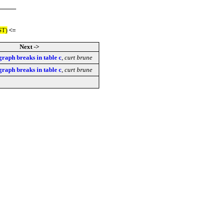
ST)
<=
Next ->
graph breaks in table c
,
curt brune
graph breaks in table c
,
curt brune