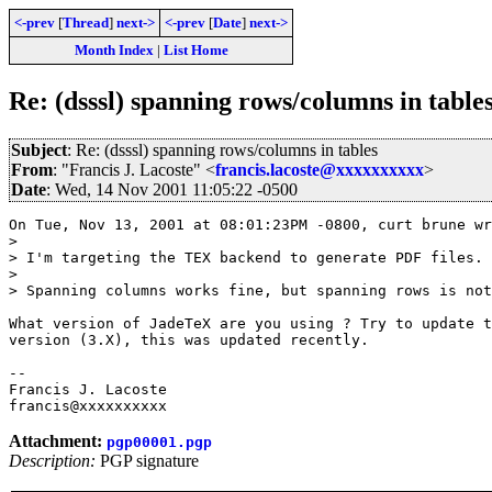
<-prev
[
Thread
]
next->
<-prev
[
Date
]
next->
Month Index
|
List Home
Re: (dsssl) spanning rows/columns in table
Subject
: Re: (dsssl) spanning rows/columns in tables
From
: "Francis J. Lacoste" <
francis.lacoste@xxxxxxxxxx
>
Date
: Wed, 14 Nov 2001 11:05:22 -0500
On Tue, Nov 13, 2001 at 08:01:23PM -0800, curt brune wr
> 

> I'm targeting the TEX backend to generate PDF files.

> 

> Spanning columns works fine, but spanning rows is not
What version of JadeTeX are you using ? Try to update t
version (3.X), this was updated recently.

-- 

Francis J. Lacoste

Attachment:
pgp00001.pgp
Description:
PGP signature