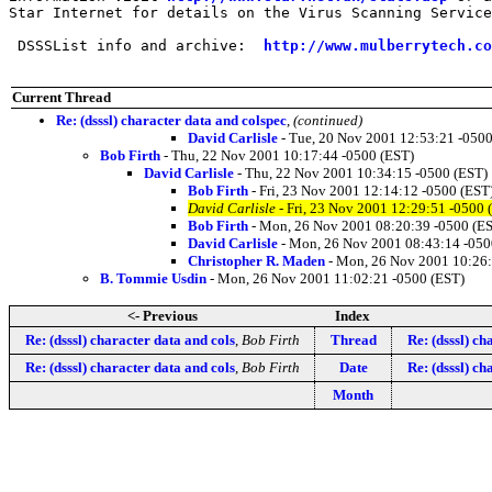
Star Internet for details on the Virus Scanning Service
 DSSSList info and archive:  
http://www.mulberrytech.co
Current Thread
Re: (dsssl) character data and colspec
,
(continued)
David Carlisle
- Tue, 20 Nov 2001 12:53:21 -0500
Bob Firth
- Thu, 22 Nov 2001 10:17:44 -0500 (EST)
David Carlisle
- Thu, 22 Nov 2001 10:34:15 -0500 (EST)
Bob Firth
- Fri, 23 Nov 2001 12:14:12 -0500 (EST
David Carlisle
- Fri, 23 Nov 2001 12:29:51 -0500 
Bob Firth
- Mon, 26 Nov 2001 08:20:39 -0500 (E
David Carlisle
- Mon, 26 Nov 2001 08:43:14 -050
Christopher R. Maden
- Mon, 26 Nov 2001 10:26:
B. Tommie Usdin
- Mon, 26 Nov 2001 11:02:21 -0500 (EST)
<- Previous
Index
Re: (dsssl) character data and cols
,
Bob Firth
Thread
Re: (dsssl) ch
Re: (dsssl) character data and cols
,
Bob Firth
Date
Re: (dsssl) ch
Month