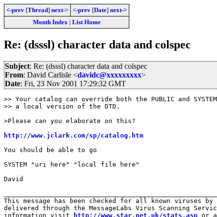
<-prev
[
Thread
]
next->
<-prev
[
Date
]
next->
Month Index
|
List Home
Re: (dsssl) character data and colspec
Subject
: Re: (dsssl) character data and colspec
From
: David Carlisle <
davidc@xxxxxxxxx
>
Date
: Fri, 23 Nov 2001 17:29:32 GMT
>> Your catalog can override both the PUBLIC and SYSTEM
>> a local version of the DTD.

>Please can you elaborate on this?

http://www.jclark.com/sp/catalog.htm
You should be able to go

SYSTEM "uri here" "local file here"

David

_______________________________________________________
This message has been checked for all known viruses by 
delivered through the MessageLabs Virus Scanning Servic
information visit 
http://www.star.net.uk/stats.asp
 or a