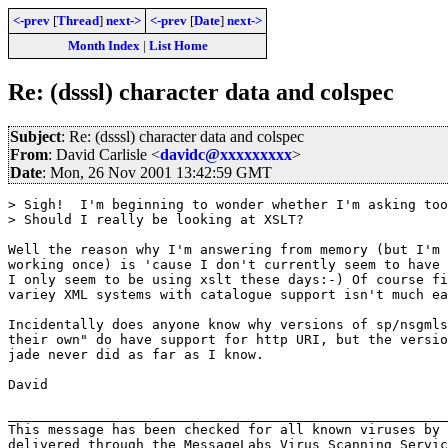
<-prev
[
Thread
]
next->
<-prev
[
Date
]
next->
Month Index
|
List Home
Re: (dsssl) character data and colspec
Subject
: Re: (dsssl) character data and colspec
From
: David Carlisle <
davidc@xxxxxxxxx
>
Date
: Mon, 26 Nov 2001 13:42:59 GMT
> Sigh!  I'm beginning to wonder whether I'm asking too
> Should I really be looking at XSLT?

Well the reason why I'm answering from memory (but I'm 
working once) is 'cause I don't currently seem to have 
I only seem to be using xslt these days:-) Of course fi
variey XML systems with catalogue support isn't much ea
Incidentally does anyone know why versions of sp/nsgmls
their own" do have support for http URI, but the versio
jade never did as far as I know.

David

_______________________________________________________
This message has been checked for all known viruses by 
delivered through the MessageLabs Virus Scanning Servic