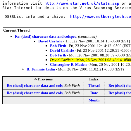
information visit 
http://www.star.net.uk/stats.asp
 or a
Star Internet for details on the Virus Scanning Service
 DSSSList info and archive:  
http://www.mulberrytech.co
Current Thread
Re: (dsssl) character data and colspec
,
(continued)
David Carlisle
- Thu, 22 Nov 2001 10:34:15 -0500 (EST)
Bob Firth
- Fri, 23 Nov 2001 12:14:12 -0500 (EST
David Carlisle
- Fri, 23 Nov 2001 12:29:51 -0500
Bob Firth
- Mon, 26 Nov 2001 08:20:39 -0500 (E
David Carlisle
- Mon, 26 Nov 2001 08:43:14 -050
Christopher R. Maden
- Mon, 26 Nov 2001 10:26:
B. Tommie Usdin
- Mon, 26 Nov 2001 11:02:21 -0500 (EST)
<- Previous
Index
Re: (dsssl) character data and cols
,
Bob Firth
Thread
Re: (dsssl) ch
Re: (dsssl) character data and cols
,
Bob Firth
Date
Re: (dsssl) ch
Month