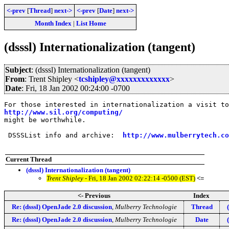
<-prev
[
Thread
]
next->
<-prev
[
Date
]
next->
Month Index
|
List Home
(dsssl) Internationalization (tangent)
Subject
: (dsssl) Internationalization (tangent)
From
: Trent Shipley <
tcshipley@xxxxxxxxxxxxx
>
Date
: Fri, 18 Jan 2002 00:24:00 -0700
http://www.sil.org/computing/
might be worthwhile.

 DSSSList info and archive:  
http://www.mulberrytech.co
Current Thread
(dsssl) Internationalization (tangent)
Trent Shipley
- Fri, 18 Jan 2002 02:22:14 -0500 (EST)
<=
<- Previous
Index
Re: (dsssl) OpenJade 2.0 discussion
,
Mulberry Technologie
Thread
Re: (dsssl) OpenJade 2.0 discussion
,
Mulberry Technologie
Date