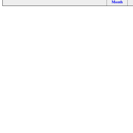
Month