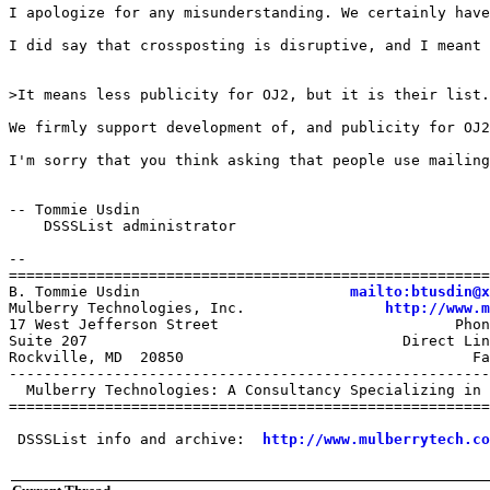
I apologize for any misunderstanding. We certainly have
I did say that crossposting is disruptive, and I meant 
>It means less publicity for OJ2, but it is their list.

We firmly support development of, and publicity for OJ2
I'm sorry that you think asking that people use mailing
-- Tommie Usdin

    DSSSList administrator

-- 

=======================================================
B. Tommie Usdin                        
mailto:btusdin@x
Mulberry Technologies, Inc.                
http://www.m
17 West Jefferson Street                           Phon
Suite 207                                    Direct Lin
Rockville, MD  20850                                 Fa
-------------------------------------------------------
  Mulberry Technologies: A Consultancy Specializing in 
=======================================================
 DSSSList info and archive:  
http://www.mulberrytech.co