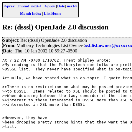
<-prev
[
Thread
]
next->
<-prev
[
Date
]
next->
Month Index
|
List Home
Re: (dsssl) OpenJade 2.0 discussion
Subject
: Re: (dsssl) OpenJade 2.0 discussion
From
: Mulberry Technologies List Owner<
xsl-list-owner@xxxxxx
Date
: Thu, 10 Jan 2002 10:59:27 -0500
At 7:22 AM -0700 1/10/02, Trent Shipley wrote:

>My reading is that the Mulberytech.com folks are prett
>DSSSL list.  They never have specified what is on-topi
Actually, we have stated what is on-topic. I quote from
>>There is no restriction on what may be posted provide
>>to DSSSL.  Items related to XSL should be posted to t
>>When deciding between the two, consider if the item i
>>interest to those interested in DSSSL more than XSL o
>>interested in XSL more than DSSSL.

>However, they have

>been dropping pretty strong hints that they want the O
>list.
