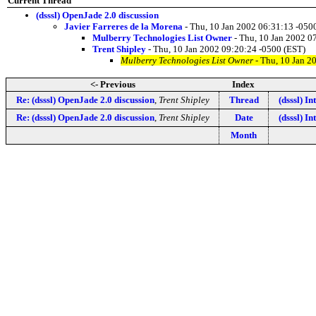
Current Thread
(dsssl) OpenJade 2.0 discussion
Javier Farreres de la Morena
- Thu, 10 Jan 2002 06:31:13 -050
Mulberry Technologies List Owner
- Thu, 10 Jan 2002 0
Trent Shipley
- Thu, 10 Jan 2002 09:20:24 -0500 (EST)
Mulberry Technologies List Owner
- Thu, 10 Jan 2
<- Previous
Index
Re: (dsssl) OpenJade 2.0 discussion
,
Trent Shipley
Thread
(dsssl) I
Re: (dsssl) OpenJade 2.0 discussion
,
Trent Shipley
Date
(dsssl) I
Month