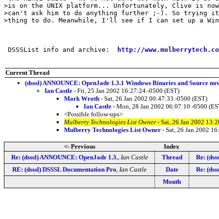
>is on the UNIX platform... Unfortunately, Clive is now
>can't ask him to do anything further ;-). So trying it
>thing to do. Meanwhile, I'll see if I can set up a Win
 DSSSList info and archive:  
http://www.mulberrytech.co
Current Thread
(dsssl) ANNOUNCE: OpenJade 1.3.1 Windows Binaries and Source now
Ian Castle
- Fri, 25 Jan 2002 16:27:24 -0500 (EST)
Mark Wroth
- Sat, 26 Jan 2002 00:47:33 -0500 (EST)
Ian Castle
- Mon, 28 Jan 2002 06:07:10 -0500 (ES
<Possible follow-ups>
Mulberry Technologies List Owner
- Sat, 26 Jan 2002 13:
Mulberry Technologies List Owner
- Sat, 26 Jan 2002 16
<- Previous
Index
Re: (dsssl) ANNOUNCE: OpenJade 1.3.
,
Ian Castle
Thread
Re: (ds
RE: (dsssl) DSSSL Documentation Pro
,
Ian Castle
Date
Re: (ds
Month