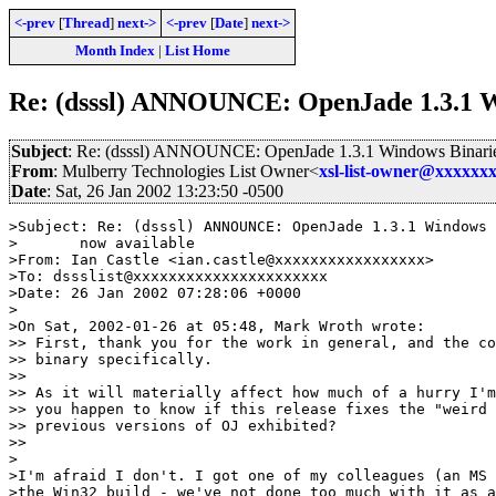
<-prev
[
Thread
]
next->
<-prev
[
Date
]
next->
Month Index
|
List Home
Re: (dsssl) ANNOUNCE: OpenJade 1.3.1 Wi
Subject
: Re: (dsssl) ANNOUNCE: OpenJade 1.3.1 Windows Binarie
From
: Mulberry Technologies List Owner<
xsl-list-owner@xxxxxx
Date
: Sat, 26 Jan 2002 13:23:50 -0500
>Subject: Re: (dsssl) ANNOUNCE: OpenJade 1.3.1 Windows 
>	now available

>From: Ian Castle <ian.castle@xxxxxxxxxxxxxxxxx>

>To: dssslist@xxxxxxxxxxxxxxxxxxxxxx

>Date: 26 Jan 2002 07:28:06 +0000

>

>On Sat, 2002-01-26 at 05:48, Mark Wroth wrote:

>> First, thank you for the work in general, and the co
>> binary specifically.

>>

>> As it will materially affect how much of a hurry I'm
>> you happen to know if this release fixes the "weird 
>> previous versions of OJ exhibited?

>>

>

>I'm afraid I don't. I got one of my colleagues (an MS 
>the Win32 build - we've not done too much with it as a