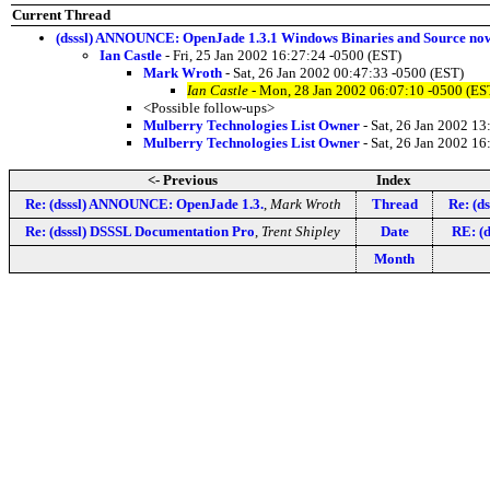
Current Thread
(dsssl) ANNOUNCE: OpenJade 1.3.1 Windows Binaries and Source now
Ian Castle
- Fri, 25 Jan 2002 16:27:24 -0500 (EST)
Mark Wroth
- Sat, 26 Jan 2002 00:47:33 -0500 (EST)
Ian Castle
- Mon, 28 Jan 2002 06:07:10 -0500 (ES
<Possible follow-ups>
Mulberry Technologies List Owner
- Sat, 26 Jan 2002 13
Mulberry Technologies List Owner
- Sat, 26 Jan 2002 16
<- Previous
Index
Re: (dsssl) ANNOUNCE: OpenJade 1.3.
,
Mark Wroth
Thread
Re: (d
Re: (dsssl) DSSSL Documentation Pro
,
Trent Shipley
Date
RE: (
Month