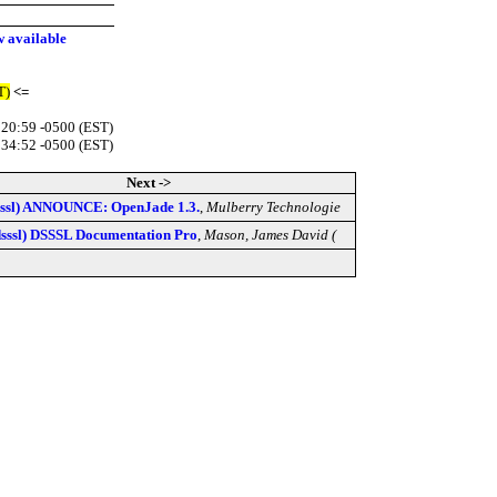
 available
T)
<=
:20:59 -0500 (EST)
:34:52 -0500 (EST)
Next ->
sssl) ANNOUNCE: OpenJade 1.3.
,
Mulberry Technologie
dsssl) DSSSL Documentation Pro
,
Mason, James David (