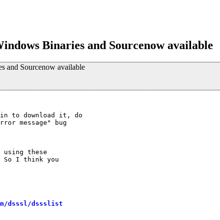
indows Binaries and Sourcenow available
s and Sourcenow available
in to download it, do 

rror message" bug 

 using these

 So I think you

m/dsssl/dssslist