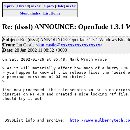
<-prev
[
Thread
]
next->
<-prev
[
Date
]
next->
Month Index
|
List Home
Re: (dsssl) ANNOUNCE: OpenJade 1.3.1 W
Subject
: Re: (dsssl) ANNOUNCE: OpenJade 1.3.1 Windows Binarie
From
: Ian Castle <
ian.castle@xxxxxxxxxxxxxxxxx
>
Date
: 28 Jan 2002 11:08:32 +0000
On Sat, 2002-01-26 at 05:48, Mark Wroth wrote:

> As it will materially affect how much of a hurry I'm 
> you happen to know if this release fixes the "weird e
> previous versions of OJ exhibited?

> 

I've now processed  the releasenotes.xml with no errors
binaries on NT 4.0 and created a nice looking rtf file.
should try it out.

 DSSSList info and archive:  
http://www.mulberrytech.co