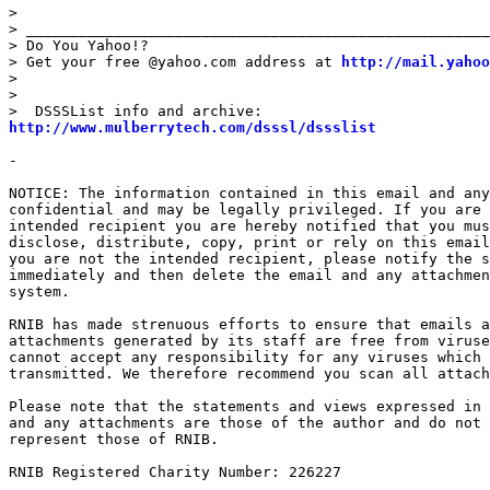
> 

> _____________________________________________________
> Do You Yahoo!?

> Get your free @yahoo.com address at 
http://mail.yahoo
> 

> 

http://www.mulberrytech.com/dsssl/dssslist
- 

NOTICE: The information contained in this email and any
confidential and may be legally privileged. If you are 
intended recipient you are hereby notified that you mus
disclose, distribute, copy, print or rely on this email
you are not the intended recipient, please notify the s
immediately and then delete the email and any attachmen
system.

RNIB has made strenuous efforts to ensure that emails a
attachments generated by its staff are free from viruse
cannot accept any responsibility for any viruses which 
transmitted. We therefore recommend you scan all attach
Please note that the statements and views expressed in 
and any attachments are those of the author and do not 
represent those of RNIB.

RNIB Registered Charity Number: 226227
