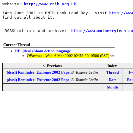
Website: 
http://www.rnib.org.uk
14th June 2002 is RNIB Look Loud Day - visit 
http://www
find out all about it.

 DSSSList info and archive:  
http://www.mulberrytech.co
Current Thread
RE: (dsssl) About define-language.
DPawson
- Wed, 6 Mar 2002 02:58:30 -0500 (EST)
<=
<- Previous
Index
(dsssl) Reminder: Extreme 2002 Pape
,
B. Tommie Usdin
Thread
Fw
(dsssl) Reminder: Extreme 2002 Pape
,
B. Tommie Usdin
Date
Re:
Month