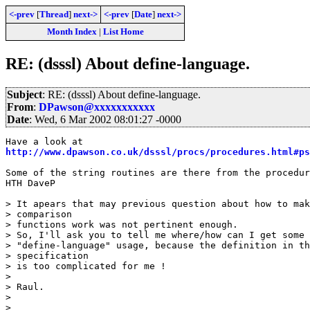
<-prev
[
Thread
]
next->
<-prev
[
Date
]
next->
Month Index
|
List Home
RE: (dsssl) About define-language.
Subject
: RE: (dsssl) About define-language.
From
:
DPawson@xxxxxxxxxxx
Date
: Wed, 6 Mar 2002 08:01:27 -0000
http://www.dpawson.co.uk/dsssl/procs/procedures.html#ps
Some of the string routines are there from the procedur
HTH DaveP

> It apears that may previous question about how to mak
> comparison

> functions work was not pertinent enough.

> So, I'll ask you to tell me where/how can I get some 
> "define-language" usage, because the definition in th
> specification

> is too complicated for me !

> 

> Raul.

> 

> 
